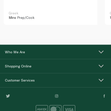
Greek
Mins
Prep/Cook
Who We Are
Shopping Online
Customer Services