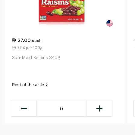
27.00
each
7.94 per 100g
Sun-Maid Raisins 340g
Rest of the aisle
0