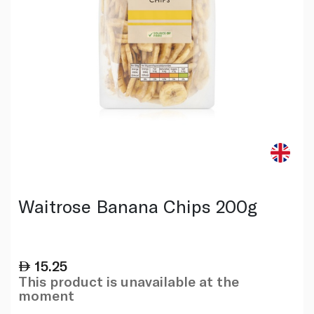
Waitrose Banana Chips 200g
15.25
This product is unavailable at the
moment