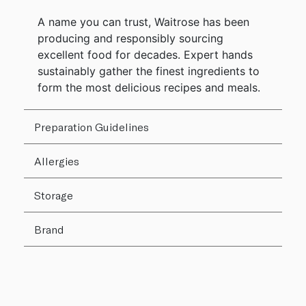
A name you can trust, Waitrose has been
producing and responsibly sourcing
excellent food for decades. Expert hands
sustainably gather the finest ingredients to
form the most delicious recipes and meals.
Preparation Guidelines
Allergies
Storage
Brand