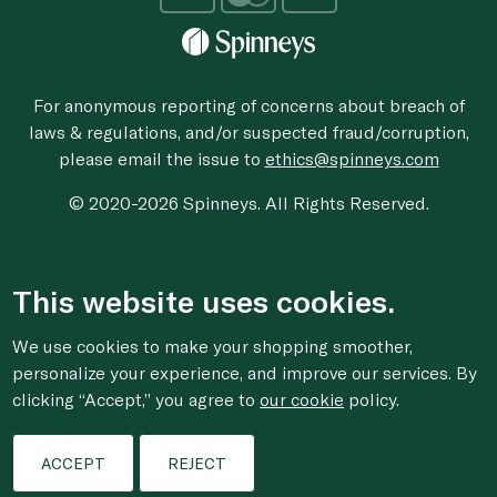
For anonymous reporting of concerns about breach of
laws & regulations, and/or suspected fraud/corruption,
please email the issue to
ethics@spinneys.com
© 2020-2026 Spinneys. All Rights Reserved.
This website uses cookies.
We use cookies to make your shopping smoother,
personalize your experience, and improve our services. By
clicking “Accept,” you agree to
our cookie
policy.
ACCEPT
REJECT