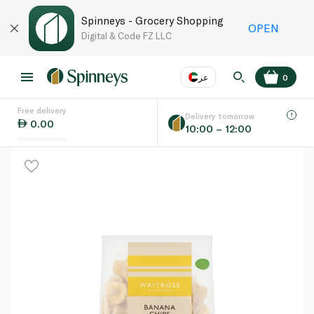
Spinneys - Grocery Shopping
OPEN
Digital & Code FZ LLC
عر
0
Free delivery
EN
عر
Language
Delivery tomorrow
0.00
10:00 – 12:00
UAE
KSA