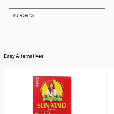
Ingredients
Easy Alternatives