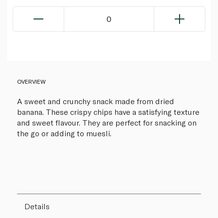
0
OVERVIEW
A sweet and crunchy snack made from dried
banana. These crispy chips have a satisfying texture
and sweet flavour. They are perfect for snacking on
the go or adding to muesli.
Details