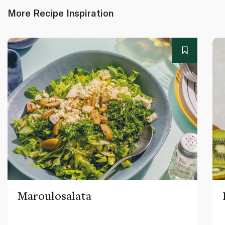
More Recipe Inspiration
Maroulosalata