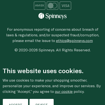
For anonymous reporting of concerns about breach of
laws & regulations, and/or suspected fraud/corruption,
please email the issue to
ethics@spinneys.com
© 2020-2026 Spinneys. All Rights Reserved.
This website uses cookies.
We use cookies to make your shopping smoother,
personalize your experience, and improve our services. By
clicking “Accept,” you agree to
our cookie
policy.
ACCEPT
REJECT