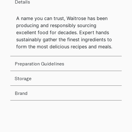
Details
A name you can trust, Waitrose has been
producing and responsibly sourcing
excellent food for decades. Expert hands
sustainably gather the finest ingredients to
form the most delicious recipes and meals.
Preparation Guidelines
Storage
Brand