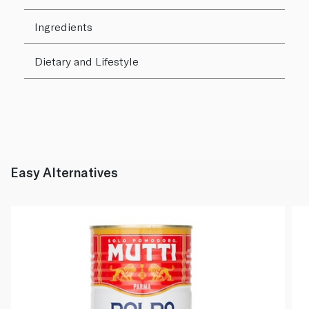
Ingredients
Dietary and Lifestyle
Easy Alternatives