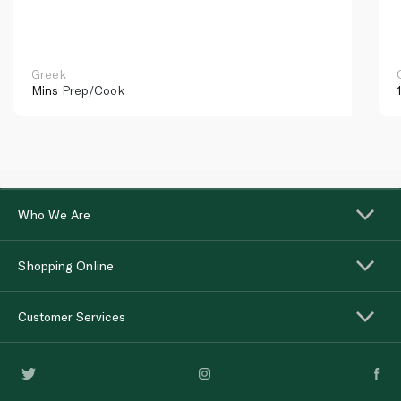
Greek
Mins
Prep/Cook
Who We Are
Shopping Online
Customer Services