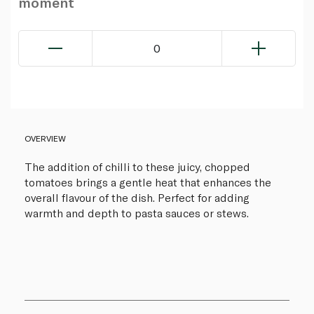
moment
0
OVERVIEW
The addition of chilli to these juicy, chopped
tomatoes brings a gentle heat that enhances the
overall flavour of the dish. Perfect for adding
warmth and depth to pasta sauces or stews.