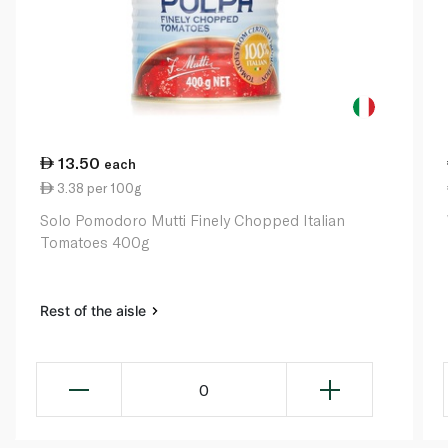
13.50
each
3.38 per 100g
Solo Pomodoro Mutti Finely Chopped Italian
Tomatoes 400g
Rest of the aisle
0