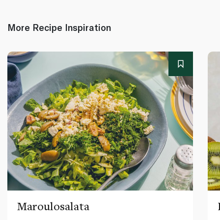
More Recipe Inspiration
Maroulosalata