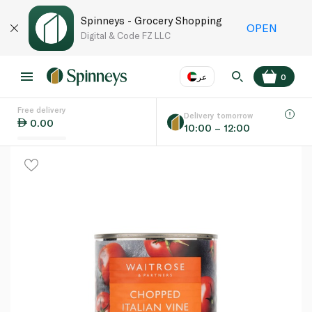
Spinneys - Grocery Shopping
OPEN
Digital & Code FZ LLC
عر
0
Free delivery
EN
عر
Language
Delivery tomorrow
0.00
10:00 – 12:00
UAE
KSA