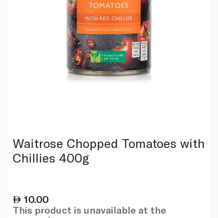
Waitrose Chopped Tomatoes with
Chillies 400g
10.00
This product is unavailable at the