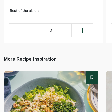
Rest of the aisle
0
More Recipe Inspiration