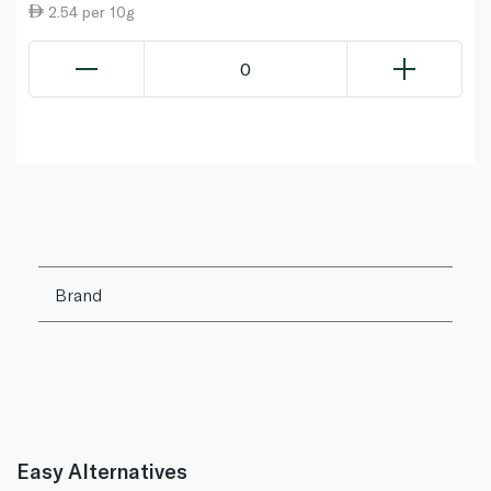
2.54 per 10g
0
Brand
Easy Alternatives