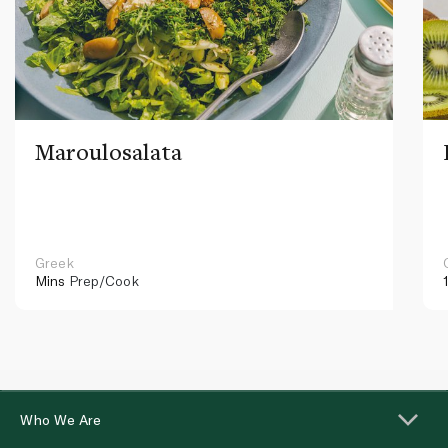
Maroulosalata
Greek
Mins
Prep/Cook
Who We Are