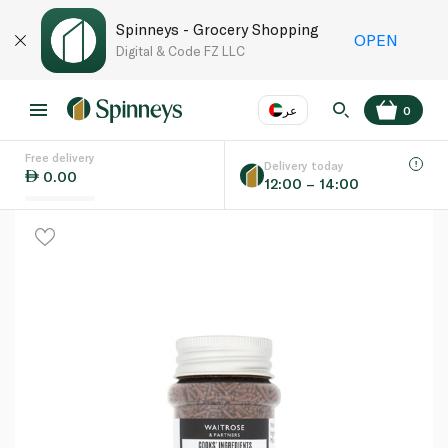
Spinneys - Grocery Shopping
OPEN
Digital & Code FZ LLC
عر
0
Free delivery
EN
عر
Language
Delivery today
0.00
12:00 – 14:00
UAE
KSA