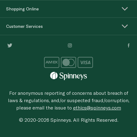
Shopping Online
Customer Services
For anonymous reporting of concerns about breach of
laws & regulations, and/or suspected fraud/corruption,
please email the issue to
ethics@spinneys.com
© 2020-2026 Spinneys. All Rights Reserved.