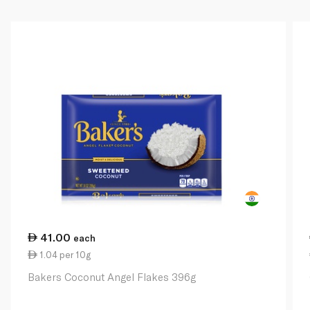
41.00
each
1.04 per 10g
Bakers Coconut Angel Flakes 396g