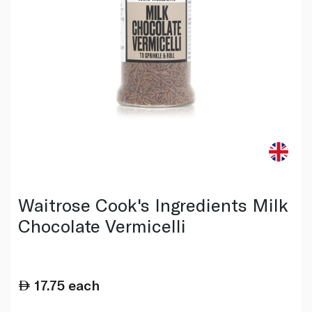
Waitrose Cook's Ingredients Milk
Chocolate Vermicelli
17.75
each