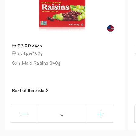
27.00
each
7.94 per 100g
Sun-Maid Raisins 340g
Rest of the aisle
0