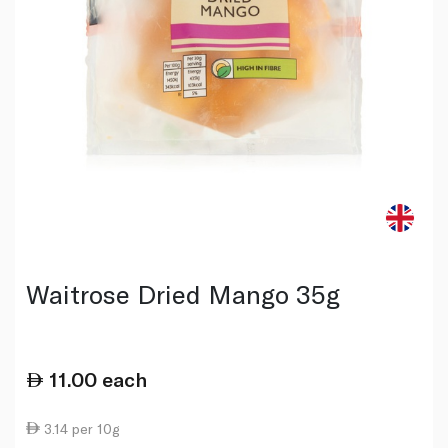
Waitrose Dried Mango 35g
11.00
each
3.14 per 10g