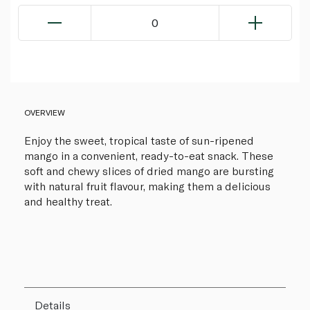
0
OVERVIEW
Enjoy the sweet, tropical taste of sun-ripened
mango in a convenient, ready-to-eat snack. These
soft and chewy slices of dried mango are bursting
with natural fruit flavour, making them a delicious
and healthy treat.
Details