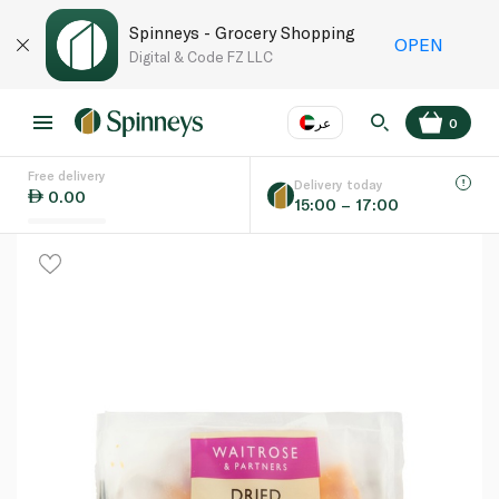
Spinneys - Grocery Shopping
OPEN
Digital & Code FZ LLC
عر
0
Free delivery
EN
عر
Language
Delivery today
0.00
15:00 – 17:00
UAE
KSA