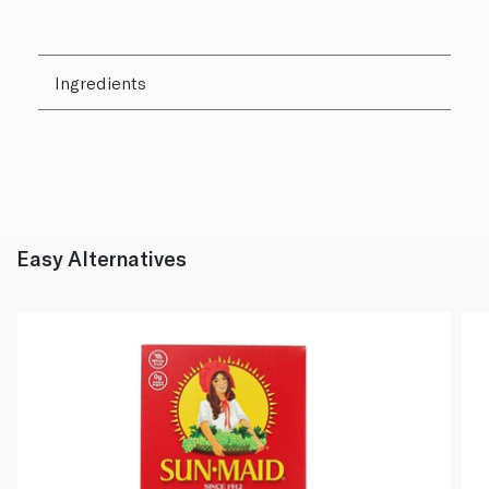
Ingredients
Easy Alternatives