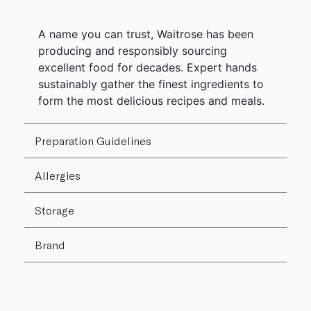
A name you can trust, Waitrose has been
producing and responsibly sourcing
excellent food for decades. Expert hands
sustainably gather the finest ingredients to
form the most delicious recipes and meals.
Preparation Guidelines
Allergies
Storage
Brand