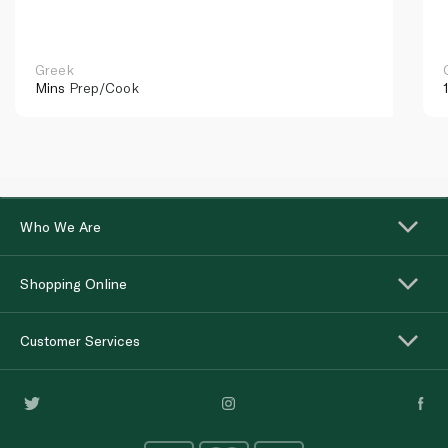
Greek
Mins
Prep/Cook
Who We Are
Shopping Online
Customer Services