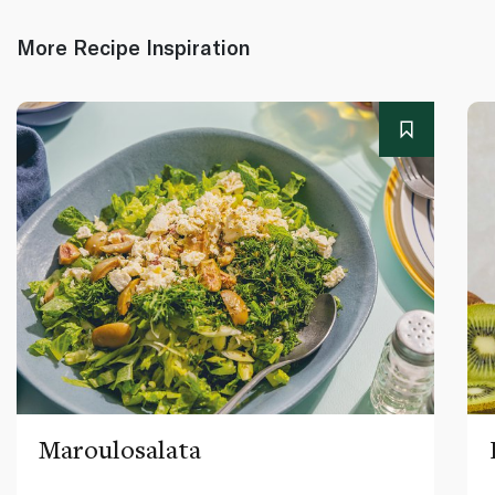
More Recipe Inspiration
Maroulosalata