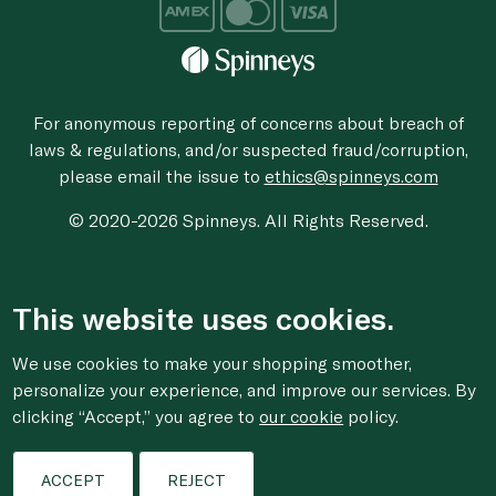
For anonymous reporting of concerns about breach of
laws & regulations, and/or suspected fraud/corruption,
please email the issue to
ethics@spinneys.com
© 2020-2026 Spinneys. All Rights Reserved.
This website uses cookies.
We use cookies to make your shopping smoother,
personalize your experience, and improve our services. By
clicking “Accept,” you agree to
our cookie
policy.
ACCEPT
REJECT