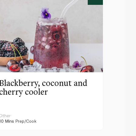
Blackberry, coconut and
Pinea
cherry cooler
lemo
Other
Other
10 Mins
Prep/Cook
10 Mins
Pr