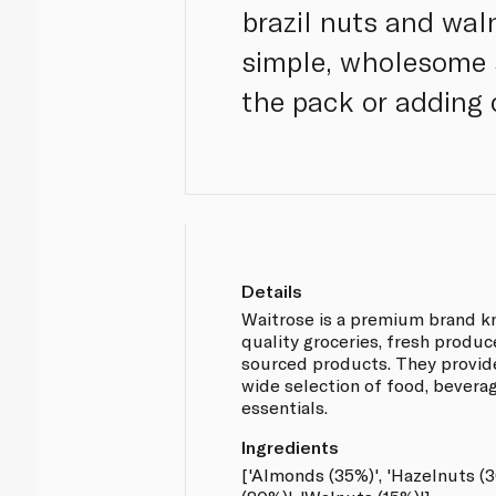
brazil nuts and waln
simple, wholesome s
the pack or adding 
Details
Waitrose is a premium brand kn
quality groceries, fresh produ
sourced products. They provid
wide selection of food, bever
essentials.
Ingredients
['Almonds (35%)', 'Hazelnuts (3