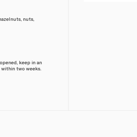
hazelnuts, nuts,
e opened, keep in an
 within two weeks.