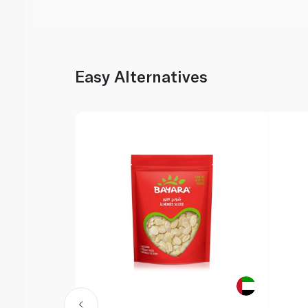
Easy Alternatives