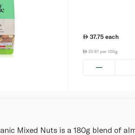
37.75
each
20.97 per 100g
anic Mixed Nuts is a 180g blend of al