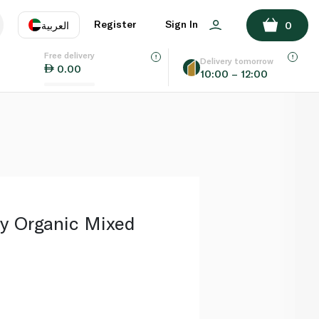
ADD TO BASKET
Register
Sign In
العربية
0
Free delivery
uage
EN
عر
Delivery tomorrow
0.00
10:00 – 12:00
AE
SA
y Organic Mixed