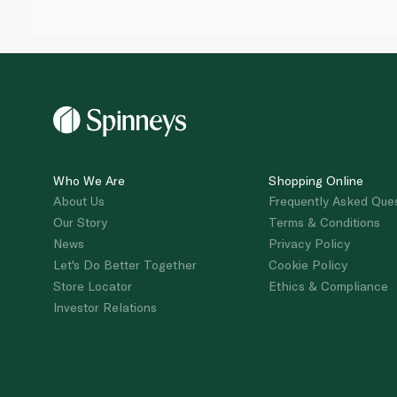
Who We Are
Shopping Online
About Us
Frequently Asked Que
Our Story
Terms & Conditions
News
Privacy Policy
Let's Do Better Together
Cookie Policy
Store Locator
Ethics & Compliance
Investor Relations