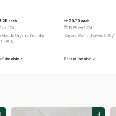
8.25
25.75
each
each
1 per 10g
12.88 per 100g
h Goods Organic Pumpkin
Bayara Walnut Halves 200g
s 340g
of the aisle
Rest of the aisle