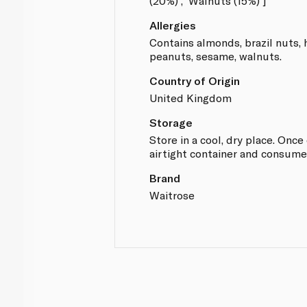
(20%)', 'Walnuts (15%)']
Allergies
Contains almonds, brazil nuts, 
peanuts, sesame, walnuts.
Country of Origin
United Kingdom
Storage
Store in a cool, dry place. Onc
airtight container and consume
Brand
Waitrose