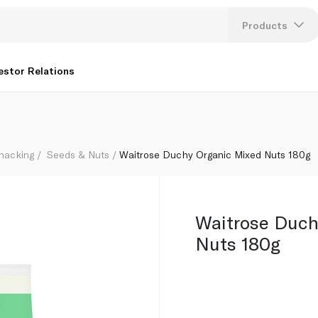
Products
Lang
estor Relations
U
K
Snacking
Seeds & Nuts
Waitrose Duchy Organic Mixed Nuts 180g
Waitrose Duch
Nuts 180g