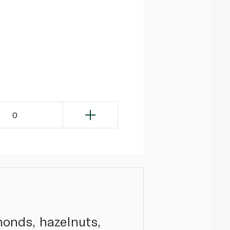
0
monds, hazelnuts,