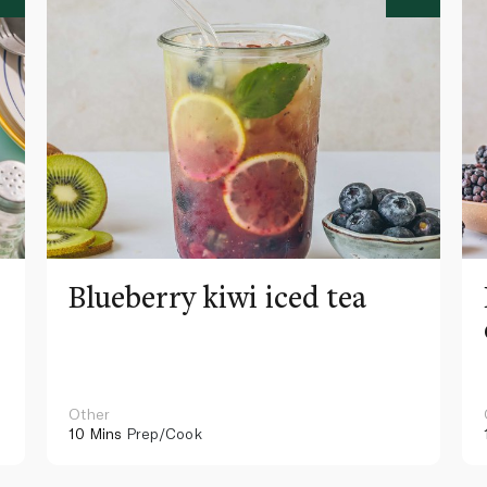
Blueberry kiwi iced tea
Other
10 Mins
Prep/Cook