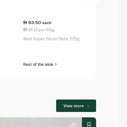
63.50
29.75
each
ea
28.22 per 100g
0.88 per 1
Best Super Pecan Nuts 225g
Earth Goods
Seeds 340g
Rest of the aisle
Rest of the a
View more