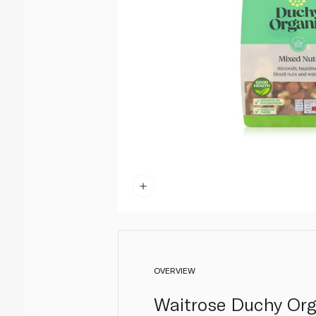
OVERVIEW
Waitrose Duchy Org