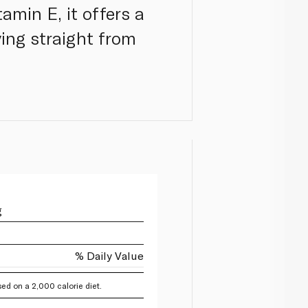
amin E, it offers a
ing straight from
g
% Daily Value
ed on a 2,000 calorie diet.