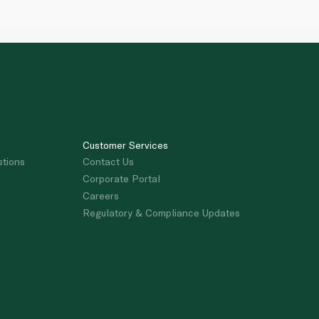
Customer Services
stions
Contact Us
Corporate Portal
Careers
Regulatory & Compliance Updates