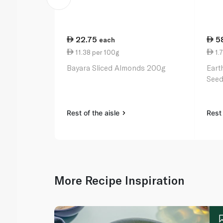
22.75
5
each
11.38 per 100g
1.7
Bayara Sliced Almonds 200g
Eart
Seed
Rest of the aisle
Rest 
More Recipe Inspiration