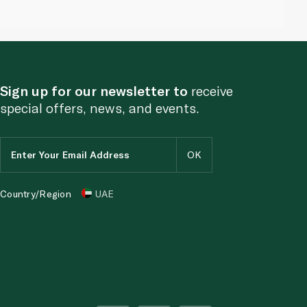
Sign up for our newsletter to
receive
special offers, news, and events.
Country/Region
UAE