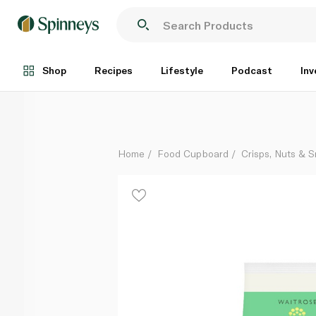
Waitrose Duchy Organic Mixed Nuts 180g
Each
Shop
Recipes
Lifestyle
Podcast
Inv
Home
Food Cupboard
Crisps, Nuts & 