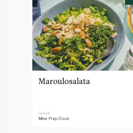
Maroulosalata
Greek
Mins
Prep/Cook