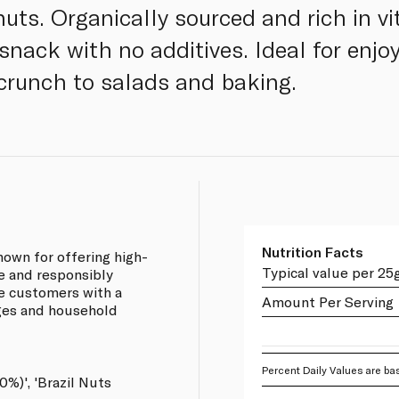
uts. Organically sourced and rich in vit
nack with no additives. Ideal for enjoy
crunch to salads and baking.
Nutrition Facts
own for offering high-
Typical value per 25
ce and responsibly
e customers with a
Amount Per Serving
ages and household
Percent Daily Values are bas
0%)', 'Brazil Nuts