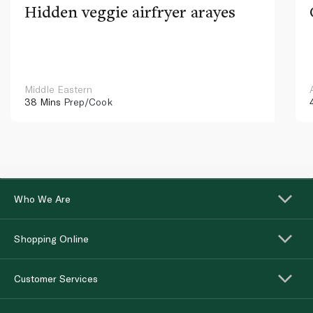
Hidden veggie airfryer arayes
Middle Eastern
38 Mins
Prep/Cook
Who We Are
Shopping Online
Customer Services