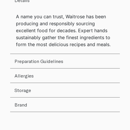
Details
A name you can trust, Waitrose has been
producing and responsibly sourcing
excellent food for decades. Expert hands
sustainably gather the finest ingredients to
form the most delicious recipes and meals.
Preparation Guidelines
Allergies
Storage
Brand