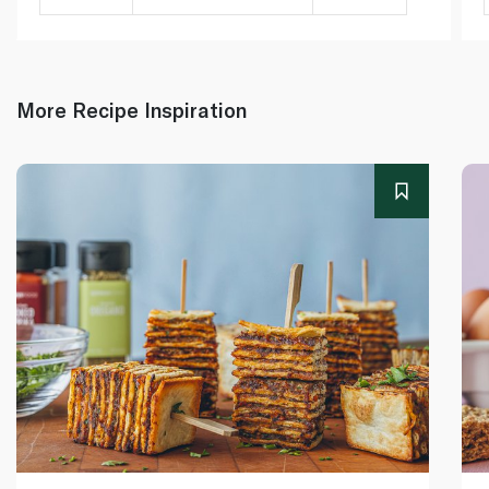
More Recipe Inspiration