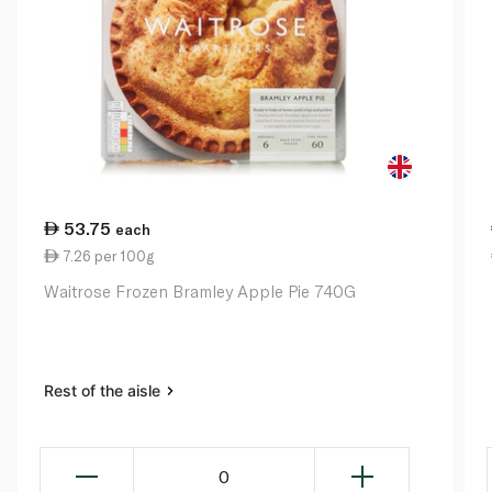
53.75
each
7.26 per 100g
Waitrose Frozen Bramley Apple Pie 740G
Rest of the aisle
0