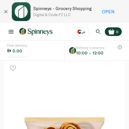
Spinneys - Grocery Shopping
OPEN
Digital & Code FZ LLC
عر
0
Free delivery
EN
عر
Language
Delivery tomorrow
0.00
10:00 – 12:00
UAE
KSA