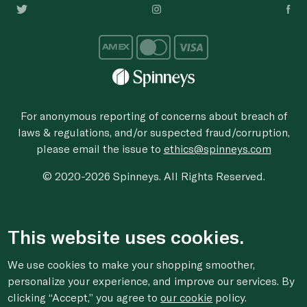
For anonymous reporting of concerns about breach of
laws & regulations, and/or suspected fraud/corruption,
please email the issue to
ethics@spinneys.com
© 2020-2026 Spinneys. All Rights Reserved.
This website uses cookies.
We use cookies to make your shopping smoother,
personalize your experience, and improve our services. By
clicking “Accept,” you agree to
our cookie
policy.