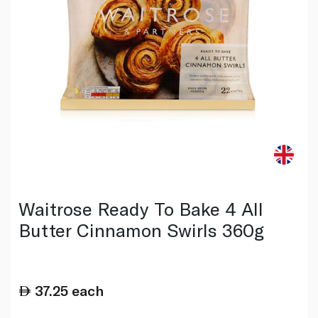
Waitrose Ready To Bake 4 All
Butter Cinnamon Swirls 360g
37.25
each