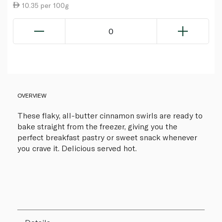
10.35 per 100g
0
OVERVIEW
These flaky, all-butter cinnamon swirls are ready to
bake straight from the freezer, giving you the
perfect breakfast pastry or sweet snack whenever
you crave it. Delicious served hot.