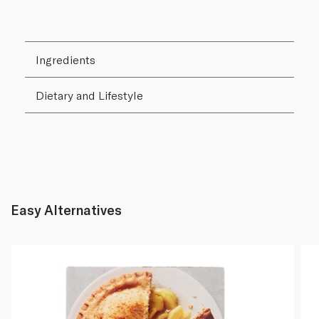
Ingredients
Dietary and Lifestyle
Easy Alternatives