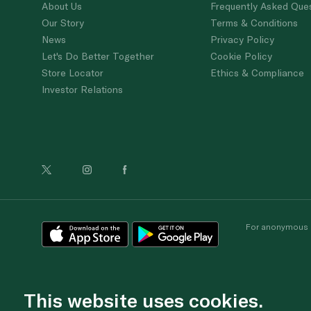
About Us
Frequently Asked Que
Our Story
Terms & Conditions
News
Privacy Policy
Let's Do Better Together
Cookie Policy
Store Locator
Ethics & Compliance
Investor Relations
For anonymous re
This website uses cookies.