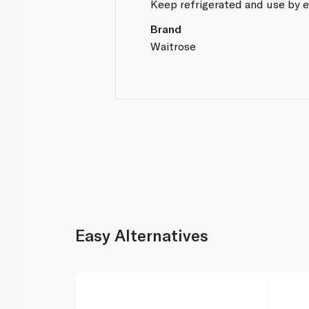
Keep refrigerated and use by e
Brand
Waitrose
Easy Alternatives