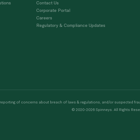
stions
Contact Us
Corporate Portal
Careers
Regulatory & Compliance Updates
porting of concerns about breach of laws & regulations, and/or suspected frau
© 2020-2026 Spinneys. All Rights Rese