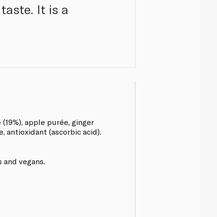
aste. It is a
e (19%), apple purée, ginger
e, antioxidant (ascorbic acid).
s and vegans.