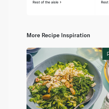
Rest of the aisle
Rest 
More Recipe Inspiration