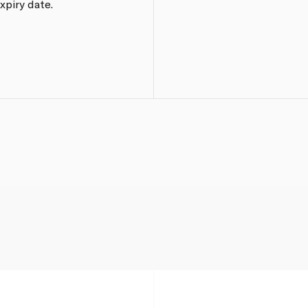
xpiry date.