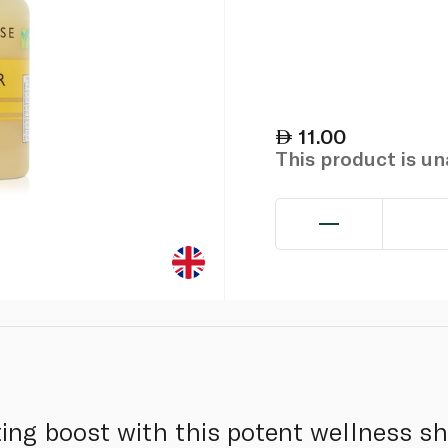
11.00
This product is u
ating boost with this potent wellness sh