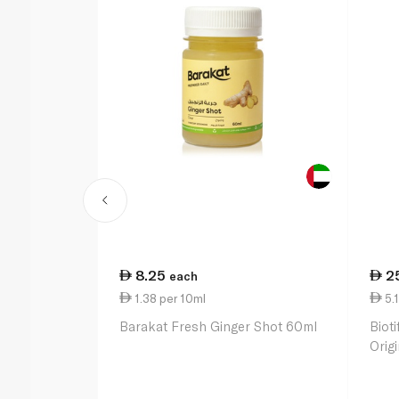
8.25
2
each
1.38 per 10ml
5.
Barakat Fresh Ginger Shot 60ml
Bioti
Orig