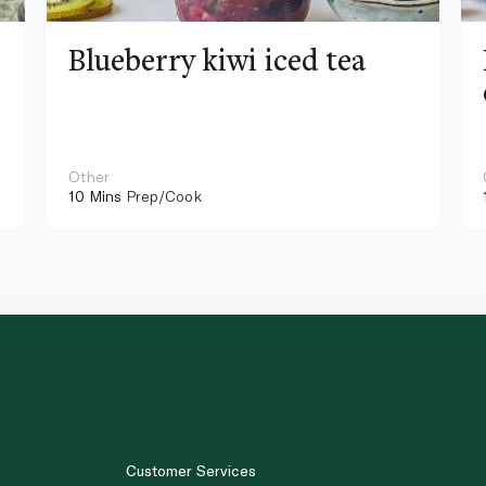
Blueberry kiwi iced tea
Other
10 Mins
Prep/Cook
Customer Services