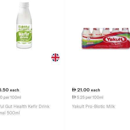
5.50
21.00
each
each
10 per 100ml
5.25 per 100ml
ful Gut Health Kefir Drink
Yakult Pro-Biotic Milk
inal 500ml