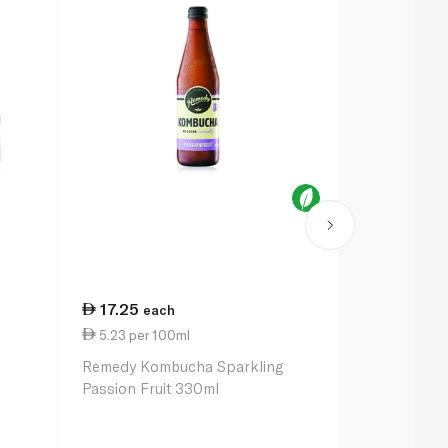
17.25
8.25
each
eac
5.23 per 100ml
1.38 per 10
Remedy Kombucha Sparkling
Barakat Vit
Passion Fruit 330ml