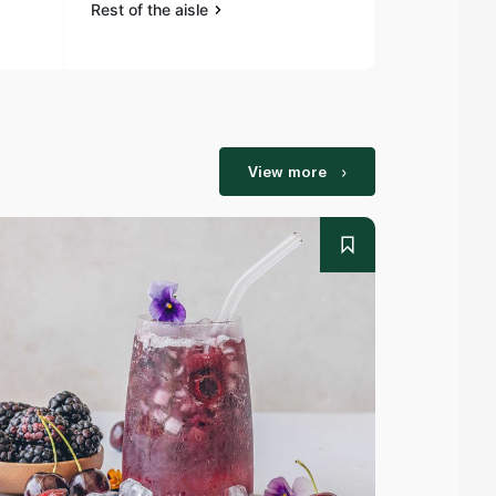
Rest of the aisle
Rest of the a
View more