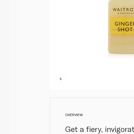
OVERVIEW
Get a fiery, invigor