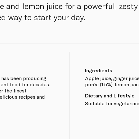
e and lemon juice for a powerful, zesty t
ed way to start your day.
Ingredients
e has been producing
Apple juice, ginger juic
lent food for decades.
purée (1.5%), lemon juic
r the finest
Dietary and Lifestyle
elicious recipes and
Suitable for vegetarian