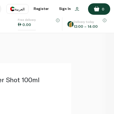
ADD TO BASKET
Register
Sign In
العربية
0
Free delivery
uage
EN
عر
Delivery today
0.00
12:00 – 14:00
AE
SA
er Shot 100ml