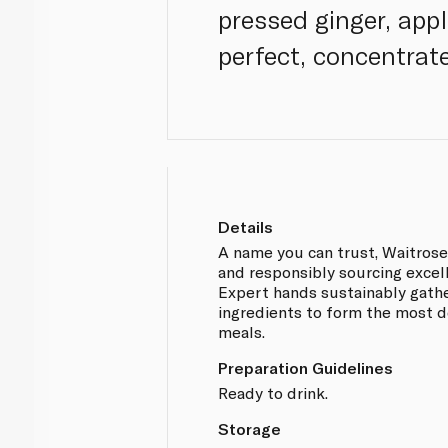
pressed ginger, appl
perfect, concentrat
Details
A name you can trust, Waitros
and responsibly sourcing excel
Expert hands sustainably gathe
ingredients to form the most d
meals.
Preparation Guidelines
Ready to drink.
Storage