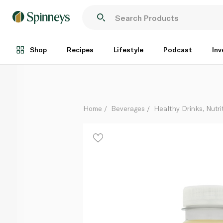
Waitrose Ginger Shot 100ml
Each
Shop
Recipes
Lifestyle
Podcast
Inv
Home
Beverages
Healthy Drinks, Nutri