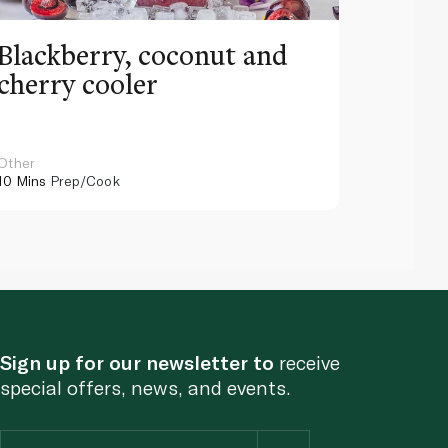
Blackberry, coconut and
Pinea
cherry cooler
lemo
Other
Other
10 Mins
Prep/Cook
10 Mins
Pr
Sign up for our newsletter to
receive
special offers, news, and events.