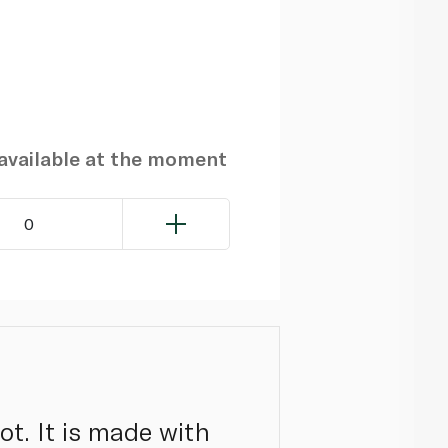
navailable at the moment
0
ot. It is made with