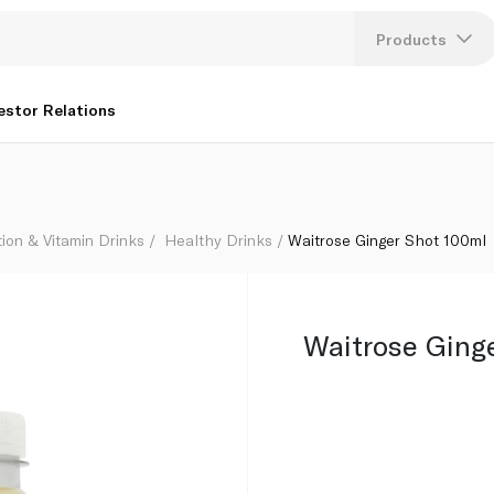
Products
Lang
estor Relations
U
K
tion & Vitamin Drinks
Healthy Drinks
Waitrose Ginger Shot 100ml
Waitrose Ging