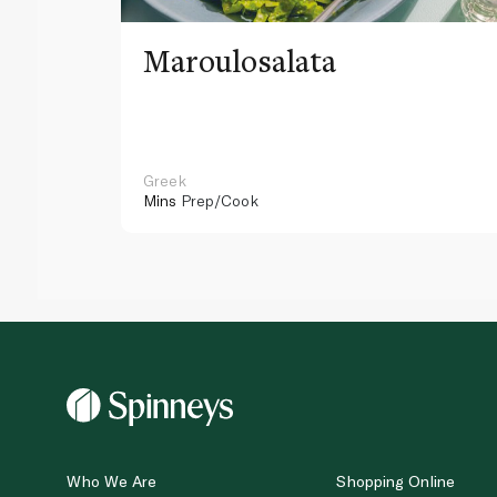
Maroulosalata
Greek
Mins
Prep/Cook
Who We Are
Shopping Online