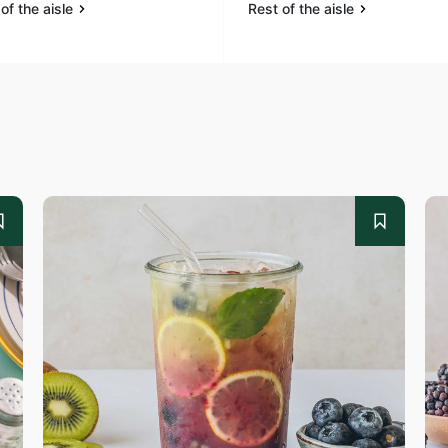
of the aisle
Rest of the aisle