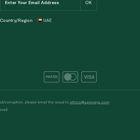
Country/Region
UAE
d/corruption, please email the issue to
ethics@spinneys.com
rved.