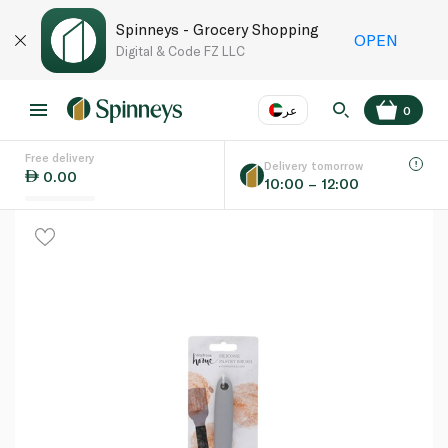
Spinneys - Grocery Shopping
OPEN
Digital & Code FZ LLC
عر
0
Free delivery
EN
عر
Language
Delivery tomorrow
0.00
10:00 – 12:00
UAE
KSA