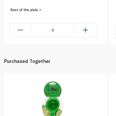
Rest of the aisle
0
Purchased Together