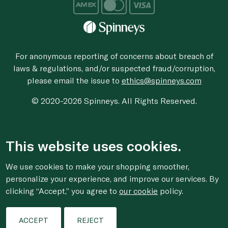
For anonymous reporting of concerns about breach of
laws & regulations, and/or suspected fraud/corruption,
please email the issue to
ethics@spinneys.com
© 2020-2026 Spinneys. All Rights Reserved.
This website uses cookies.
We use cookies to make your shopping smoother,
personalize your experience, and improve our services. By
clicking “Accept,” you agree to
our cookie
policy.
ACCEPT
REJECT