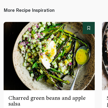
More Recipe Inspiration
Charred green beans and apple
salsa