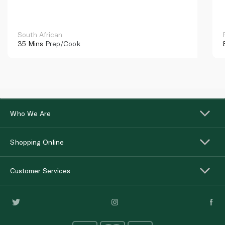
South African
35 Mins
Prep/Cook
Who We Are
Shopping Online
Customer Services