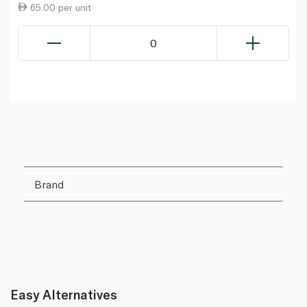
65.00 per unit
0
Brand
Easy Alternatives