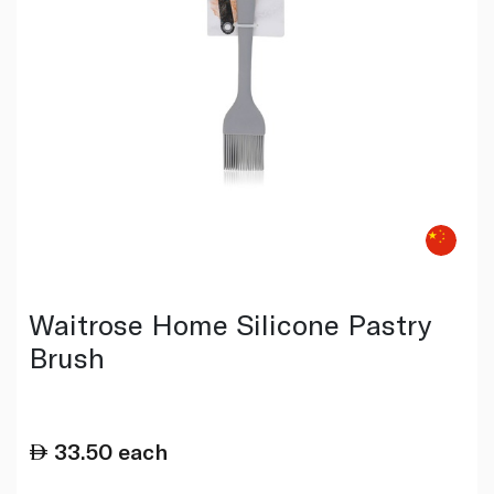
Waitrose Home Silicone Pastry
Brush
33.50
each