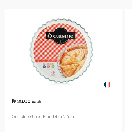
38.00
each
Ocuisine Glass Flan Dish 27cm