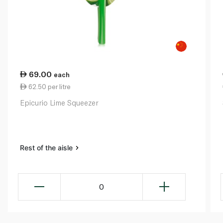
69.00
each
62.50 per litre
Epicurio Lime Squeezer
Rest of the aisle
0