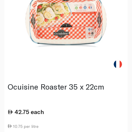
Ocuisine Roaster 35 x 22cm
42.75
each
10.75 per litre