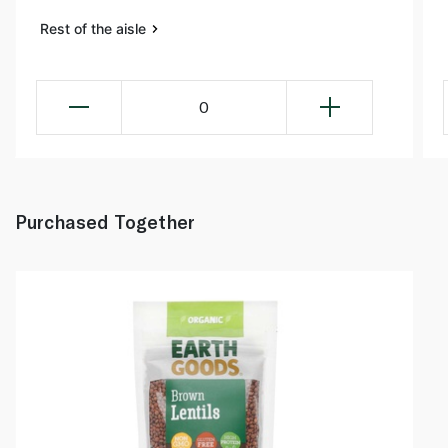
Rest of the aisle
0
Purchased Together