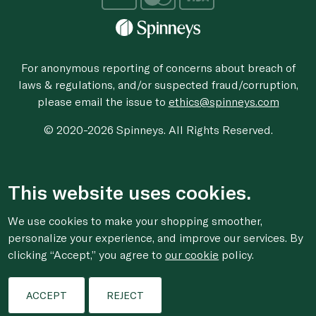
For anonymous reporting of concerns about breach of
laws & regulations, and/or suspected fraud/corruption,
please email the issue to
ethics@spinneys.com
© 2020-2026 Spinneys. All Rights Reserved.
This website uses cookies.
We use cookies to make your shopping smoother,
personalize your experience, and improve our services. By
clicking “Accept,” you agree to
our cookie
policy.
ACCEPT
REJECT