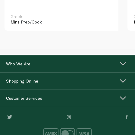
Greek
Mins
Prep/Cook
Who We Are
Shopping Online
Customer Services