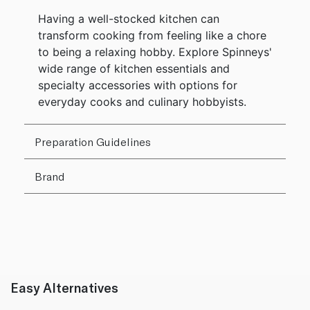
Having a well-stocked kitchen can
transform cooking from feeling like a chore
to being a relaxing hobby. Explore Spinneys'
wide range of kitchen essentials and
specialty accessories with options for
everyday cooks and culinary hobbyists.
Preparation Guidelines
Brand
Easy Alternatives