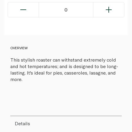
0
OVERVIEW
This stylish roaster can withstand extremely cold
and hot temperatures; and is designed to be long-
lasting. It's ideal for pies, casseroles, lasagne, and
more.
Details