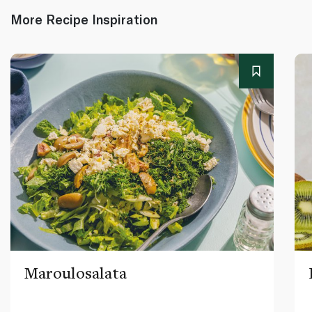
More Recipe Inspiration
Maroulosalata