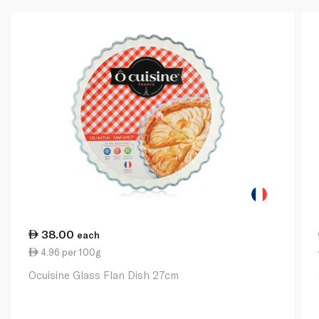
38.00
each
4.96 per 100g
Ocuisine Glass Flan Dish 27cm