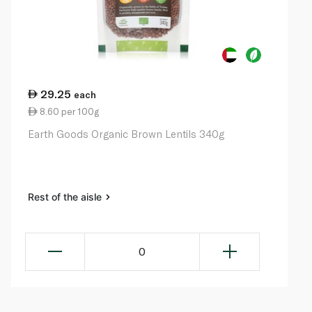
29.25
each
8.60 per 100g
Earth Goods Organic Brown Lentils 340g
Rest of the aisle
0