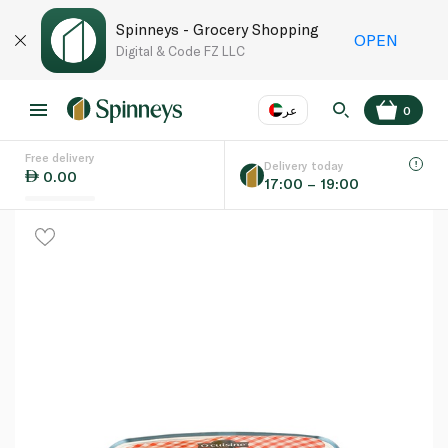
Spinneys - Grocery Shopping
OPEN
Digital & Code FZ LLC
عر
0
Free delivery
EN
عر
Language
Delivery today
0.00
17:00 – 19:00
UAE
KSA