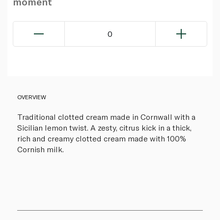
moment
0
OVERVIEW
Traditional clotted cream made in Cornwall with a
Sicilian lemon twist. A zesty, citrus kick in a thick,
rich and creamy clotted cream made with 100%
Cornish milk.