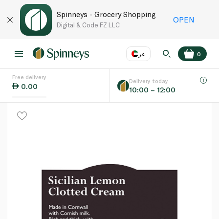
Spinneys - Grocery Shopping
OPEN
Digital & Code FZ LLC
عر
0
Free delivery
EN
عر
Language
Delivery today
0.00
10:00 – 12:00
UAE
KSA