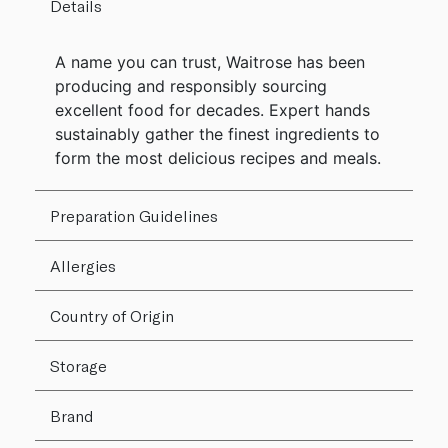
Details
A name you can trust, Waitrose has been
producing and responsibly sourcing
excellent food for decades. Expert hands
sustainably gather the finest ingredients to
form the most delicious recipes and meals.
Preparation Guidelines
Allergies
Country of Origin
Storage
Brand