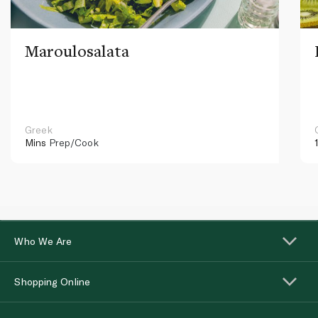
Maroulosalata
Greek
Mins
Prep/Cook
Who We Are
Shopping Online