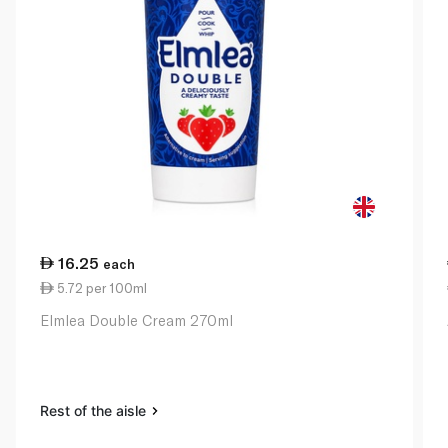
16.25
each
5.72 per 100ml
Elmlea Double Cream 270ml
Rest of the aisle