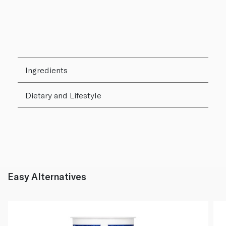
Ingredients
Dietary and Lifestyle
Easy Alternatives