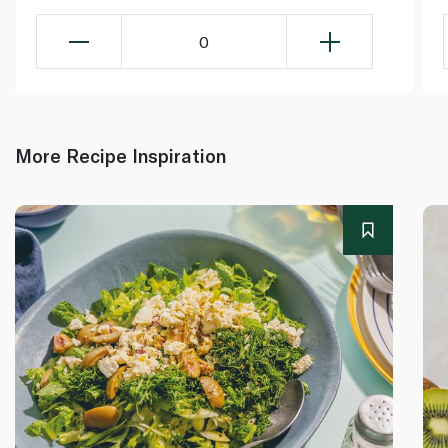
0
More Recipe Inspiration