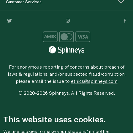
Customer Services
For anonymous reporting of concerns about breach of
laws & regulations, and/or suspected fraud/corruption,
please email the issue to
ethics@spinneys.com
© 2020-2026 Spinneys. All Rights Reserved.
This website uses cookies.
We use cookies to make your shopping smoother,