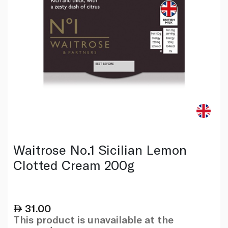
Waitrose No.1 Sicilian Lemon
Clotted Cream 200g
31.00
This product is unavailable at the