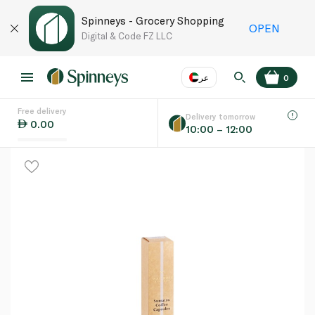
Spinneys - Grocery Shopping
OPEN
Digital & Code FZ LLC
عر
0
Free delivery
EN
عر
Language
Delivery tomorrow
0.00
10:00 – 12:00
UAE
KSA