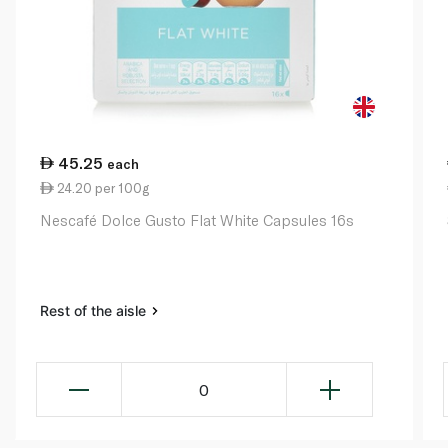
45.25
each
24.20 per 100g
Nescafé Dolce Gusto Flat White Capsules 16s
Rest of the aisle
0