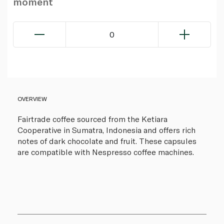
moment
0
OVERVIEW
Fairtrade coffee sourced from the Ketiara
Cooperative in Sumatra, Indonesia and offers rich
notes of dark chocolate and fruit. These capsules
are compatible with Nespresso coffee machines.