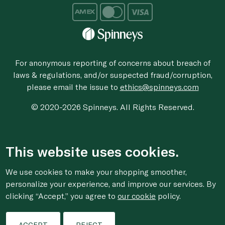
For anonymous reporting of concerns about breach of
laws & regulations, and/or suspected fraud/corruption,
please email the issue to
ethics@spinneys.com
© 2020-2026 Spinneys. All Rights Reserved.
This website uses cookies.
We use cookies to make your shopping smoother,
personalize your experience, and improve our services. By
clicking “Accept,” you agree to
our cookie
policy.
ACCEPT
REJECT