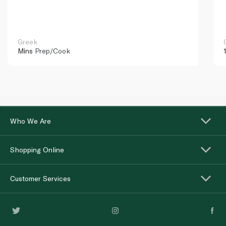
Greek
Mins
Prep/Cook
Who We Are
Shopping Online
Customer Services