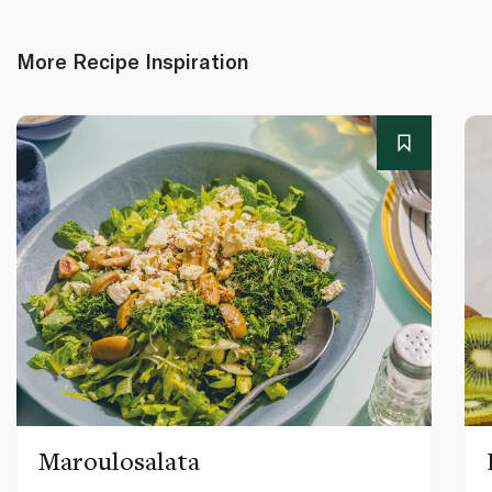
More Recipe Inspiration
Maroulosalata