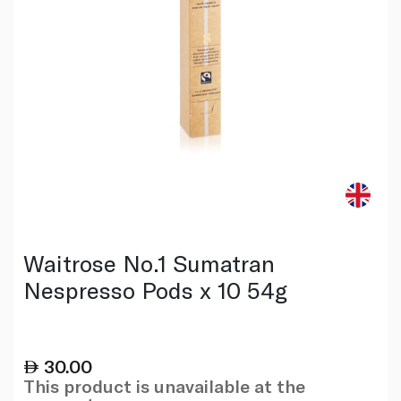
Waitrose No.1 Sumatran
Nespresso Pods x 10 54g
30.00
This product is unavailable at the