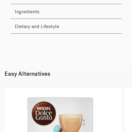
Ingredients
Dietary and Lifestyle
Easy Alternatives