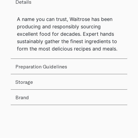
Details
A name you can trust, Waitrose has been
producing and responsibly sourcing
excellent food for decades. Expert hands
sustainably gather the finest ingredients to
form the most delicious recipes and meals.
Preparation Guidelines
Storage
Brand