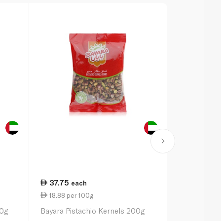
37.75
28.50
each
ea
18.88 per 100g
0.84 per 1
50g
Bayara Pistachio Kernels 200g
Earth Goods