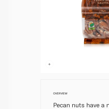
OVERVIEW
Pecan nuts have a na