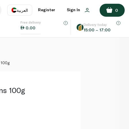
ADD TO BASKET
Register
Sign In
العربية
0
Free delivery
uage
EN
عر
Delivery today
0.00
15:00 – 17:00
AE
SA
 100g
ns 100g