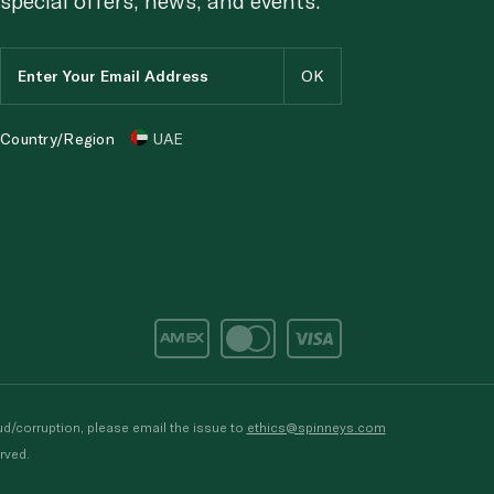
Country/Region
UAE
d/corruption, please email the issue to
ethics@spinneys.com
rved.