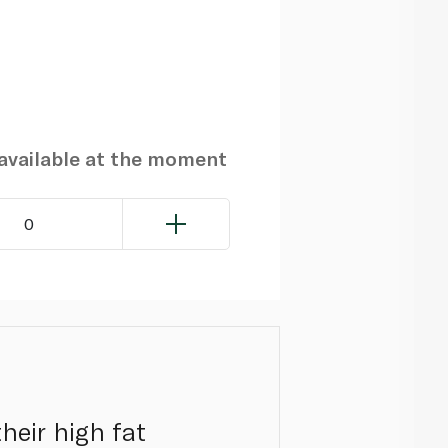
navailable at the moment
0
heir high fat