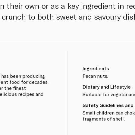
n their own or as a key ingredient in re
y crunch to both sweet and savoury dis
Ingredients
e has been producing
Pecan nuts.
lent food for decades.
Dietary and Lifestyle
r the finest
elicious recipes and
Suitable for vegetarian
Safety Guidelines and
Small children can chok
fragments of shell.