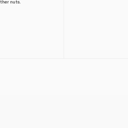
ther nuts.