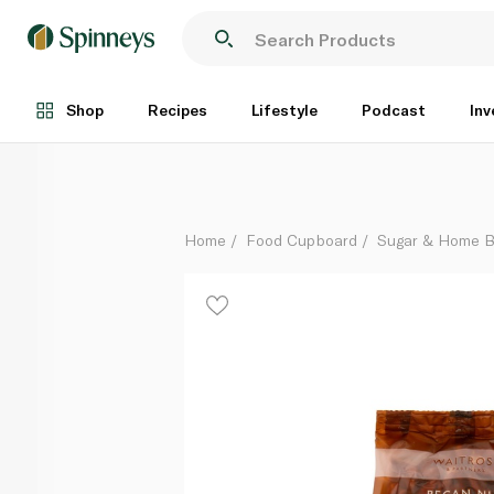
Waitrose Pecans 100g
Each
Shop
Recipes
Lifestyle
Podcast
Inv
Home
Food Cupboard
Sugar & Home B