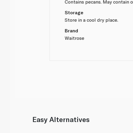
Contains pecans. May contain o
Storage
Store in a cool dry place.
Brand
Waitrose
Easy Alternatives