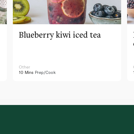
Blueberry kiwi iced tea
Other
10 Mins
Prep/Cook