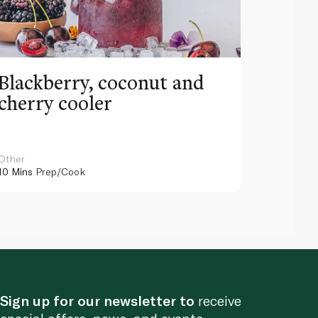
Blackberry, coconut and
Pinea
cherry cooler
lemo
Other
Other
10 Mins
Prep/Cook
10 Mins
Pr
Sign up for our newsletter to
receive
special offers, news, and events.