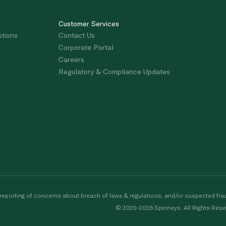
Customer Services
stions
Contact Us
Corporate Portal
Careers
Regulatory & Compliance Updates
porting of concerns about breach of laws & regulations, and/or suspected frau
© 2020-2026 Spinneys. All Rights Rese