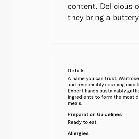
content. Delicious o
they bring a butter
Details
A name you can trust, Waitros
and responsibly sourcing excel
Expert hands sustainably gathe
ingredients to form the most d
meals.
Preparation Guidelines
Ready to eat.
Allergies