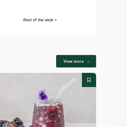
Flaxseeds 
Rest of the aisle
Rest of the a
View more