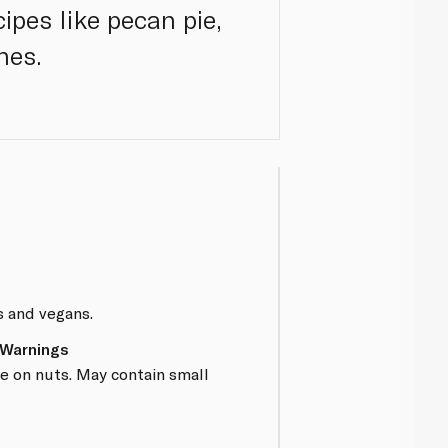
cipes like pecan pie,
hes.
s and vegans.
 Warnings
e on nuts. May contain small