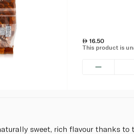
16.50
This product is u
turally sweet, rich flavour thanks to t