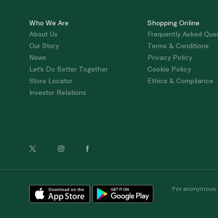
Who We Are
Shopping Online
About Us
Frequently Asked Que
Our Story
Terms & Conditions
News
Privacy Policy
Let's Do Better Together
Cookie Policy
Store Locator
Ethics & Compliance
Investor Relations
For anonymous re