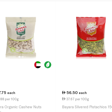
7.75
56.50
each
each
.88 per 100g
37.67 per 100g
ra Organic Cashew Nuts
Bayara Slivered Pistachios 1