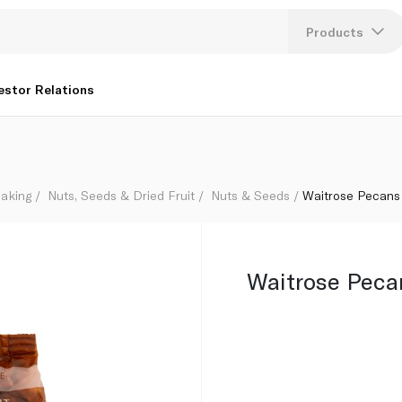
Products
Lang
estor Relations
U
K
aking
Nuts, Seeds & Dried Fruit
Nuts & Seeds
Waitrose Pecans
Waitrose Peca