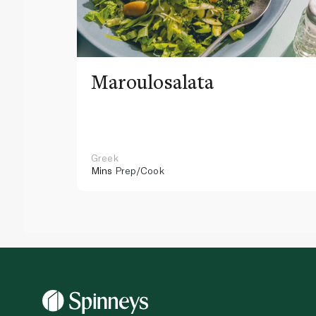
Maroulosalata
Greek
Mins
Prep/Cook