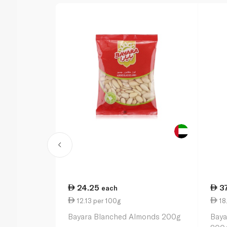
24.25
3
each
12.13 per 100g
18
Bayara Blanched Almonds 200g
Baya