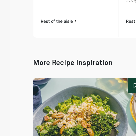
200
Rest of the aisle
Rest 
More Recipe Inspiration