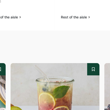
g
of the aisle
Rest of the aisle