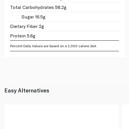
Total Carbohydrates 58.2g
Sugar 16.5g
Dietary Fiber 2g
Protein 5.6g
Percent Daily Values are based on a 2,000 calorie diet.
Easy Alternatives