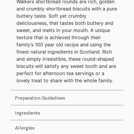
Walkers shortbread rounds are rich, golden
and crumbly shortbread biscuits with a pure
buttery taste. Soft yet crumbly
deliciousness, that tastes both buttery and
sweet, and melts in your mouth. A unique
texture that is achieved through their
family’s 100 year old recipe and using the
finest natural ingredients in Scotland. Rich
and simply irresistible, these round-shaped
biscuits will satisfy any sweet tooth and are
perfect for afternoon tea servings or a
lovely treat to share with the whole family.
Preparation Guidelines
Ingredients
Allergies