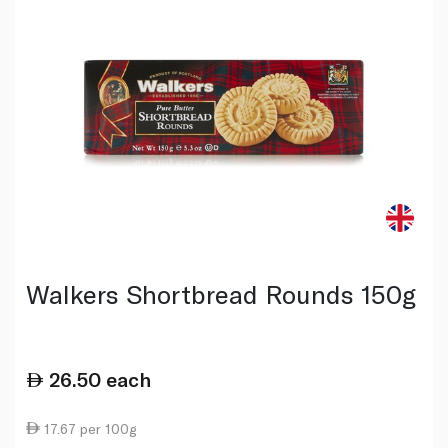
Walkers Shortbread Rounds 150g
26.50
each
17.67 per 100g