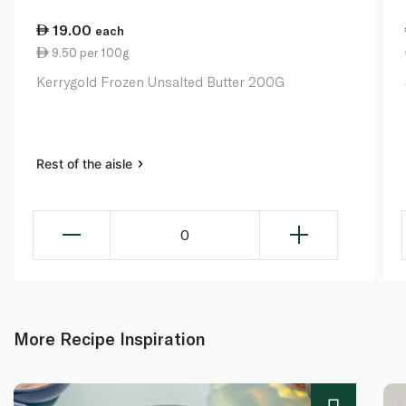
19.00
each
9.50 per 100g
Kerrygold Frozen Unsalted Butter 200G
Rest of the aisle
0
More Recipe Inspiration