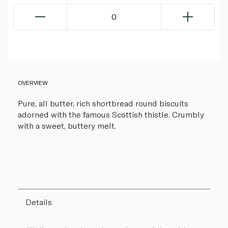
0
OVERVIEW
Pure, all butter, rich shortbread round biscuits
adorned with the famous Scottish thistle. Crumbly
with a sweet, buttery melt.
Details