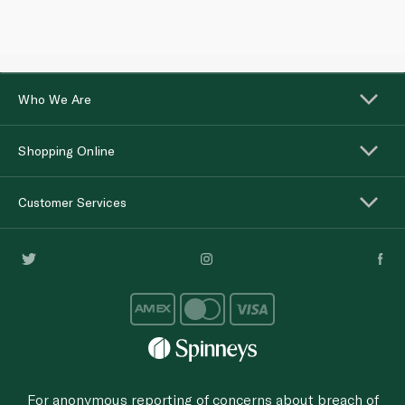
Who We Are
Shopping Online
Customer Services
For anonymous reporting of concerns about breach of