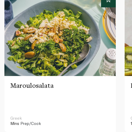
Maroulosalata
Greek
Mins
Prep/Cook