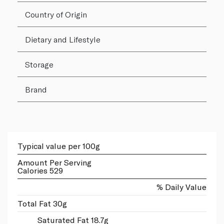
Country of Origin
Dietary and Lifestyle
Storage
Brand
Typical value per 100g
Amount Per Serving
Calories 529
% Daily Value
Total Fat 30g
Saturated Fat 18.7g