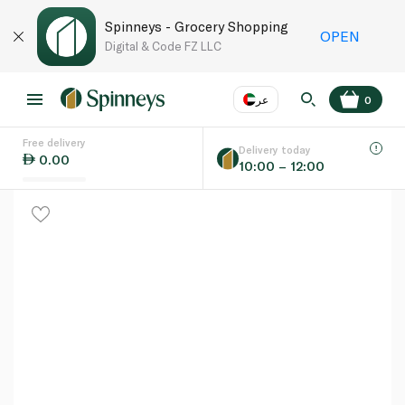
Spinneys - Grocery Shopping
OPEN
Digital & Code FZ LLC
عر
0
Free delivery
EN
عر
Language
Delivery today
0.00
10:00 – 12:00
UAE
KSA