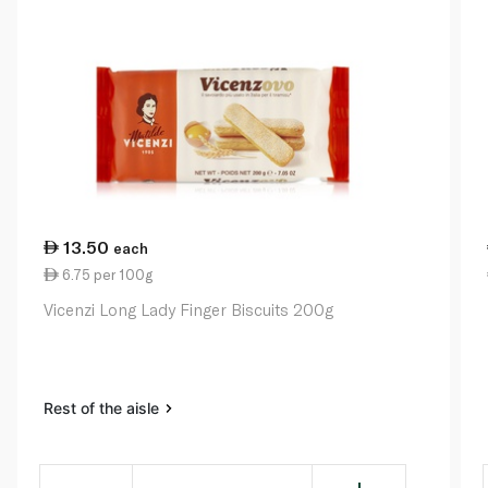
13.50
each
6.75 per 100g
Vicenzi Long Lady Finger Biscuits 200g
Rest of the aisle