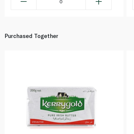
0
Purchased Together