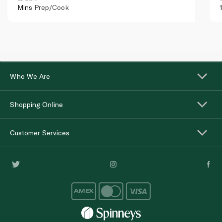
Mins
Prep/Cook
Who We Are
Shopping Online
Customer Services