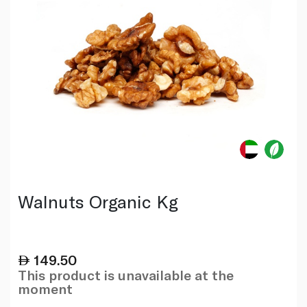
Walnuts Organic Kg
149.50
This product is unavailable at the
moment