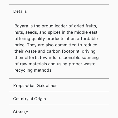
Details
Bayara is the proud leader of dried fruits,
nuts, seeds, and spices in the middle east,
offering quality products at an affordable
price. They are also committed to reduce
their waste and carbon footprint, driving
their efforts towards responsible sourcing
of raw materials and using proper waste
recycling methods.
Preparation Guidelines
Country of Origin
Storage