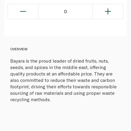
0
OVERVIEW
Bayara is the proud leader of dried fruits, nuts,
seeds, and spices in the middle east, offering
quality products at an affordable price. They are
also committed to reduce their waste and carbon
footprint, driving their efforts towards responsible
sourcing of raw materials and using proper waste
recycling methods.