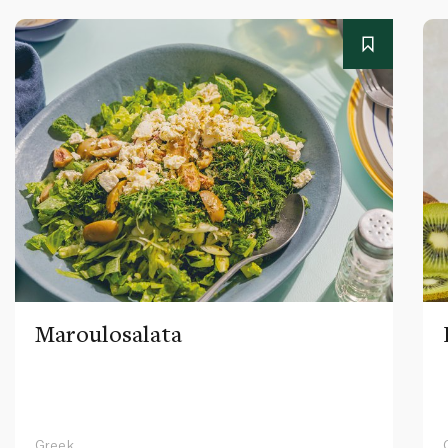
Maroulosalata
Greek