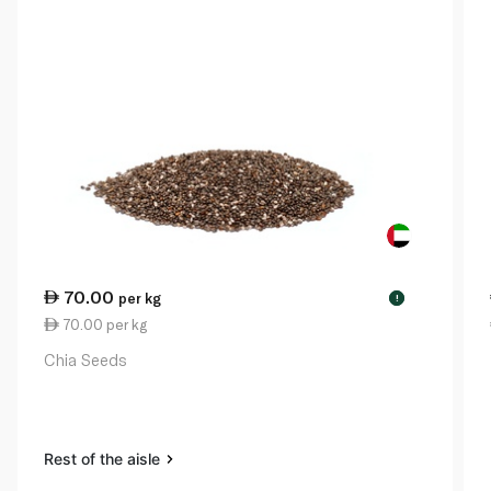
70.00
per kg
!
70.00 per kg
Chia Seeds
Rest of the aisle