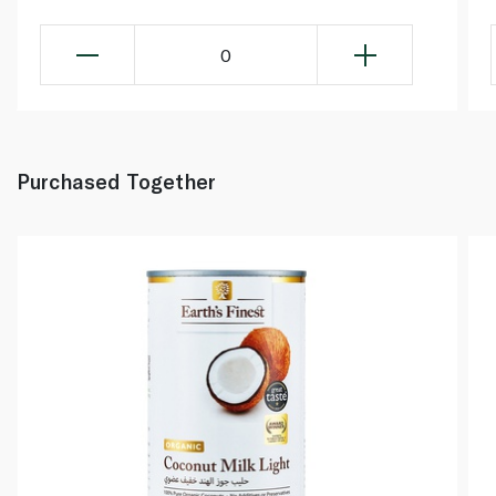
0
Purchased Together