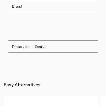
Brand
Dietary and Lifestyle
Easy Alternatives