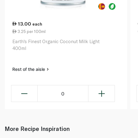
13.00
each
3.25 per 100ml
Earth's Finest Organic Coconut Milk Light
400ml
Rest of the aisle
0
More Recipe Inspiration