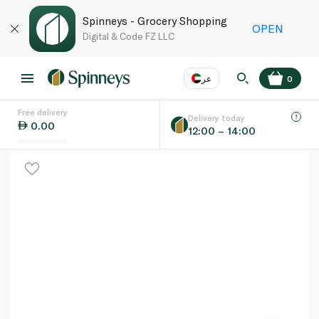
Spinneys - Grocery Shopping
OPEN
Digital & Code FZ LLC
عر
0
Free delivery
EN
عر
Language
Delivery today
0.00
12:00 – 14:00
UAE
KSA