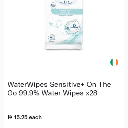
WaterWipes Sensitive+ On The
Go 99.9% Water Wipes x28
15.25
each