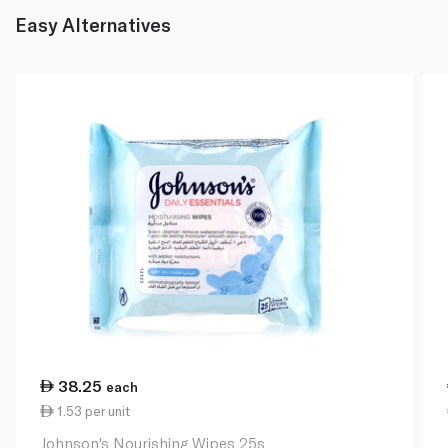
Easy Alternatives
38.25
each
1.53 per unit
Johnson's Nourishing Wipes 25s