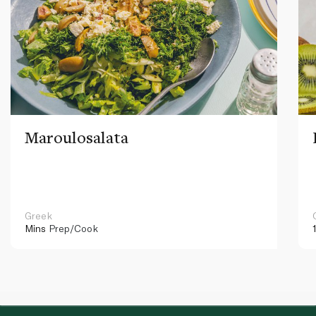
Maroulosalata
Greek
Mins
Prep/Cook