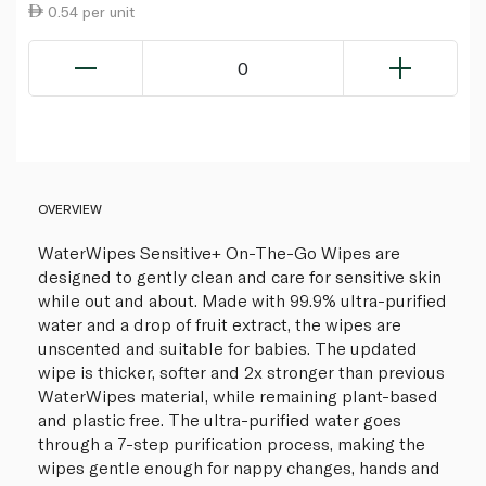
0.54 per unit
0
OVERVIEW
WaterWipes Sensitive+ On-The-Go Wipes are
designed to gently clean and care for sensitive skin
while out and about. Made with 99.9% ultra-purified
water and a drop of fruit extract, the wipes are
unscented and suitable for babies. The updated
wipe is thicker, softer and 2x stronger than previous
WaterWipes material, while remaining plant-based
and plastic free. The ultra-purified water goes
through a 7-step purification process, making the
wipes gentle enough for nappy changes, hands and