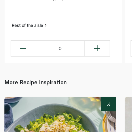
Rest of the aisle
0
More Recipe Inspiration