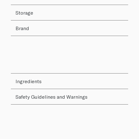
Storage
Brand
Ingredients
Safety Guidelines and Warnings