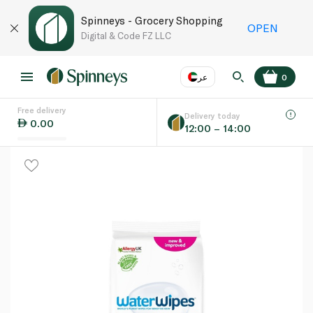
Spinneys - Grocery Shopping
OPEN
Digital & Code FZ LLC
عر
0
Free delivery
EN
عر
Language
Delivery today
0.00
12:00 – 14:00
UAE
KSA