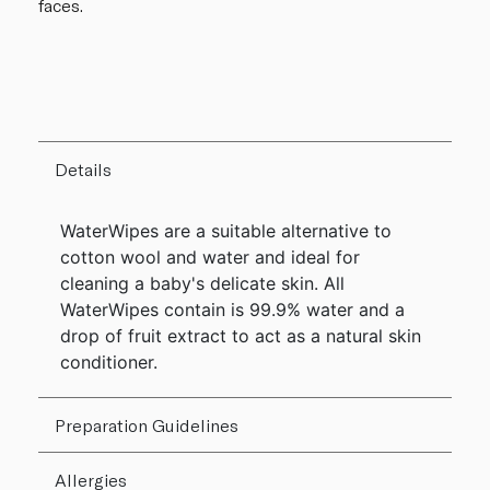
faces.
Details
WaterWipes are a suitable alternative to
cotton wool and water and ideal for
cleaning a baby's delicate skin. All
WaterWipes contain is 99.9% water and a
drop of fruit extract to act as a natural skin
conditioner.
Preparation Guidelines
Allergies