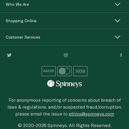
Who We Are
Shopping Online
Customer Services
For anonymous reporting of concerns about breach of
laws & regulations, and/or suspected fraud/corruption,
please email the issue to
ethics@spinneys.com
© 2020-2026 Spinneys. All Rights Reserved.