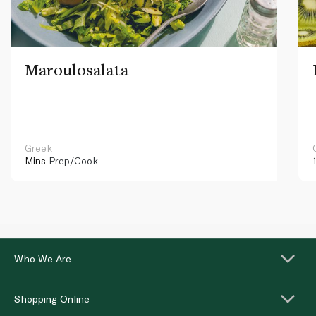
Maroulosalata
Greek
Mins
Prep/Cook
Who We Are
Shopping Online