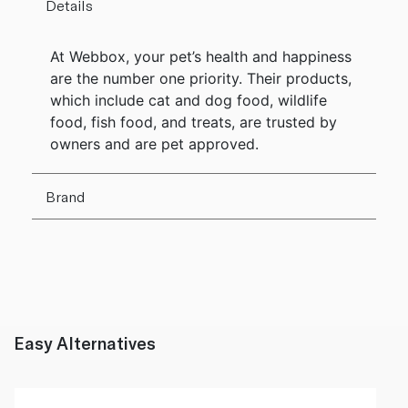
Details
At Webbox, your pet’s health and happiness
are the number one priority. Their products,
which include cat and dog food, wildlife
food, fish food, and treats, are trusted by
owners and are pet approved.
Brand
Easy Alternatives