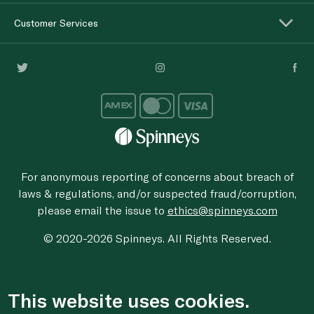
Customer Services
For anonymous reporting of concerns about breach of
laws & regulations, and/or suspected fraud/corruption,
please email the issue to
ethics@spinneys.com
© 2020-2026 Spinneys. All Rights Reserved.
This website uses cookies.