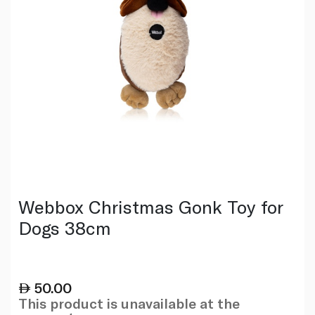
Webbox Christmas Gonk Toy for
Dogs 38cm
50.00
This product is unavailable at the