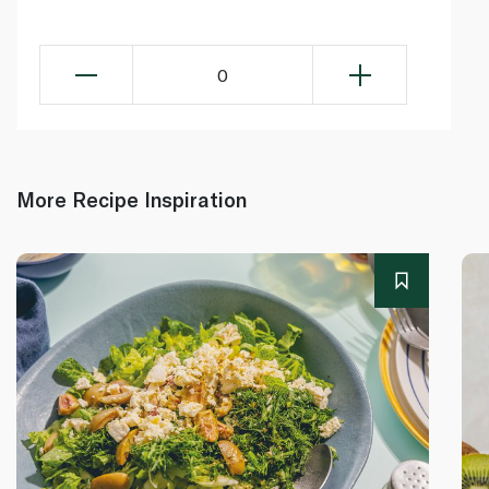
0
More Recipe Inspiration