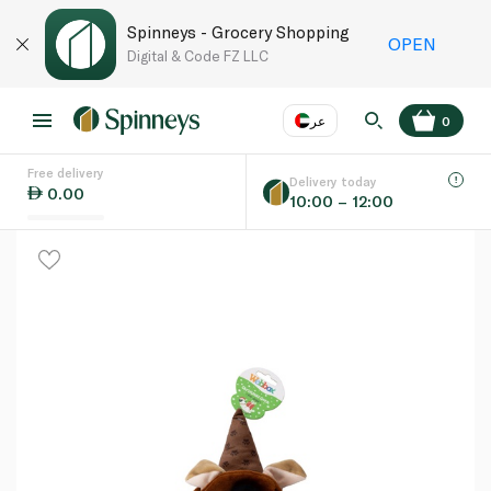
Spinneys - Grocery Shopping
OPEN
Digital & Code FZ LLC
عر
0
Free delivery
EN
عر
Language
Delivery today
0.00
10:00 – 12:00
UAE
KSA