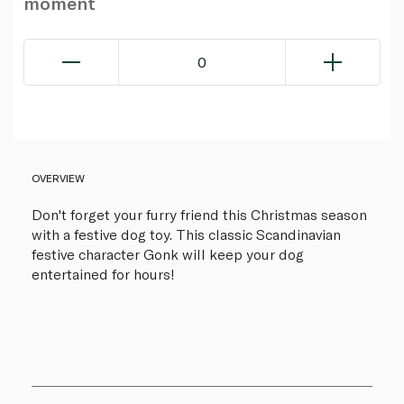
moment
0
OVERVIEW
Don't forget your furry friend this Christmas season
with a festive dog toy. This classic Scandinavian
festive character Gonk will keep your dog
entertained for hours!