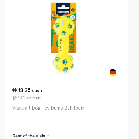
13.25
each
13.25 per unit
Vitakraft Dog Toy Dumb Bell 15cm
Rest of the aisle