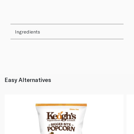
Ingredients
Easy Alternatives