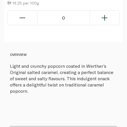
16.25 per 100g
0
OVERVIEW
Light and crunchy popcorn coated in Werther’s
Original salted caramel, creating a perfect balance
of sweet and salty flavours. This indulgent snack
offers a delightful twist on traditional caramel
popcorn.