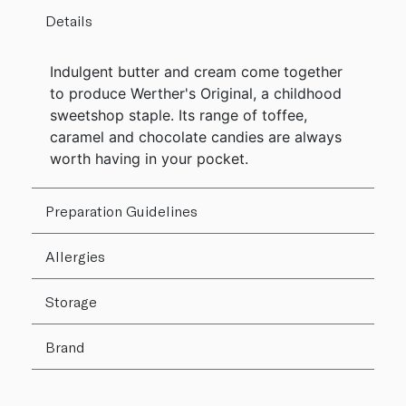
Details
Indulgent butter and cream come together
to produce Werther's Original, a childhood
sweetshop staple. Its range of toffee,
caramel and chocolate candies are always
worth having in your pocket.
Preparation Guidelines
Allergies
Storage
Brand