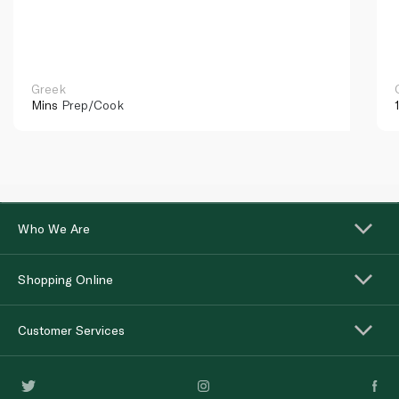
Greek
Mins
Prep/Cook
Who We Are
Shopping Online
Customer Services