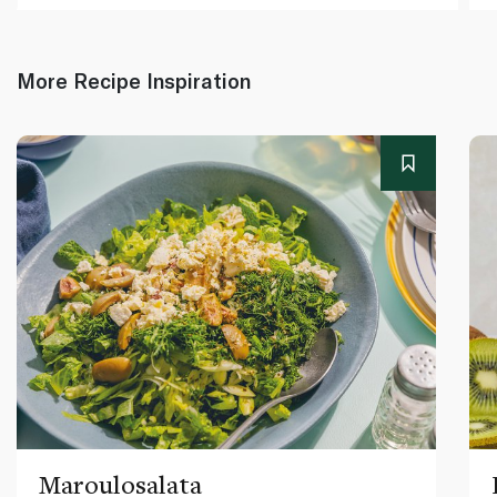
More Recipe Inspiration
Maroulosalata