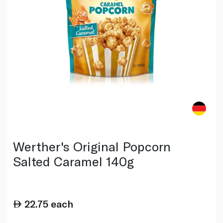
Werther's Original Popcorn
Salted Caramel 140g
22.75
each