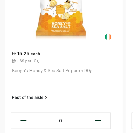
15.25
each
1.69 per 10g
Keogh's Honey & Sea Salt Popcorn 90g
Rest of the aisle
0