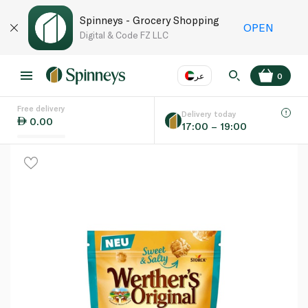
Spinneys - Grocery Shopping
OPEN
Digital & Code FZ LLC
عر
0
Free delivery
EN
عر
Language
Delivery today
0.00
17:00 – 19:00
UAE
KSA