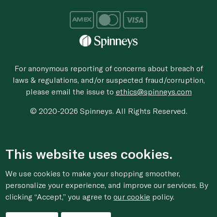
For anonymous reporting of concerns about breach of
laws & regulations, and/or suspected fraud/corruption,
please email the issue to
ethics@spinneys.com
© 2020-2026 Spinneys. All Rights Reserved.
This website uses cookies.
We use cookies to make your shopping smoother,
personalize your experience, and improve our services. By
clicking “Accept,” you agree to
our cookie
policy.