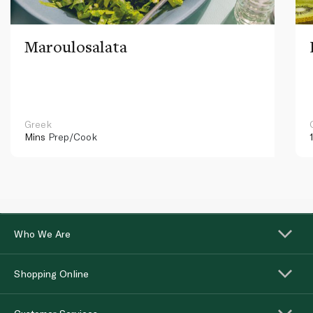
Maroulosalata
Greek
Mins
Prep/Cook
Who We Are
Shopping Online