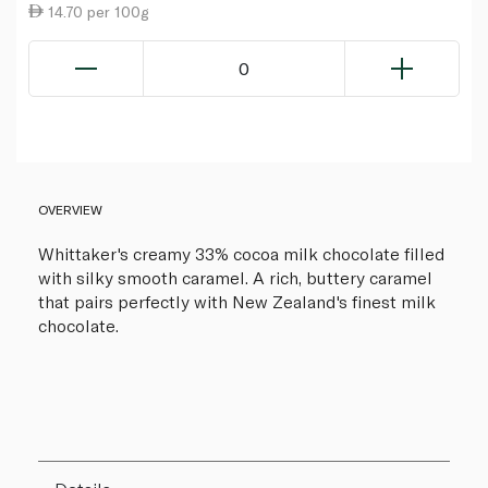
14.70 per 100g
0
OVERVIEW
Whittaker's creamy 33% cocoa milk chocolate filled
with silky smooth caramel. A rich, buttery caramel
that pairs perfectly with New Zealand's finest milk
chocolate.