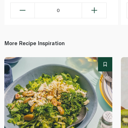
0
More Recipe Inspiration