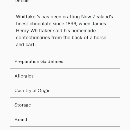
Details
Whittaker’s has been crafting New Zealand’s
finest chocolate since 1896, when James
Henry Whittaker sold his homemade
confectionaries from the back of a horse
and cart.
Preparation Guidelines
Allergies
Country of Origin
Storage
Brand