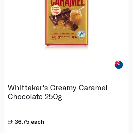
Whittaker's Creamy Caramel
Chocolate 250g
36.75
each