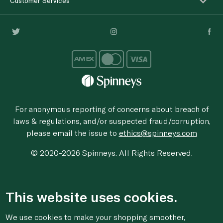
Customer Services
For anonymous reporting of concerns about breach of
laws & regulations, and/or suspected fraud/corruption,
please email the issue to
ethics@spinneys.com
© 2020-2026 Spinneys. All Rights Reserved.
This website uses cookies.
We use cookies to make your shopping smoother,