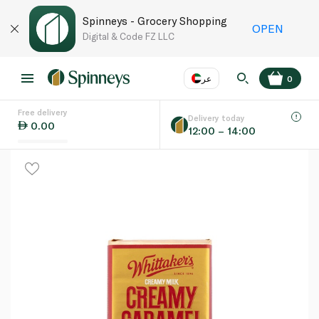
Spinneys - Grocery Shopping
OPEN
Digital & Code FZ LLC
عر
0
Free delivery
EN
عر
Language
Delivery today
0.00
12:00 – 14:00
UAE
KSA