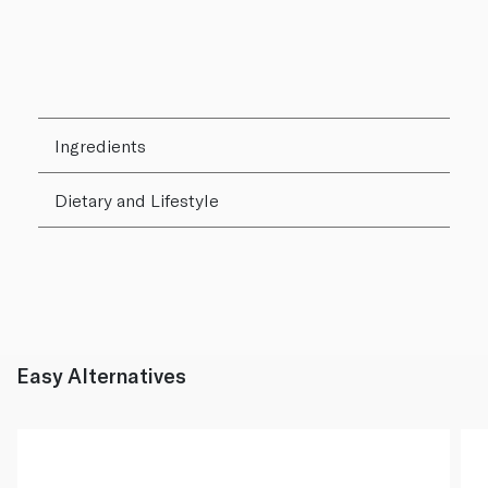
Ingredients
Dietary and Lifestyle
Easy Alternatives