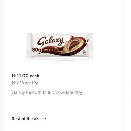
11.00
each
1.38 per 10g
Galaxy Smooth Milk Chocolate 80g
Rest of the aisle