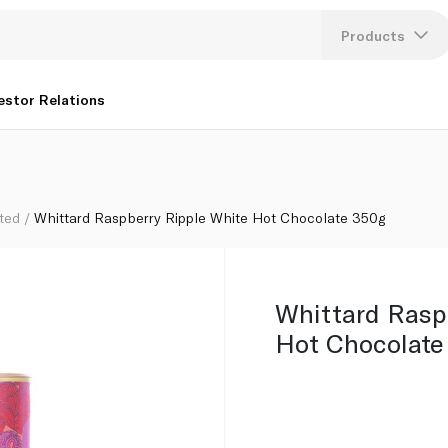
g
Products
Lang
estor Relations
U
K
ted
Whittard Raspberry Ripple White Hot Chocolate 350g
Whittard Rasp
Hot Chocolate