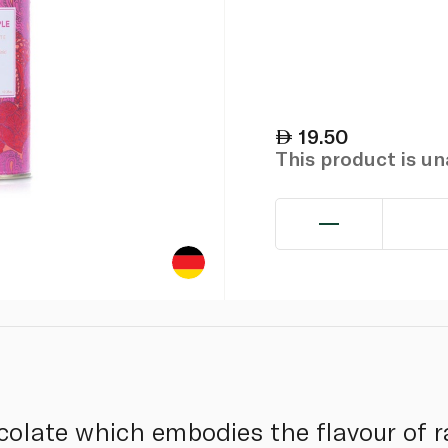
19.50
This product is u
colate which embodies the flavour of ra