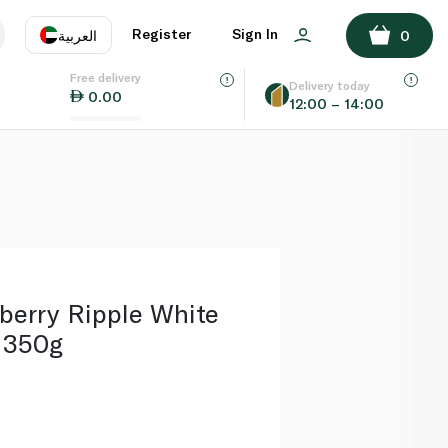
ADD TO BASKET
Register
Sign In
العربية
0
Free delivery
uage
EN
عر
Delivery today
0.00
12:00 – 14:00
AE
SA
berry Ripple White
 350g