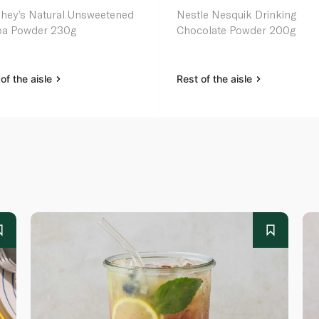
hey’s Natural Unsweetened
Nestle Nesquik Drinking
a Powder 230g
Chocolate Powder 200g
of the aisle
Rest of the aisle