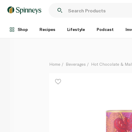
Whittard Raspberry Ripple White Hot Chocolate 350
Each
Shop
Recipes
Lifestyle
Podcast
Inv
Home
Beverages
Hot Chocolate & Mal