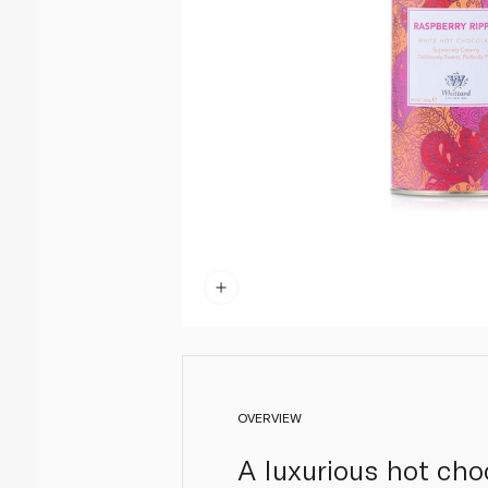
OVERVIEW
A luxurious hot cho