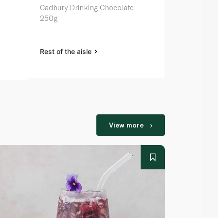
Cadbury Drinking Chocolate
Cadbury Dri
250g
500g
Rest of the aisle
Rest of the a
View more