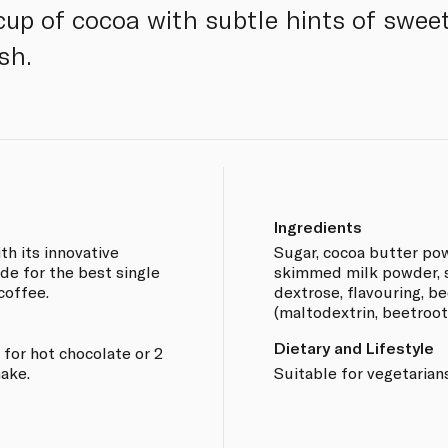
up of cocoa with subtle hints of swee
sh.
Ingredients
h its innovative
Sugar, cocoa butter pow
de for the best single
skimmed milk powder, st
 coffee.
dextrose, flavouring, b
(maltodextrin, beetroot 
Dietary and Lifestyle
for hot chocolate or 2
ake.
Suitable for vegetarians