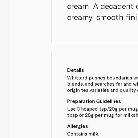
cream. A decadent c
creamy, smooth fini
Details
Whittard pushes boundaries wit
blends, and searches far and wi
origin tea varieties and quality
Preparation Guidelines
Use 3 heaped tsp/20g per mug 
tbsp or 28g per mug for milksh
Allergies
Contains milk.