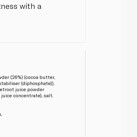
tness with a
der (26%) (cocoa butter,
abiliser (diphosphate)),
eetroot juice powder
juice concentrate), salt.
.