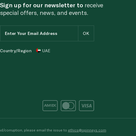
Sign up for our newsletter to
receive
special offers, news, and events.
Country/Region
UAE
d/corruption, please email the issue to
ethics@spinneys.com