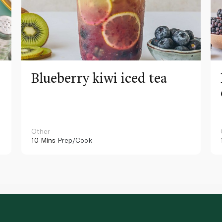
Blueberry kiwi iced tea
Other
10 Mins
Prep/Cook