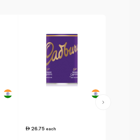
26.75
42.00
each
e