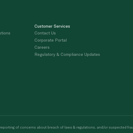
Customer Services
stions
Contact Us
Corporate Portal
Careers
Regulatory & Compliance Updates
porting of concerns about breach of laws & regulations, and/or suspected frau