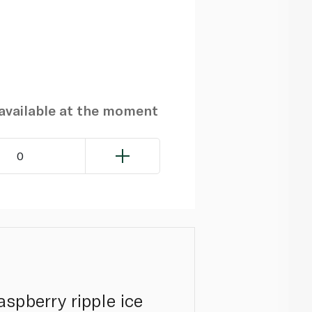
navailable at the moment
0
spberry ripple ice