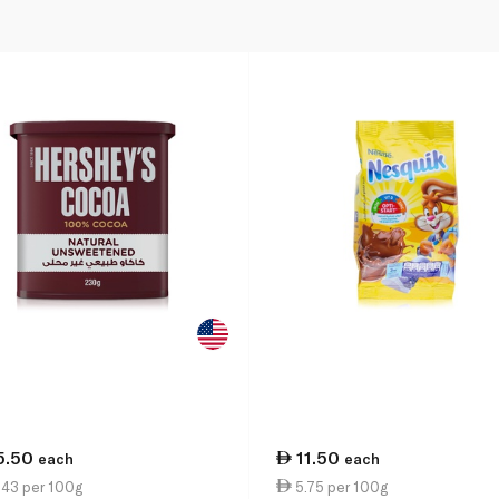
5.50
11.50
each
each
.43 per 100g
5.75 per 100g