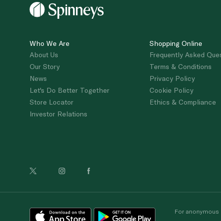
Who We Are
Shopping Online
About Us
Frequently Asked Que
Our Story
Terms & Conditions
News
Privacy Policy
Let's Do Better Together
Cookie Policy
Store Locator
Ethics & Compliance
Investor Relations
For anonymous re