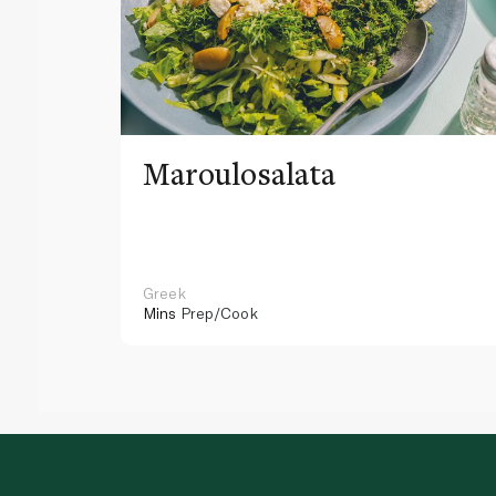
Maroulosalata
Greek
Mins
Prep/Cook