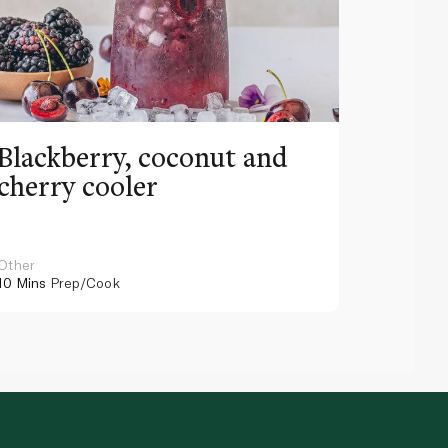
Blackberry, coconut and
Pinea
cherry cooler
lemo
Other
Other
10 Mins
Prep/Cook
10 Mins
Pr