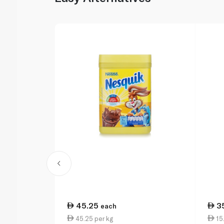
45.25
3
each
45.25 per kg
15