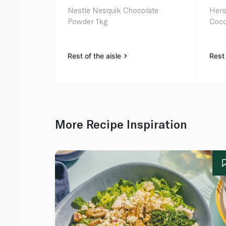
Nestle Nesquik Chocolate
Hers
Powder 1kg
Coco
Rest of the aisle
Rest 
More Recipe Inspiration