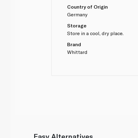
Country of Origin
Germany
Storage
Store in a cool, dry place.
Brand
Whittard
Easy Alternatives