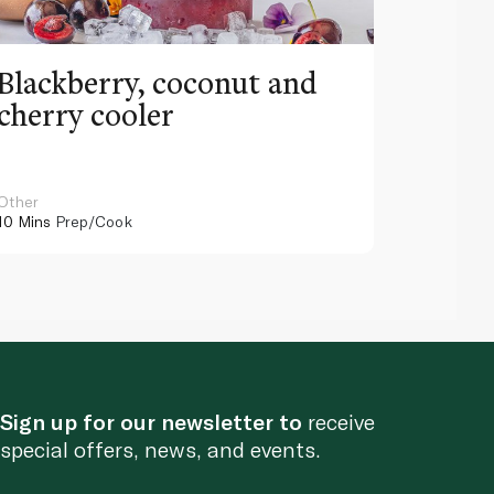
Blackberry, coconut and
Pinea
cherry cooler
lemo
Other
Other
10 Mins
Prep/Cook
10 Mins
Pr
Sign up for our newsletter to
receive
special offers, news, and events.