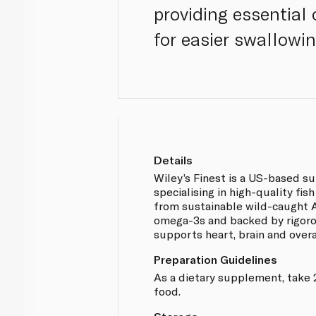
providing essential
for easier swallowi
Details
Wiley’s Finest is a US-based 
specialising in high-quality fis
from sustainable wild-caught Al
omega-3s and backed by rigoro
supports heart, brain and overa
Preparation Guidelines
As a dietary supplement, take 
food.