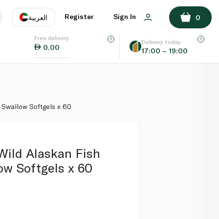
ADD TO BASKET
Register
Sign In
العربية
0
Free delivery
uage
EN
عر
Delivery today
0.00
17:00 – 19:00
AE
SA
y Swallow Softgels x 60
Wild Alaskan Fish
ow Softgels x 60