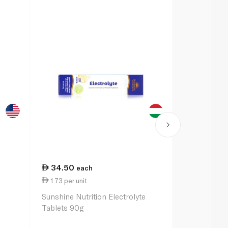
34.50
48.50
each
ea
1.73 per unit
2.43 per un
Sunshine Nutrition Electrolyte
O.R.S Sport 
Tablets 90g
Orange x20