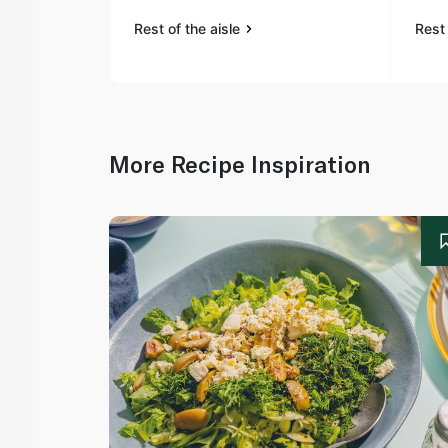
Rest of the aisle
Rest 
More Recipe Inspiration