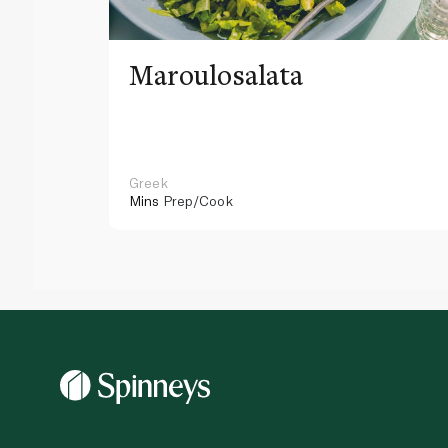
Maroulosalata
Greek
Mins
Prep/Cook