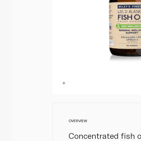
OVERVIEW
Concentrated fish o