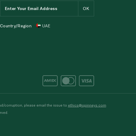
Country/Region
UAE
d/corruption, please email the issue to
ethics@spinneys.com
rved.