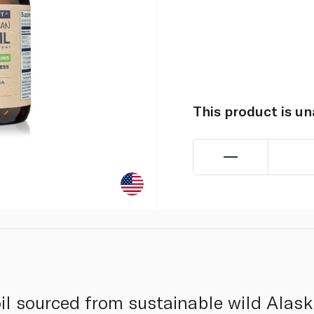
This product is u
il sourced from sustainable wild Alas