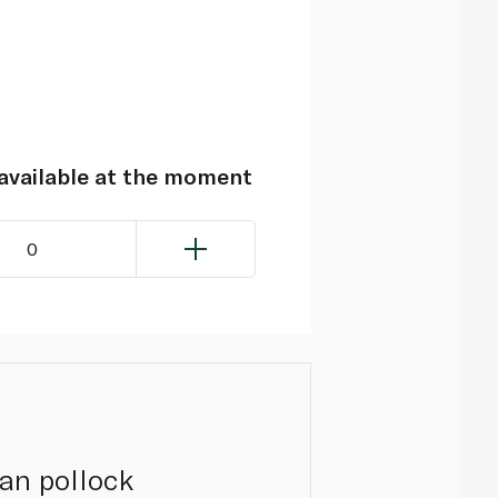
navailable at the moment
0
kan pollock