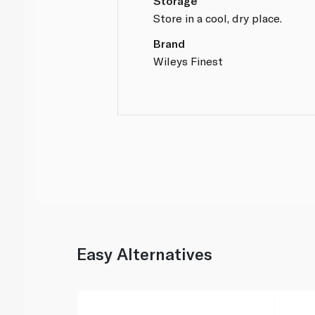
Storage
Store in a cool, dry place.
Brand
Wileys Finest
Easy Alternatives