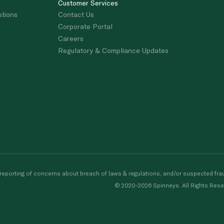
Customer Services
stions
Contact Us
Corporate Portal
Careers
Regulatory & Compliance Updates
porting of concerns about breach of laws & regulations, and/or suspected frau
© 2020-2026 Spinneys. All Rights Rese