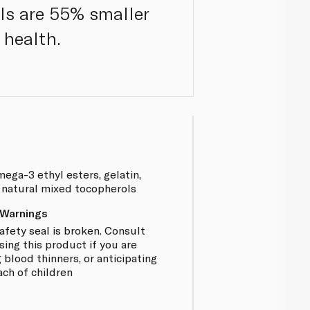
els are 55% smaller
 health.
mega-3 ethyl esters, gelatin,
r, natural mixed tocopherols
 Warnings
afety seal is broken. Consult
sing this product if you are
 blood thinners, or anticipating
ach of children