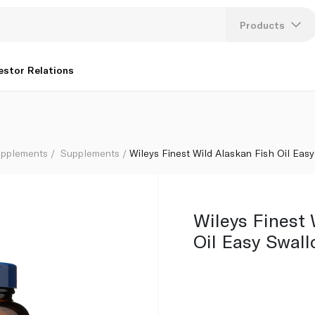
tgels x 60
Products
Lang
estor Relations
U
K
upplements
Supplements
Wileys Finest Wild Alaskan Fish Oil Eas
Wileys Finest 
Oil Easy Swall