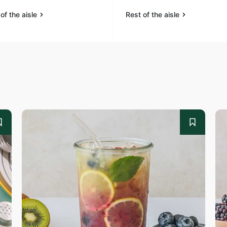
of the aisle
Rest of the aisle