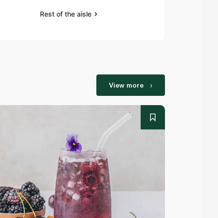
Rest of the aisle
Rest of the a
View more