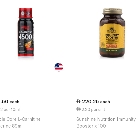
3.50
220.25
each
each
2 per 10ml
2.20 per unit
le Core L-Carnitine
Sunshine Nutrition Immunity
erine 89ml
Booster x 100