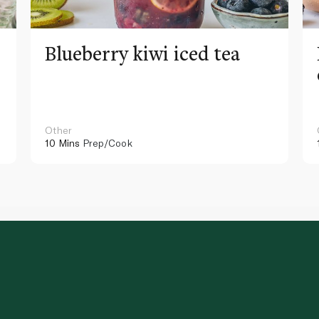
Blueberry kiwi iced tea
Other
10 Mins
Prep/Cook