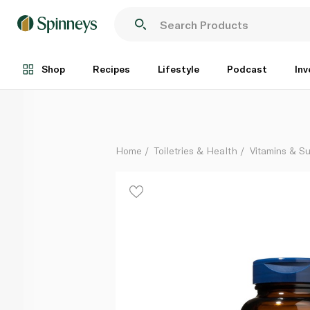
Wileys Finest Wild Alaskan Fish Oil Easy Swallow Sof
Each
Shop
Recipes
Lifestyle
Podcast
Inv
Home
Toiletries & Health
Vitamins & S