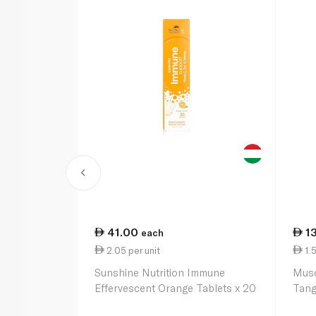
41.00
1
each
2.05 per unit
1.5
Sunshine Nutrition Immune
Musc
Effervescent Orange Tablets x 20
Tang