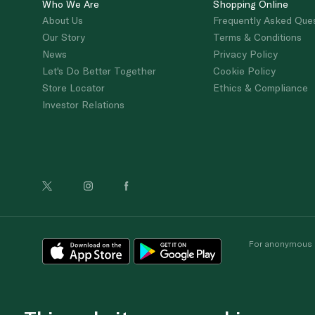
Who We Are
Shopping Online
About Us
Frequently Asked Que
Our Story
Terms & Conditions
News
Privacy Policy
Let's Do Better Together
Cookie Policy
Store Locator
Ethics & Compliance
Investor Relations
For anonymous re