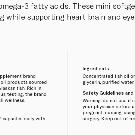
 omega-3 fatty acids. These mini softg
ng while supporting heart brain and eye
Ingredients
supplement brand
Concentrated fish oil o
h oil products sourced
glycerin, purified wate
askan fish. Rich in
Safety Guidelines and
us testing, the brand
ll wellness.
Warning: do not use if s
your physician before u
pregnant, nursing, using
2 capsules daily with
surgery. Keep out of re