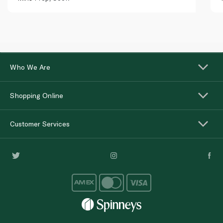
Who We Are
Shopping Online
Customer Services