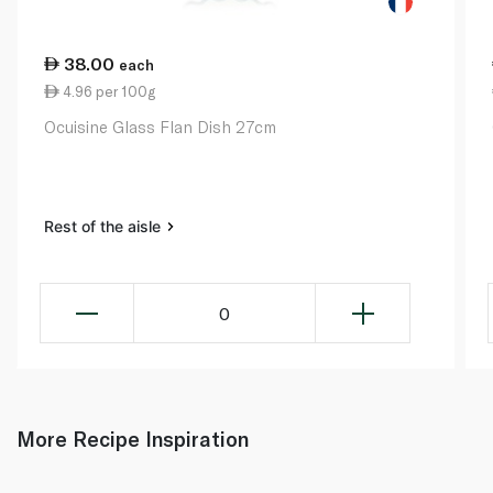
38.00
each
4.96 per 100g
Ocuisine Glass Flan Dish 27cm
Rest of the aisle
0
More Recipe Inspiration