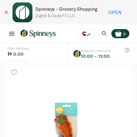
Spinneys - Grocery Shopping
OPEN
Digital & Code FZ LLC
عر
0
Free delivery
EN
عر
Language
Delivery tomorrow
0.00
10:00 – 12:00
UAE
KSA