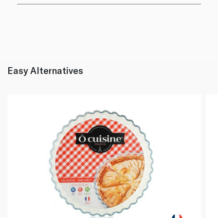
Easy Alternatives