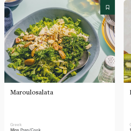
Maroulosalata
Greek
Mins
Prep/Cook