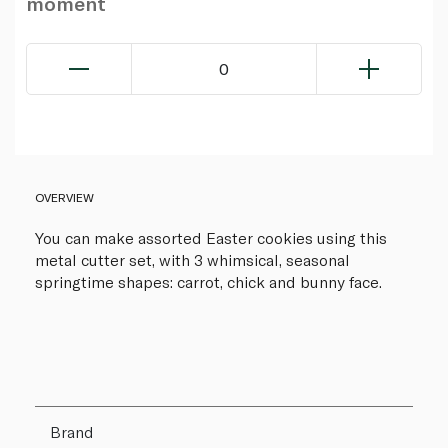
moment
0
OVERVIEW
You can make assorted Easter cookies using this
metal cutter set, with 3 whimsical, seasonal
springtime shapes: carrot, chick and bunny face.
Brand