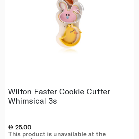
Wilton Easter Cookie Cutter
Whimsical 3s
25.00
This product is unavailable at the