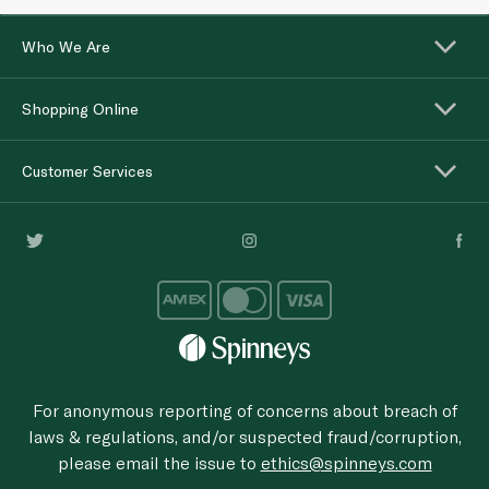
Who We Are
Shopping Online
Customer Services
For anonymous reporting of concerns about breach of
laws & regulations, and/or suspected fraud/corruption,
please email the issue to
ethics@spinneys.com