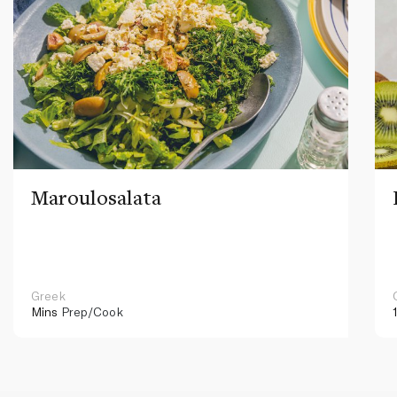
Maroulosalata
Greek
Mins
Prep/Cook