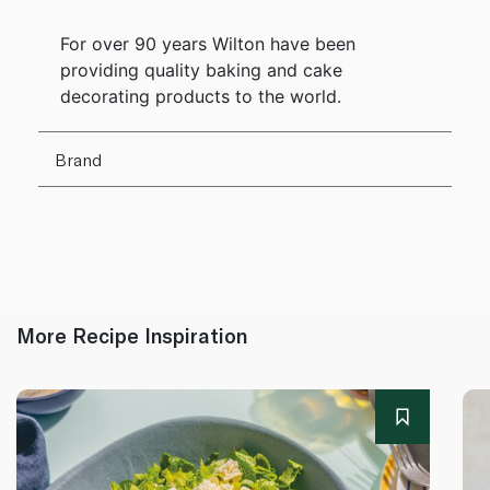
For over 90 years Wilton have been
providing quality baking and cake
decorating products to the world.
Brand
More Recipe Inspiration