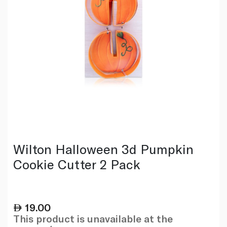
Wilton Halloween 3d Pumpkin
Cookie Cutter 2 Pack
19.00
This product is unavailable at the