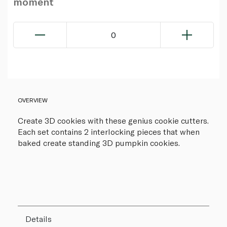
moment
0
OVERVIEW
Create 3D cookies with these genius cookie cutters.
Each set contains 2 interlocking pieces that when
baked create standing 3D pumpkin cookies.
Details