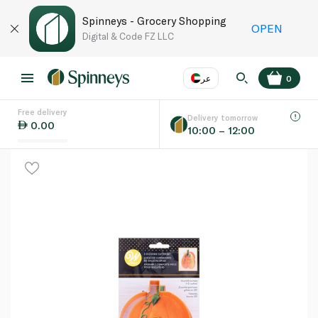
Spinneys - Grocery Shopping
OPEN
Digital & Code FZ LLC
عر
0
Free delivery
EN
عر
Language
Delivery tomorrow
0.00
10:00 – 12:00
UAE
KSA