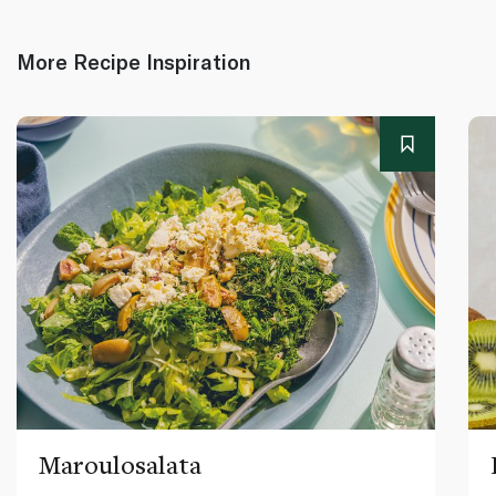
More Recipe Inspiration
Maroulosalata