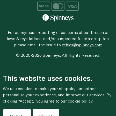
For anonymous reporting of concerns about breach of
laws & regulations, and/or suspected fraud/corruption,
please email the issue to
ethics@spinneys.com
© 2020-2026 Spinneys. All Rights Reserved.
This website uses cookies.
We use cookies to make your shopping smoother,
personalize your experience, and improve our services. By
clicking “Accept,” you agree to
our cookie
policy.
ACCEPT
REJECT