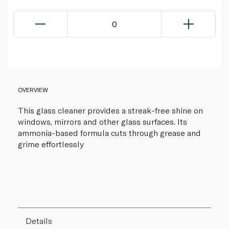
0
OVERVIEW
This glass cleaner provides a streak-free shine on
windows, mirrors and other glass surfaces. Its
ammonia-based formula cuts through grease and
grime effortlessly
Details