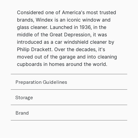
Considered one of America's most trusted
brands, Windex is an iconic window and
glass cleaner. Launched in 1936, in the
middle of the Great Depression, it was
introduced as a car windshield cleaner by
Philip Drackett. Over the decades, it's
moved out of the garage and into cleaning
cupboards in homes around the world.
Preparation Guidelines
Storage
Brand