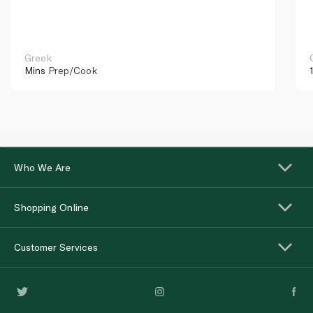
Greek
Mins
Prep/Cook
Who We Are
Shopping Online
Customer Services