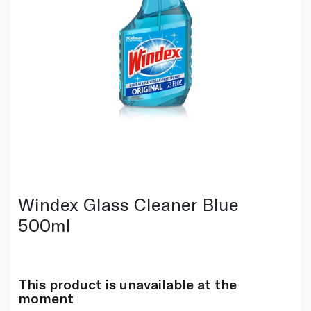
Windex Glass Cleaner Blue
500ml
This product is unavailable at the
moment