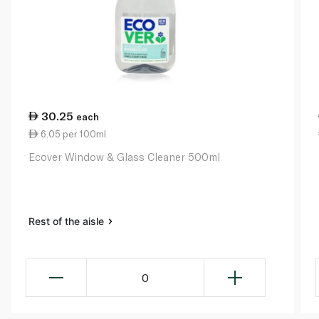
30.25
each
6.05 per 100ml
Ecover Window & Glass Cleaner 500ml
Rest of the aisle
0