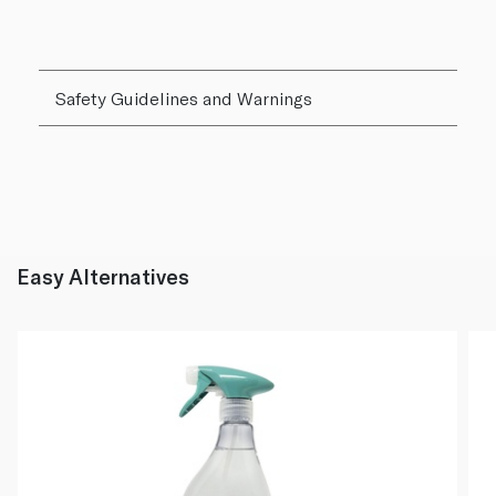
Safety Guidelines and Warnings
Easy Alternatives