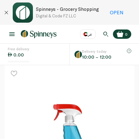
Spinneys - Grocery Shopping
OPEN
Digital & Code FZ LLC
عر
0
Free delivery
EN
عر
Language
Delivery today
0.00
10:00 – 12:00
UAE
KSA