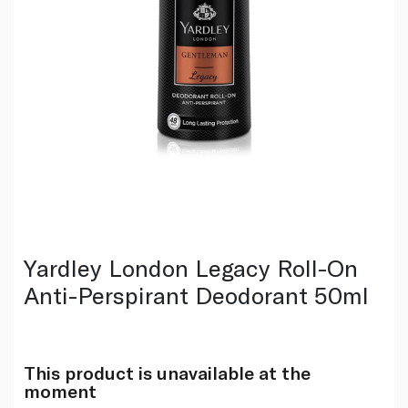
Yardley London Legacy Roll-On
Anti-Perspirant Deodorant 50ml
This product is unavailable at the
moment