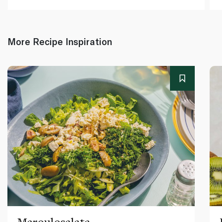
More Recipe Inspiration
Maroulosalata