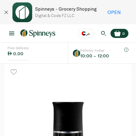
Spinneys - Grocery Shopping
OPEN
Digital & Code FZ LLC
عر
0
Free delivery
EN
عر
Language
Delivery today
0.00
10:00 – 12:00
UAE
KSA