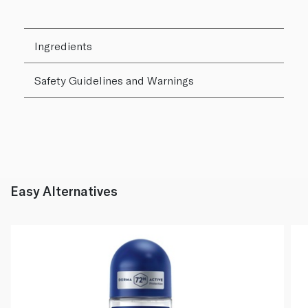
Ingredients
Safety Guidelines and Warnings
Easy Alternatives