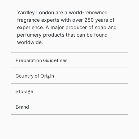
Yardley London are a world-renowned
fragrance experts with over 250 years of
experience. A major producer of soap and
perfumery products that can be found
worldwide.
Preparation Guidelines
Country of Origin
Storage
Brand