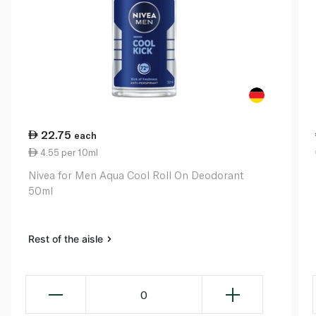
22.75
each
4.55 per 10ml
Nivea for Men Aqua Cool Roll On Deodorant
50ml
Rest of the aisle
0