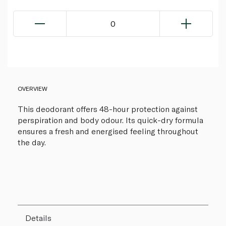
0
OVERVIEW
This deodorant offers 48-hour protection against
perspiration and body odour. Its quick-dry formula
ensures a fresh and energised feeling throughout
the day.
Details