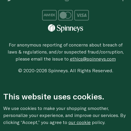
For anonymous reporting of concerns about breach of
laws & regulations, and/or suspected fraud/corruption,
please email the issue to
ethics@spinneys.com
© 2020-2026 Spinneys. All Rights Reserved.
This website uses cookies.
We use cookies to make your shopping smoother,
personalize your experience, and improve our services. By
clicking “Accept,” you agree to
our cookie
policy.