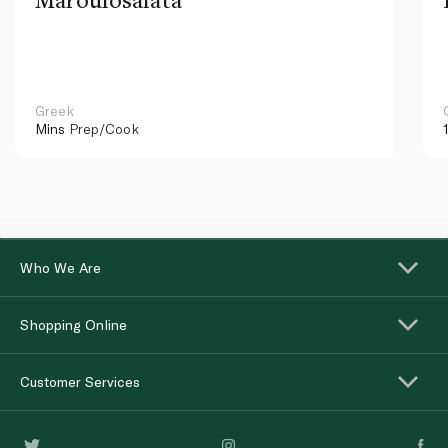
Greek
Mins
Prep/Cook
Who We Are
Shopping Online
Customer Services