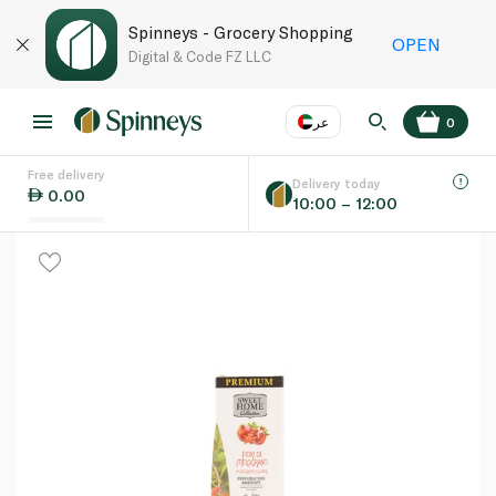
Spinneys - Grocery Shopping
OPEN
Digital & Code FZ LLC
عر
0
Free delivery
EN
عر
Language
Delivery today
0.00
10:00 – 12:00
UAE
KSA