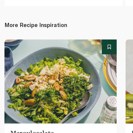
More Recipe Inspiration
Maroulosalata