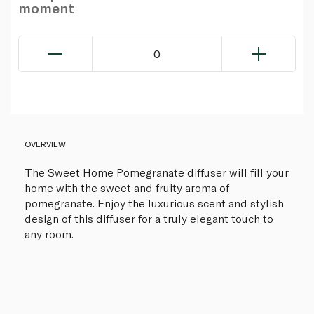
moment
0
OVERVIEW
The Sweet Home Pomegranate diffuser will fill your
home with the sweet and fruity aroma of
pomegranate. Enjoy the luxurious scent and stylish
design of this diffuser for a truly elegant touch to
any room.