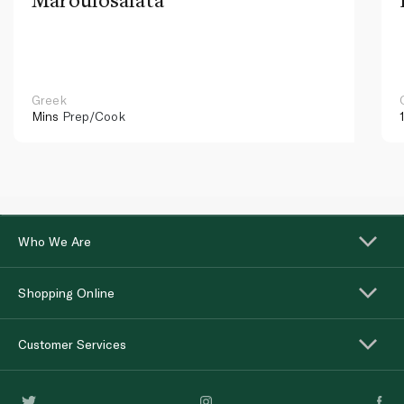
Greek
Mins
Prep/Cook
Who We Are
Shopping Online
Customer Services