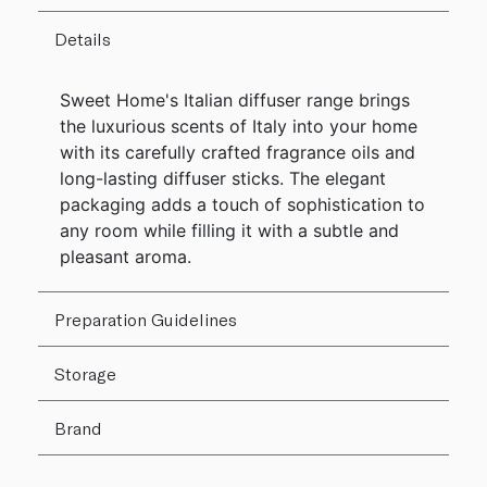
Details
Sweet Home's Italian diffuser range brings
the luxurious scents of Italy into your home
with its carefully crafted fragrance oils and
long-lasting diffuser sticks. The elegant
packaging adds a touch of sophistication to
any room while filling it with a subtle and
pleasant aroma.
Preparation Guidelines
Storage
Brand