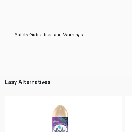
Safety Guidelines and Warnings
Easy Alternatives