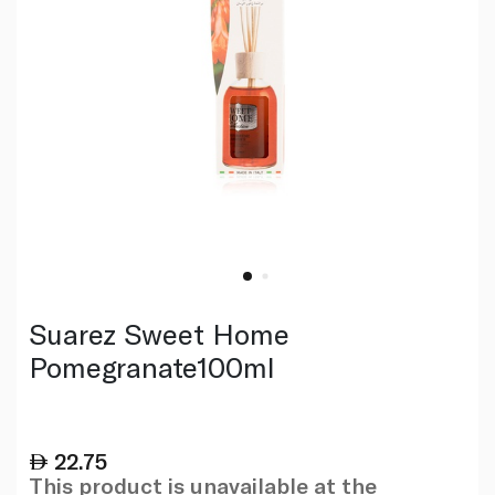
Suarez Sweet Home
Pomegranate100ml
22.75
This product is unavailable at the