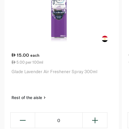
15.00
each
5.00 per 100ml
Glade Lavender Air Freshener Spray 300ml
Rest of the aisle
0