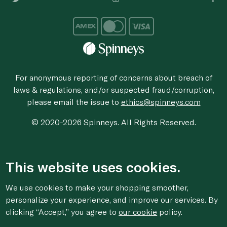
For anonymous reporting of concerns about breach of
laws & regulations, and/or suspected fraud/corruption,
please email the issue to
ethics@spinneys.com
© 2020-2026 Spinneys. All Rights Reserved.
This website uses cookies.
We use cookies to make your shopping smoother,
personalize your experience, and improve our services. By
clicking “Accept,” you agree to
our cookie
policy.