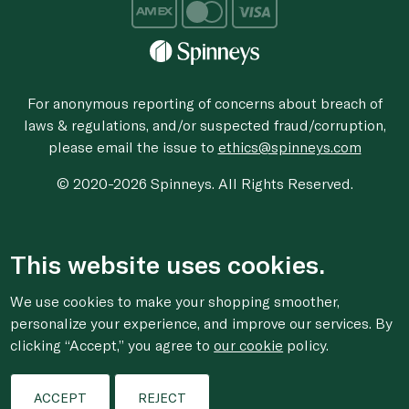
For anonymous reporting of concerns about breach of
laws & regulations, and/or suspected fraud/corruption,
please email the issue to
ethics@spinneys.com
© 2020-2026 Spinneys. All Rights Reserved.
This website uses cookies.
We use cookies to make your shopping smoother,
personalize your experience, and improve our services. By
clicking “Accept,” you agree to
our cookie
policy.
ACCEPT
REJECT