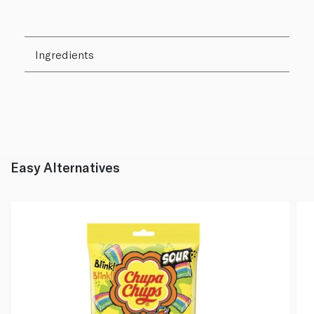
Ingredients
Easy Alternatives