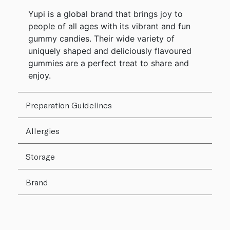
Yupi is a global brand that brings joy to
people of all ages with its vibrant and fun
gummy candies. Their wide variety of
uniquely shaped and deliciously flavoured
gummies are a perfect treat to share and
enjoy.
Preparation Guidelines
Allergies
Storage
Brand