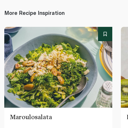
More Recipe Inspiration
Maroulosalata