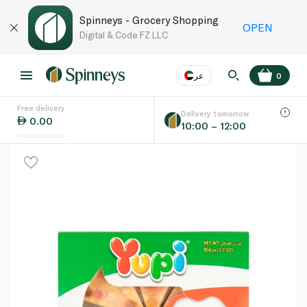
Spinneys - Grocery Shopping
OPEN
Digital & Code FZ LLC
عر
0
Free delivery
EN
عر
Language
Delivery tomorrow
0.00
10:00 – 12:00
UAE
KSA