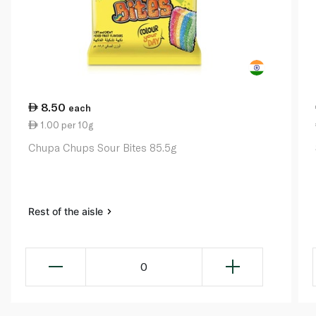
8.50
each
1.00 per 10g
Chupa Chups Sour Bites 85.5g
Rest of the aisle
0