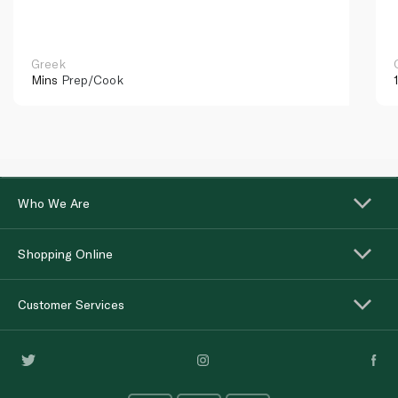
Greek
Mins
Prep/Cook
Who We Are
Shopping Online
Customer Services