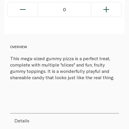
0
OVERVIEW
This mega-sized gummy pizza is a perfect treat,
complete with multiple "slices" and fun, fruity
gummy toppings. It is a wonderfully playful and
shareable candy that looks just like the real thing.
Details