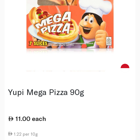
Yupi Mega Pizza 90g
11.00
each
1.22 per 10g