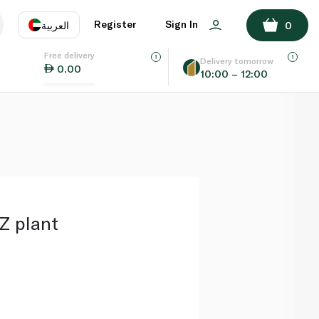
ADD TO BASKET
Register
Sign In
العربية
0
Free delivery
uage
EN
عر
Delivery tomorrow
0.00
10:00 – 12:00
AE
SA
Z plant