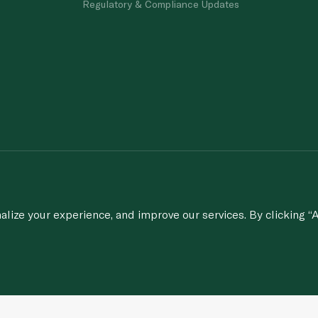
Regulatory & Compliance Updates
porting of concerns about breach of laws & regulations, and/or suspected frau
© 2020-2026 Spinneys. All Rights Rese
ize your experience, and improve our services. By clicking “A