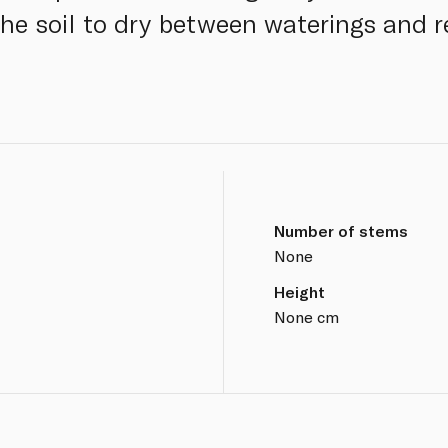
 the soil to dry between waterings and 
Number of stems
None
Height
None cm