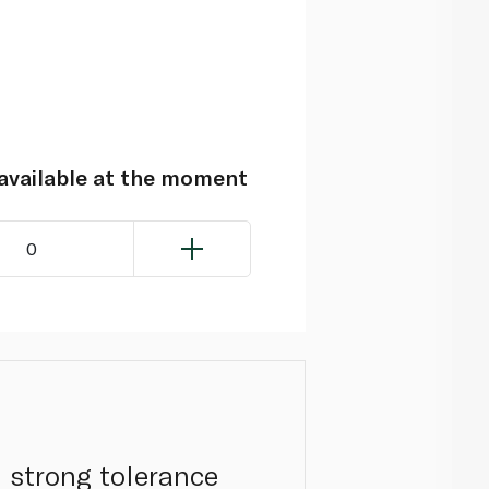
navailable at the moment
0
 strong tolerance