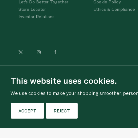
Let's Do Better Together
Cookie Policy
Store Locator
Ethics & Compliance
Investor Relations
For anonymous re
This website uses cookies.
We use cookies to make your shopping smoother, personal
ACCEPT
REJECT