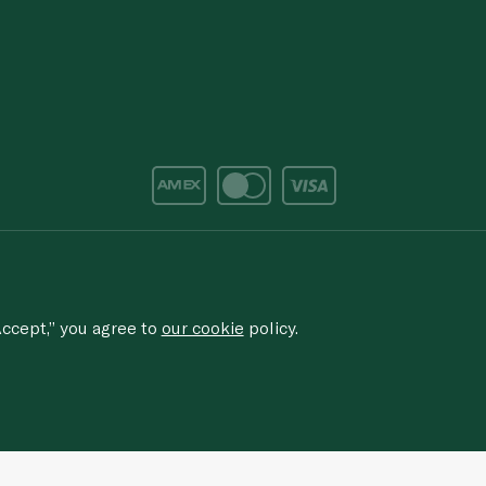
d/corruption, please email the issue to
ethics@spinneys.com
rved.
ccept,” you agree to
our cookie
policy.