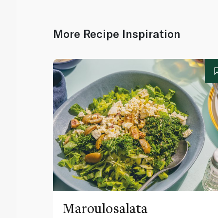
More Recipe Inspiration
Maroulosalata