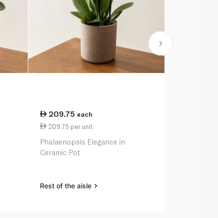
209.75
each
209.75 per unit
Phalaenopsis Elegance in
Ceramic Pot
Rest of the aisle