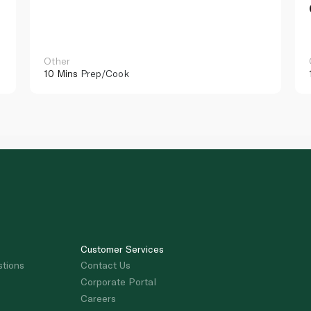
Other
10 Mins
Prep/Cook
Customer Services
stions
Contact Us
Corporate Portal
Careers