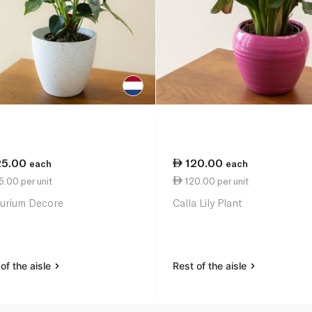
25.00
120.00
each
each
.00 per unit
120.00 per unit
urium Decore
Calla Lily Plant
of the aisle
Rest of the aisle