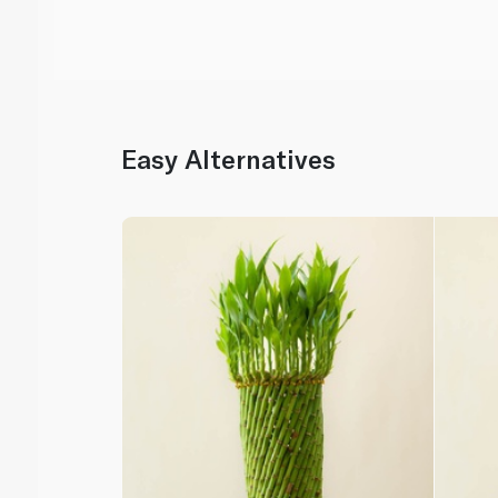
Easy Alternatives