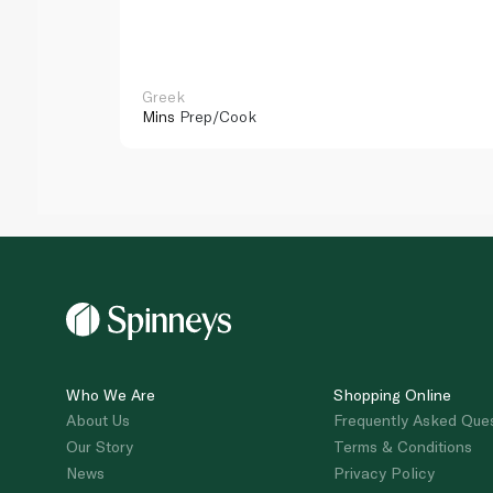
Greek
Mins
Prep/Cook
Who We Are
Shopping Online
About Us
Frequently Asked Que
Our Story
Terms & Conditions
News
Privacy Policy