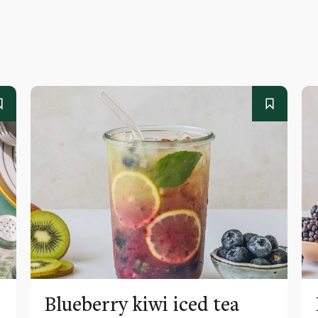
Blueberry kiwi iced tea