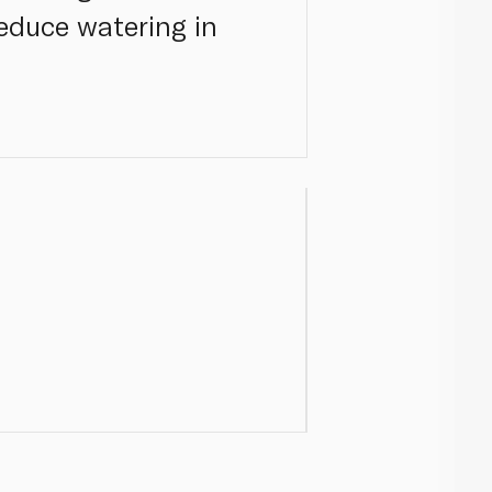
reduce watering in