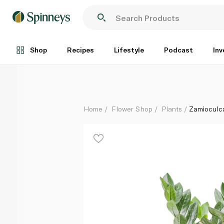
Zamioculcas ZZ plant
Each
Shop
Recipes
Lifestyle
Podcast
Inv
Home
Flower Shop
Plants
Zamioculc