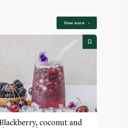
View more
Blackberry, coconut and
Pinea