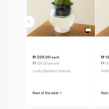
225.00
1
each
225.00 per unit
125
Lucky Bamboo Special
Anth
Rest of the aisle
Rest 