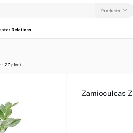
Products
Lang
estor Relations
U
K
as ZZ plant
Zamioculcas Z