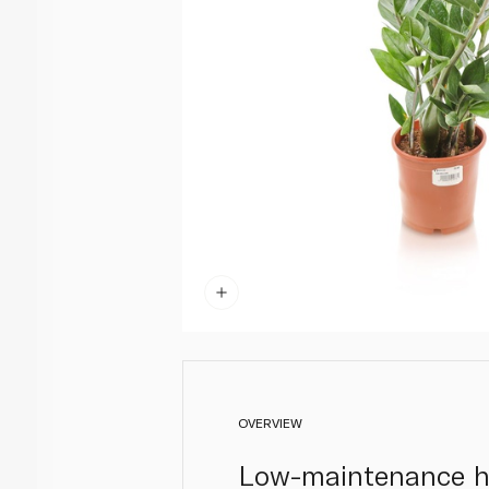
OVERVIEW
Low-maintenance ho