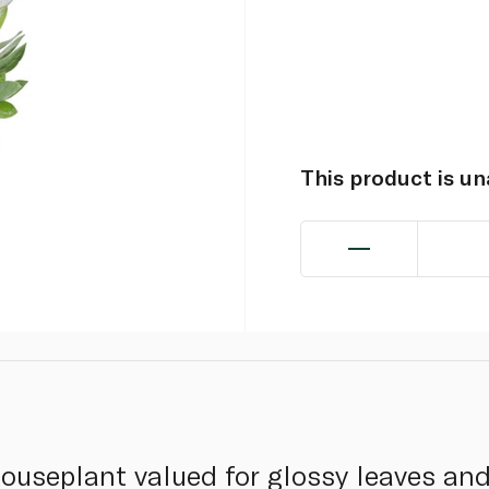
This product is u
useplant valued for glossy leaves and