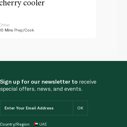
cherry cooler
lemo
Other
Other
10 Mins
Prep/Cook
10 Mins
Pr
Sign up for our newsletter to
receive
special offers, news, and events.
Country/Region
UAE