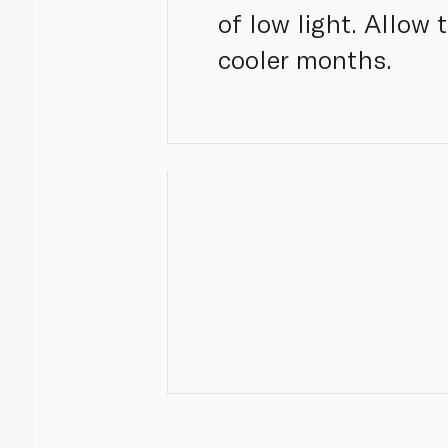
of low light. Allow
cooler months.