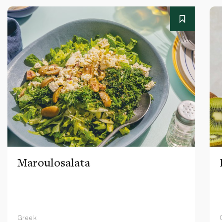
Maroulosalata
Greek