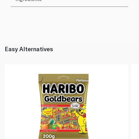
Easy Alternatives