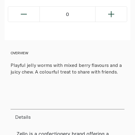
0
OVERVIEW
Playful jelly worms with mixed berry flavours and a
juicy chew. A colourful treat to share with friends.
Details
Zello is a confectionery brand offering a