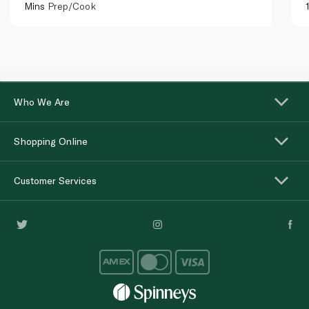
Mins
Prep/Cook
Who We Are
Shopping Online
Customer Services