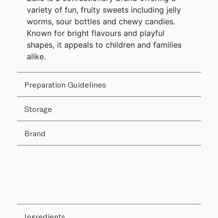
variety of fun, fruity sweets including jelly
worms, sour bottles and chewy candies.
Known for bright flavours and playful
shapes, it appeals to children and families
alike.
Preparation Guidelines
Storage
Brand
Ingredients