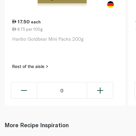
17.50
each
8.75 per 100g
Haribo Goldbear Mini Packs 200g
Rest of the aisle
0
More Recipe Inspiration