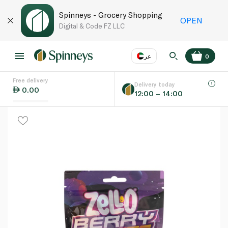
Spinneys - Grocery Shopping
OPEN
Digital & Code FZ LLC
عر
0
Free delivery
EN
عر
Language
Delivery today
0.00
12:00 – 14:00
UAE
KSA