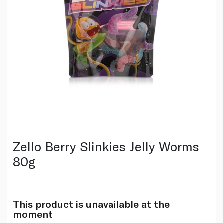
Zello Berry Slinkies Jelly Worms
80g
This product is unavailable at the
moment