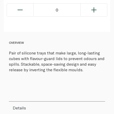
0
OVERVIEW
Pair of silicone trays that make large, long-lasting
cubes with flavour-guard lids to prevent odours and
spills. Stackable, space-saving design and easy
release by inverting the flexible moulds.
Details