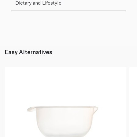
Dietary and Lifestyle
Easy Alternatives