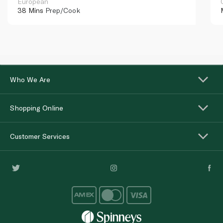
European
38 Mins
Prep/Cook
Who We Are
Shopping Online
Customer Services