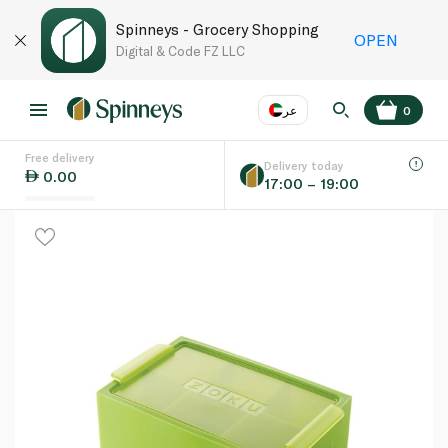
Spinneys - Grocery Shopping
OPEN
Digital & Code FZ LLC
عر
0
Free delivery
EN
عر
Language
Delivery today
0.00
17:00 – 19:00
UAE
KSA