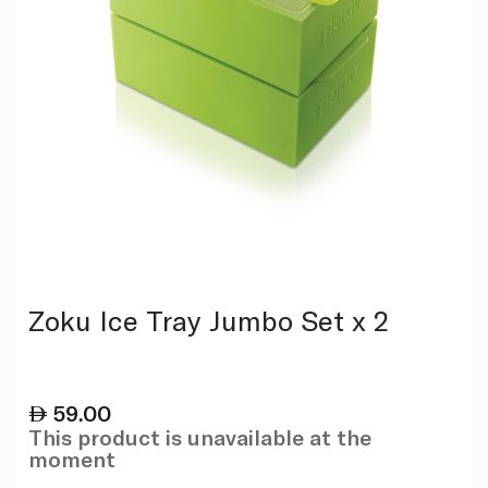
Zoku Ice Tray Jumbo Set x 2
59.00
This product is unavailable at the
moment