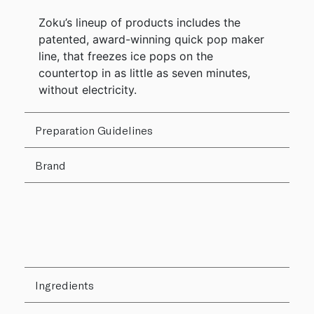
Zoku’s lineup of products includes the
patented, award-winning quick pop maker
line, that freezes ice pops on the
countertop in as little as seven minutes,
without electricity.
Preparation Guidelines
Brand
Ingredients