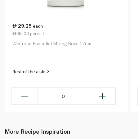
29.25
each
65.00 per unit
Waitrose Essential Mixing Bowl 27cm
Rest of the aisle
0
More Recipe Inspiration