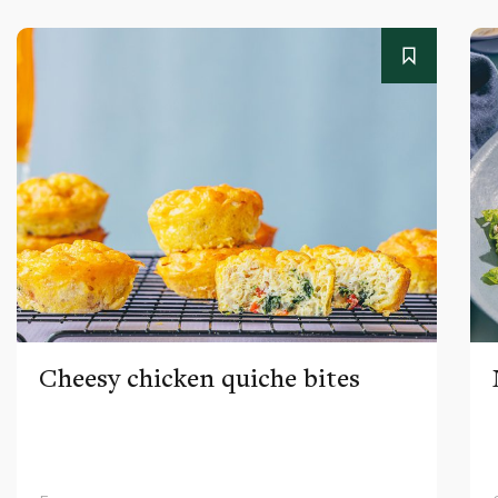
Cheesy chicken quiche bites