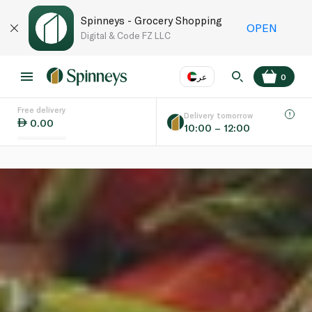
Spinneys - Grocery Shopping
OPEN
Digital & Code FZ LLC
عر
0
Free delivery
EN
عر
Language
Delivery tomorrow
0.00
10:00 – 12:00
UAE
KSA