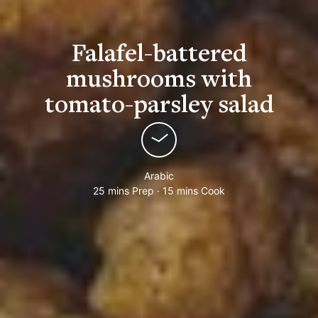
Falafel-battered
mushrooms with
tomato-parsley salad
Arabic
25 mins Prep · 15 mins Cook