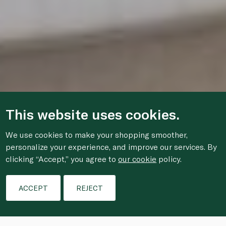
This website uses cookies.
We use cookies to make your shopping smoother,
personalize your experience, and improve our services. By
clicking “Accept,” you agree to
our cookie
policy.
ACCEPT
REJECT