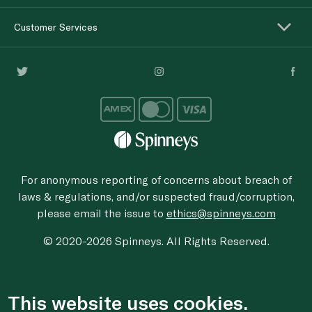
Customer Services
For anonymous reporting of concerns about breach of
laws & regulations, and/or suspected fraud/corruption,
please email the issue to
ethics@spinneys.com
© 2020-2026 Spinneys. All Rights Reserved.
This website uses cookies.