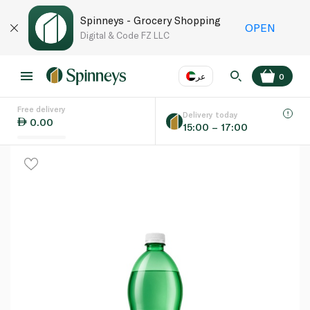
Spinneys - Grocery Shopping
OPEN
Digital & Code FZ LLC
عر
0
Free delivery
EN
عر
Language
Delivery today
0.00
15:00 – 17:00
UAE
KSA