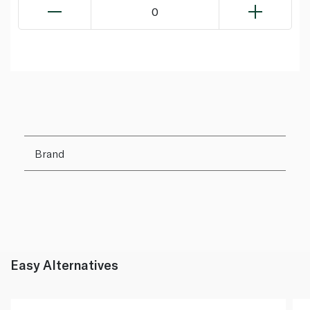
0
Brand
Easy Alternatives