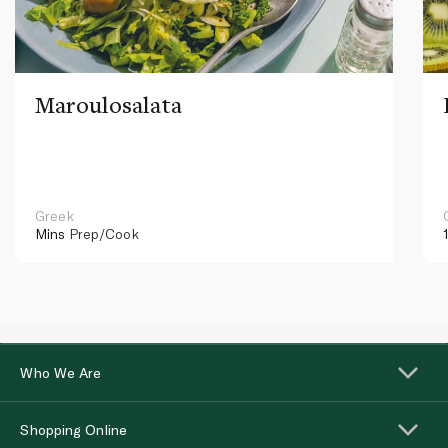
Maroulosalata
Greek
Mins
Prep/Cook
Who We Are
Shopping Online