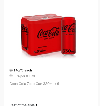
14.75
each
0.74 per 100ml
Coca Cola Zero Can 330ml x 6
Rest of the aisle