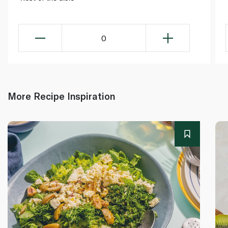
0
More Recipe Inspiration