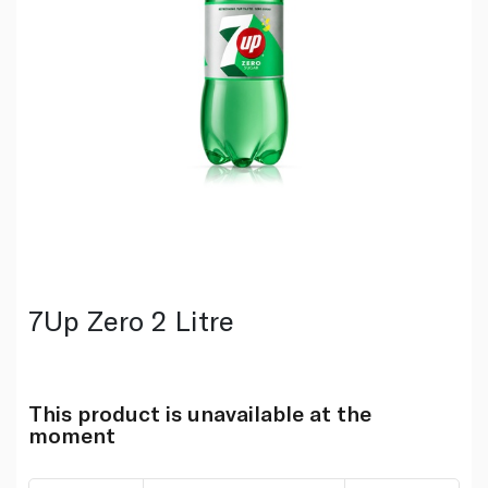
7Up Zero 2 Litre
This product is unavailable at the
moment