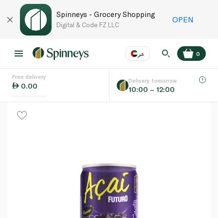
Spinneys - Grocery Shopping
OPEN
Digital & Code FZ LLC
عر
0
Free delivery
EN
عر
Language
Delivery tomorrow
0.00
10:00 – 12:00
UAE
KSA