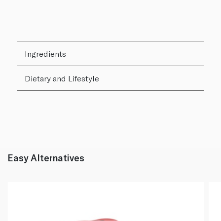
Ingredients
Dietary and Lifestyle
Easy Alternatives