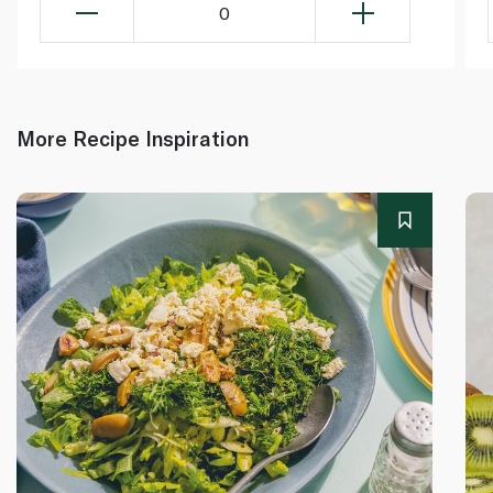
0
More Recipe Inspiration