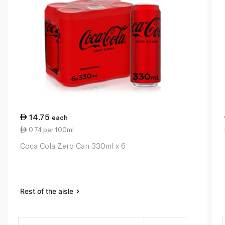
14.75
each
0.74 per 100ml
Coca Cola Zero Can 330ml x 6
Rest of the aisle