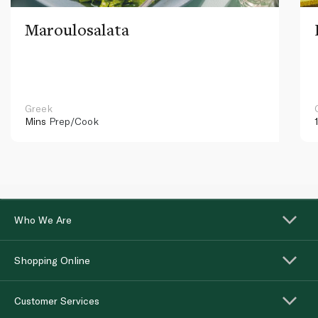
Maroulosalata
Greek
Mins
Prep/Cook
Who We Are
Shopping Online
Customer Services