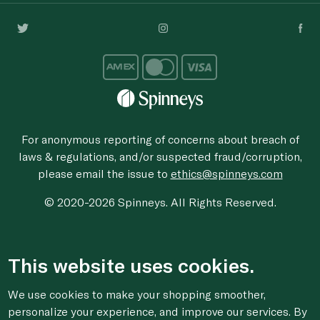
For anonymous reporting of concerns about breach of
laws & regulations, and/or suspected fraud/corruption,
please email the issue to
ethics@spinneys.com
© 2020-2026 Spinneys. All Rights Reserved.
This website uses cookies.
We use cookies to make your shopping smoother,
personalize your experience, and improve our services. By