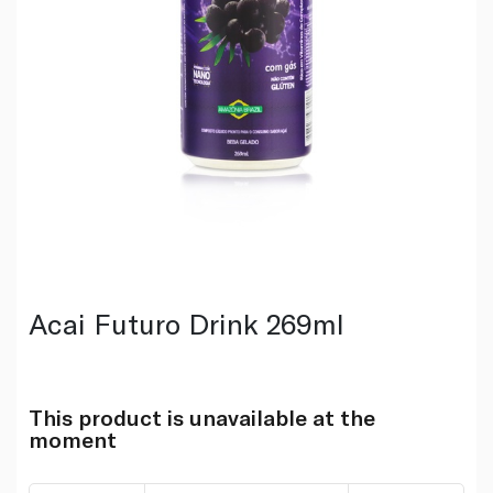
Acai Futuro Drink 269ml
This product is unavailable at the
moment