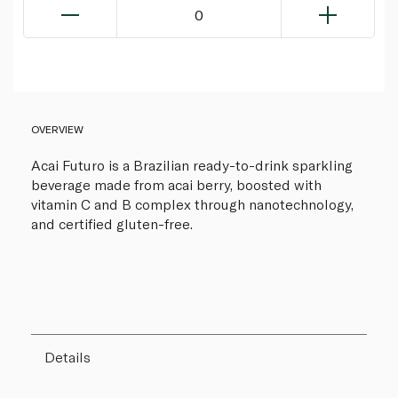
0
OVERVIEW
Acai Futuro is a Brazilian ready-to-drink sparkling
beverage made from acai berry, boosted with
vitamin C and B complex through nanotechnology,
and certified gluten-free.
Details