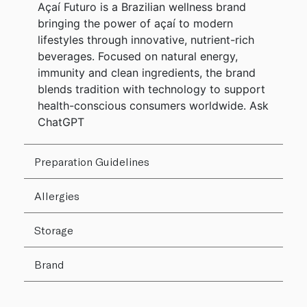
Açaí Futuro is a Brazilian wellness brand
bringing the power of açaí to modern
lifestyles through innovative, nutrient-rich
beverages. Focused on natural energy,
immunity and clean ingredients, the brand
blends tradition with technology to support
health-conscious consumers worldwide. Ask
ChatGPT
Preparation Guidelines
Allergies
Storage
Brand