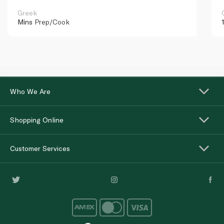
Greek
Mins
Prep/Cook
Who We Are
Shopping Online
Customer Services