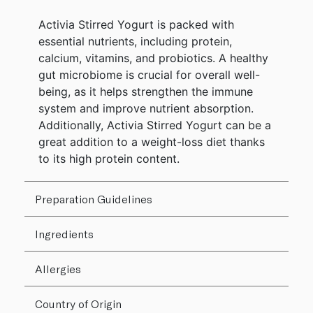
Activia Stirred Yogurt is packed with
essential nutrients, including protein,
calcium, vitamins, and probiotics. A healthy
gut microbiome is crucial for overall well-
being, as it helps strengthen the immune
system and improve nutrient absorption.
Additionally, Activia Stirred Yogurt can be a
great addition to a weight-loss diet thanks
to its high protein content.
Preparation Guidelines
Ingredients
Allergies
Country of Origin