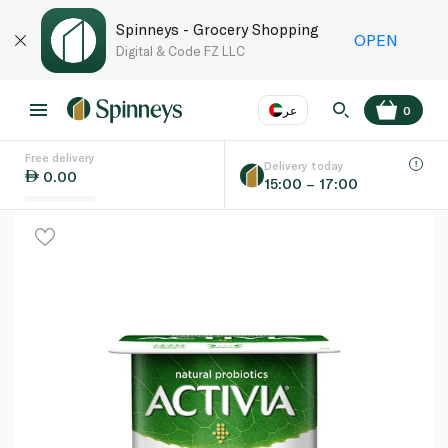
Spinneys - Grocery Shopping
OPEN
Digital & Code FZ LLC
عر
0
Free delivery
EN
عر
Language
Delivery today
0.00
15:00 – 17:00
UAE
KSA