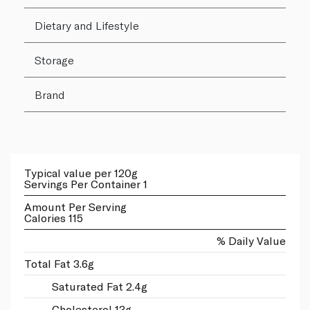
Dietary and Lifestyle
Storage
Brand
Typical value per 120g
Servings Per Container 1
Amount Per Serving
Calories 115
% Daily Value
Total Fat 3.6g
Saturated Fat 2.4g
Cholesterol 13g