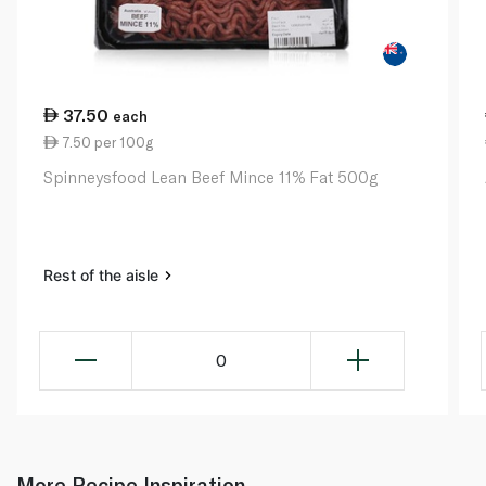
37.50
each
7.50 per 100g
Spinneysfood Lean Beef Mince 11% Fat 500g
Rest of the aisle
0
More Recipe Inspiration