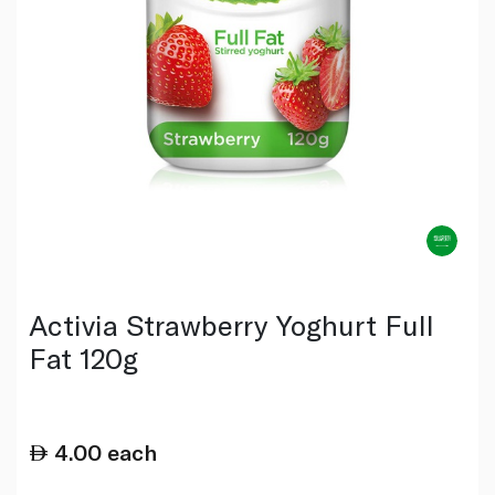
Activia Strawberry Yoghurt Full
Fat 120g
4.00
each