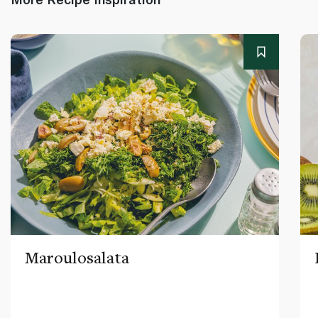
Maroulosalata