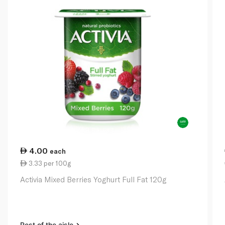
4.00
each
3.33 per 100g
Activia Mixed Berries Yoghurt Full Fat 120g
Rest of the aisle