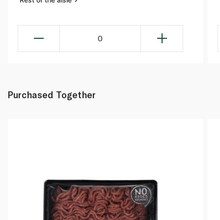
0
Purchased Together