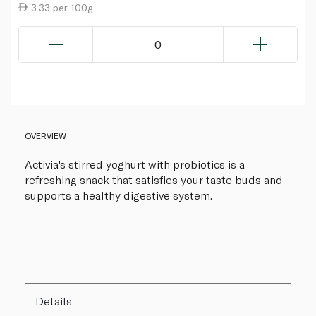
3.33 per 100g
0
OVERVIEW
Activia's stirred yoghurt with probiotics is a
refreshing snack that satisfies your taste buds and
supports a healthy digestive system.
Details