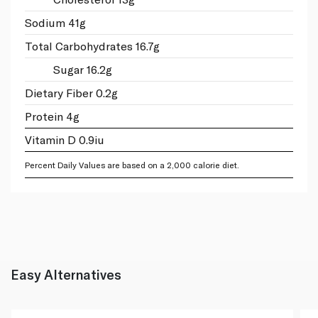
Sodium 41g
Total Carbohydrates 16.7g
Sugar 16.2g
Dietary Fiber 0.2g
Protein 4g
Vitamin D 0.9iu
Percent Daily Values are based on a 2,000 calorie diet.
Easy Alternatives