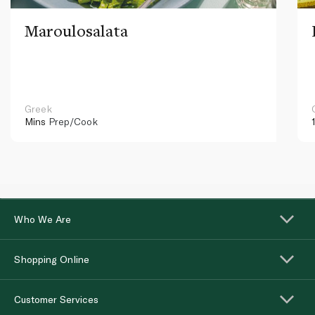
Maroulosalata
Greek
Mins
Prep/Cook
Who We Are
Shopping Online
Customer Services