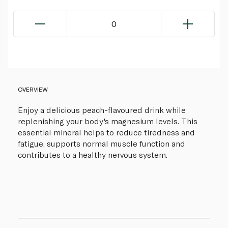
0
OVERVIEW
Enjoy a delicious peach-flavoured drink while
replenishing your body's magnesium levels. This
essential mineral helps to reduce tiredness and
fatigue, supports normal muscle function and
contributes to a healthy nervous system.