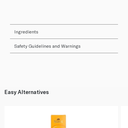
Ingredients
Safety Guidelines and Warnings
Easy Alternatives