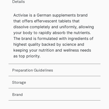
Details
Activise is a German supplements brand
that offers effervescent tablets that
dissolve completely and uniformly, allowing
your body to rapidly absorb the nutrients.
The brand is formulated with ingredients of
highest quality backed by science and
keeping your nutrition and wellness needs
as top priority.
Preparation Guidelines
Storage
Brand