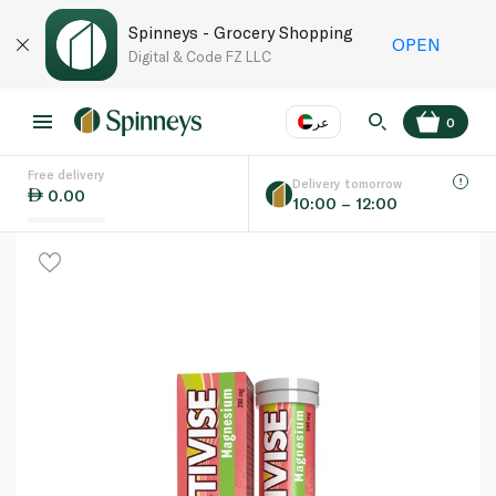
Spinneys - Grocery Shopping
OPEN
Digital & Code FZ LLC
عر
0
Free delivery
EN
عر
Language
Delivery tomorrow
0.00
10:00 – 12:00
UAE
KSA