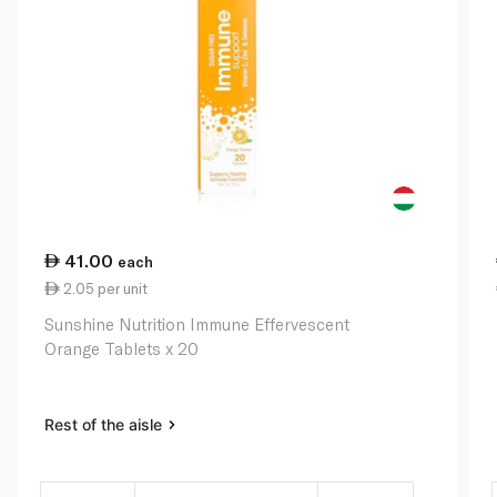
41.00
each
2.05 per unit
Sunshine Nutrition Immune Effervescent
Orange Tablets x 20
Rest of the aisle