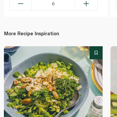
0
More Recipe Inspiration