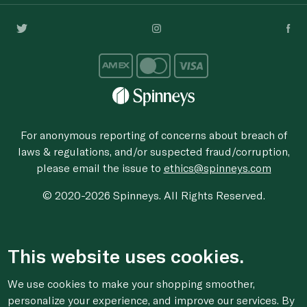
For anonymous reporting of concerns about breach of
laws & regulations, and/or suspected fraud/corruption,
please email the issue to
ethics@spinneys.com
© 2020-2026 Spinneys. All Rights Reserved.
This website uses cookies.
We use cookies to make your shopping smoother,
personalize your experience, and improve our services. By