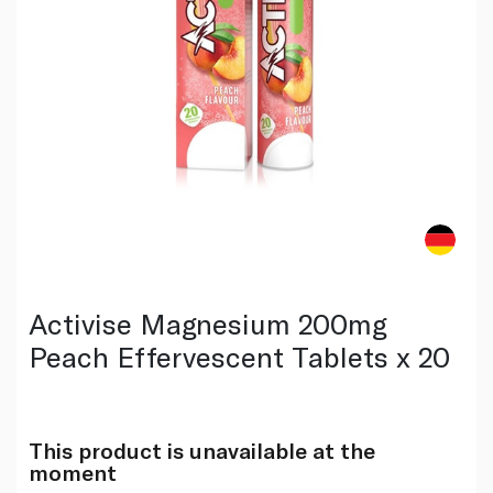
Activise Magnesium 200mg
Peach Effervescent Tablets x 20
This product is unavailable at the
moment