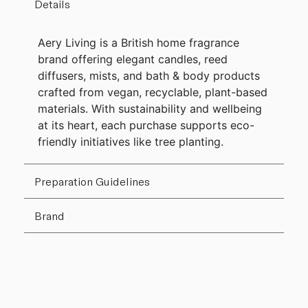
Details
Aery Living is a British home fragrance
brand offering elegant candles, reed
diffusers, mists, and bath & body products
crafted from vegan, recyclable, plant-based
materials. With sustainability and wellbeing
at its heart, each purchase supports eco-
friendly initiatives like tree planting.
Preparation Guidelines
Brand