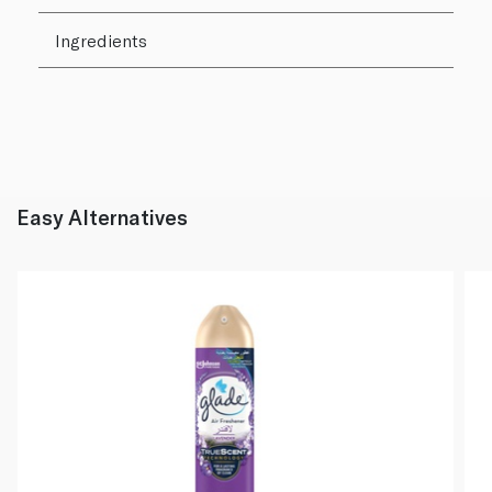
Ingredients
Easy Alternatives