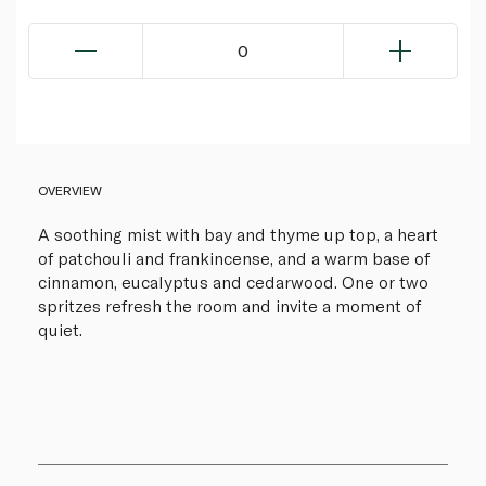
0
OVERVIEW
A soothing mist with bay and thyme up top, a heart
of patchouli and frankincense, and a warm base of
cinnamon, eucalyptus and cedarwood. One or two
spritzes refresh the room and invite a moment of
quiet.