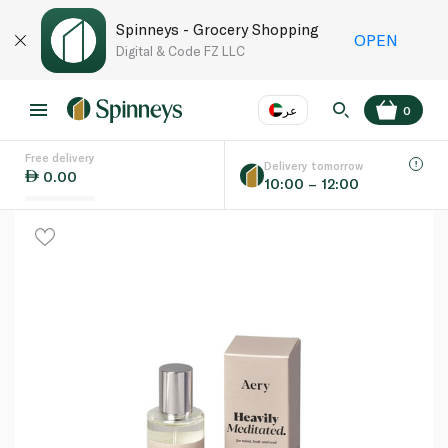
Spinneys - Grocery Shopping
OPEN
Digital & Code FZ LLC
عر
0
Free delivery
EN
عر
Language
Delivery tomorrow
0.00
10:00 – 12:00
UAE
KSA