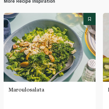
More Recipe Inspiration
Maroulosalata