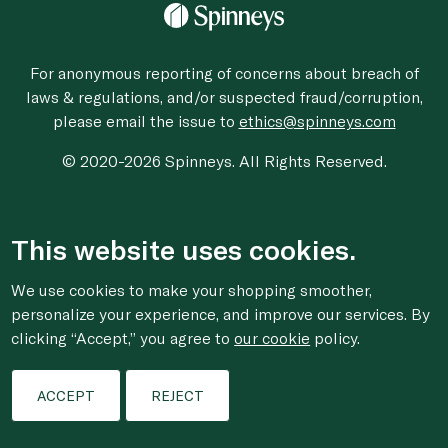
For anonymous reporting of concerns about breach of
laws & regulations, and/or suspected fraud/corruption,
please email the issue to
ethics@spinneys.com
© 2020-2026 Spinneys. All Rights Reserved.
This website uses cookies.
We use cookies to make your shopping smoother,
personalize your experience, and improve our services. By
clicking “Accept,” you agree to
our cookie
policy.
ACCEPT
REJECT