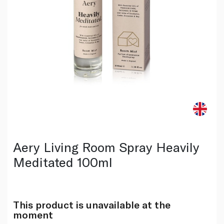
Aery Living Room Spray Heavily
Meditated 100ml
This product is unavailable at the
moment