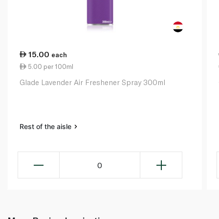
15.00
each
5.00 per 100ml
Glade Lavender Air Freshener Spray 300ml
Rest of the aisle
0