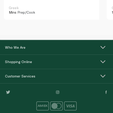
Greek
Mins
Prep/Cook
Who We Are
Shopping Online
Customer Services