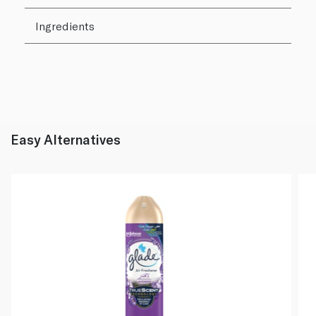
Ingredients
Easy Alternatives