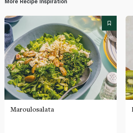
More Recipe Inspiration
Maroulosalata