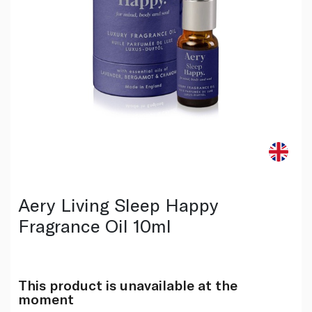
Aery Living Sleep Happy
Fragrance Oil 10ml
This product is unavailable at the
moment