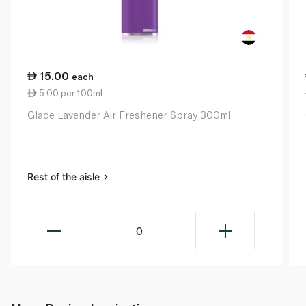
15.00
each
5.00 per 100ml
Glade Lavender Air Freshener Spray 300ml
Rest of the aisle
0