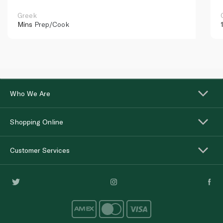
Greek
Mins
Prep/Cook
Who We Are
Shopping Online
Customer Services