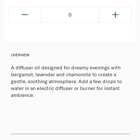
0
OVERVIEW
A diffuser oil designed for dreamy evenings with
bergamot, lavender and chamomile to create a
gentle, soothing atmosphere. Add a few drops to
water in an electric diffuser or burner for instant
ambience.