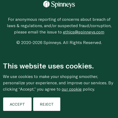
For anonymous reporting of concerns about breach of
laws & regulations, and/or suspected fraud/corruption,
please email the issue to
ethics@spinneys.com
© 2020-2026 Spinneys. All Rights Reserved.
This website uses cookies.
We use cookies to make your shopping smoother,
personalize your experience, and improve our services. By
clicking “Accept,” you agree to
our cookie
policy.
ACCEPT
REJECT