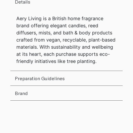
Details
Aery Living is a British home fragrance
brand offering elegant candles, reed
diffusers, mists, and bath & body products
crafted from vegan, recyclable, plant-based
materials. With sustainability and wellbeing
at its heart, each purchase supports eco-
friendly initiatives like tree planting.
Preparation Guidelines
Brand