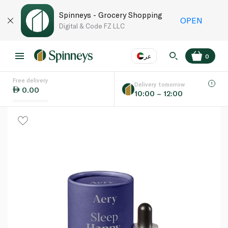
Spinneys - Grocery Shopping
OPEN
Digital & Code FZ LLC
عر
0
Free delivery
EN
عر
Language
Delivery tomorrow
0.00
10:00 – 12:00
UAE
KSA