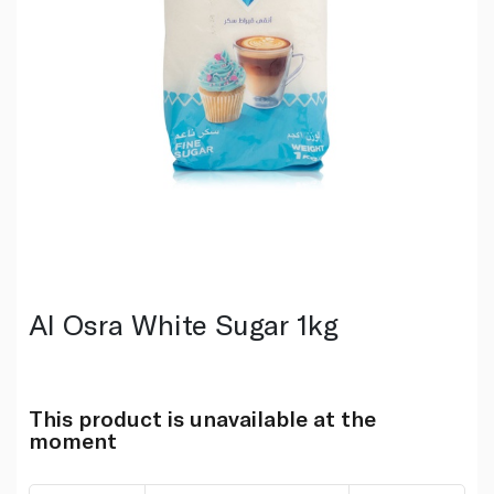
Al Osra White Sugar 1kg
This product is unavailable at the
moment