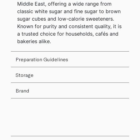
Middle East, offering a wide range from
classic white sugar and fine sugar to brown
sugar cubes and low-calorie sweeteners.
Known for purity and consistent quality, it is
a trusted choice for households, cafés and
bakeries alike.
Preparation Guidelines
Storage
Brand