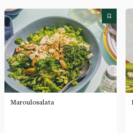
Maroulosalata