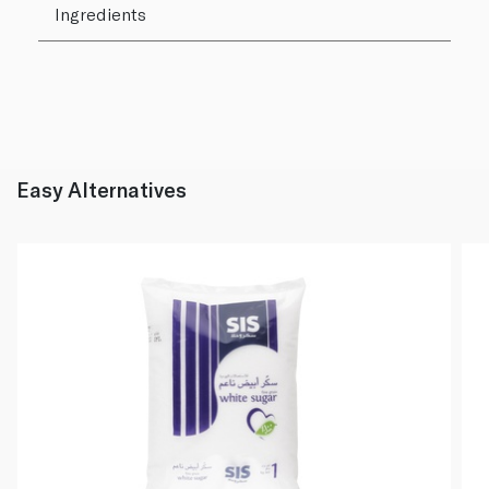
Ingredients
Easy Alternatives