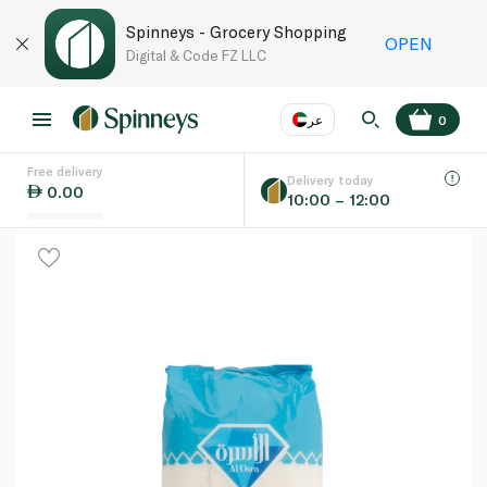
Spinneys - Grocery Shopping
OPEN
Digital & Code FZ LLC
عر
0
Free delivery
EN
عر
Language
Delivery today
0.00
10:00 – 12:00
UAE
KSA