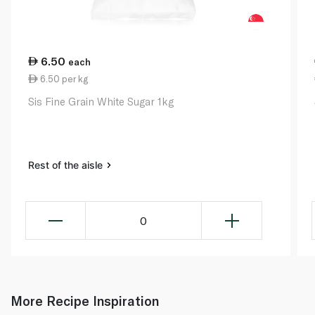
6.50
each
6.50 per kg
Sis Fine Grain White Sugar 1kg
Rest of the aisle
0
More Recipe Inspiration