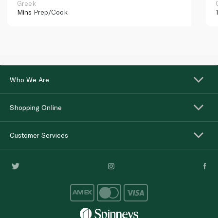
Greek
Mins
Prep/Cook
Who We Are
Shopping Online
Customer Services