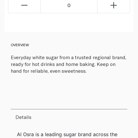
0
OVERVIEW
Everyday white sugar from a trusted regional brand,
ready for hot drinks and home baking. Keep on
hand for reliable, even sweetness.
Details
Al Osra is a leading sugar brand across the