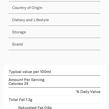
Country of Origin
Dietary and Lifestyle
Storage
Brand
Typical value per 100ml
Amount Per Serving
Calories 24
% Daily Value
Total Fat 1.3g
Saturated Fat 0.6g