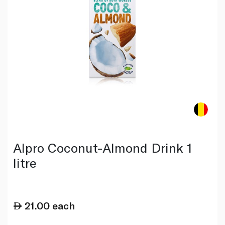
Alpro Coconut-Almond Drink 1
litre
21.00
each