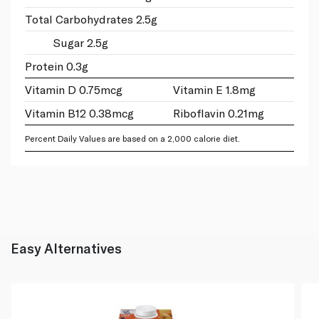
Total Carbohydrates 2.5g
Sugar 2.5g
Protein 0.3g
Vitamin D 0.75mcg
Vitamin E 1.8mg
Vitamin B12 0.38mcg
Riboflavin 0.21mg
Percent Daily Values are based on a 2,000 calorie diet.
Easy Alternatives