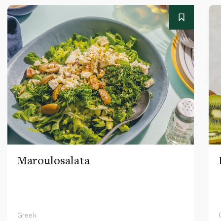
Maroulosalata
Greek