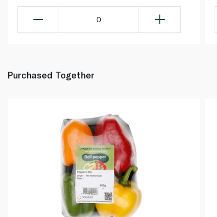
0
Purchased Together