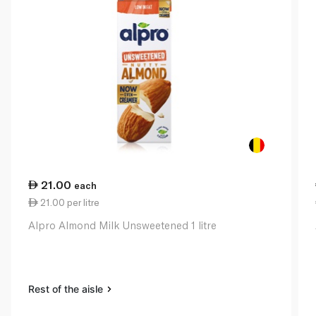
21.00
each
21.00 per litre
Alpro Almond Milk Unsweetened 1 litre
Rest of the aisle