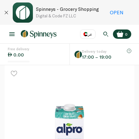
Spinneys - Grocery Shopping
OPEN
Digital & Code FZ LLC
عر
0
Free delivery
EN
عر
Language
Delivery today
0.00
17:00 – 19:00
UAE
KSA