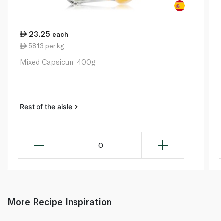
23.25
each
58.13 per kg
Mixed Capsicum 400g
Rest of the aisle
0
More Recipe Inspiration