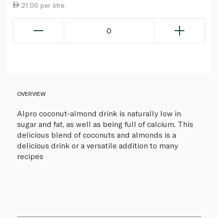
21.00 per litre
0
OVERVIEW
Alpro coconut-almond drink is naturally low in
sugar and fat, as well as being full of calcium. This
delicious blend of coconuts and almonds is a
delicious drink or a versatile addition to many
recipes