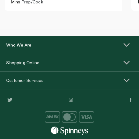
Mins
Prep/Cook
Who We Are
Shopping Online
Customer Services