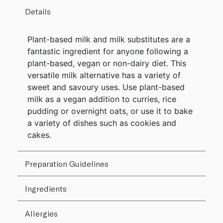
Details
Plant-based milk and milk substitutes are a
fantastic ingredient for anyone following a
plant-based, vegan or non-dairy diet. This
versatile milk alternative has a variety of
sweet and savoury uses. Use plant-based
milk as a vegan addition to curries, rice
pudding or overnight oats, or use it to bake
a variety of dishes such as cookies and
cakes.
Preparation Guidelines
Ingredients
Allergies