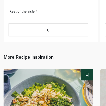
Rest of the aisle
0
More Recipe Inspiration