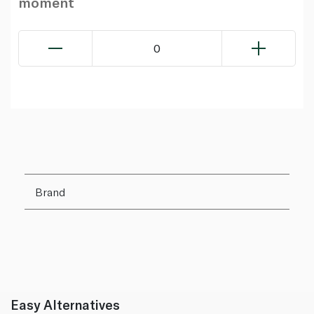
moment
0
Brand
Easy Alternatives