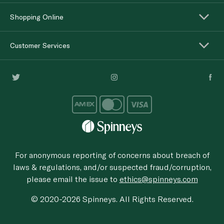
Shopping Online
Customer Services
For anonymous reporting of concerns about breach of
laws & regulations, and/or suspected fraud/corruption,
please email the issue to
ethics@spinneys.com
© 2020-2026 Spinneys. All Rights Reserved.