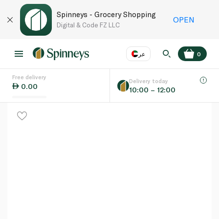
Spinneys - Grocery Shopping
OPEN
Digital & Code FZ LLC
عر
0
Free delivery
EN
عر
Language
Delivery today
0.00
10:00 – 12:00
UAE
KSA