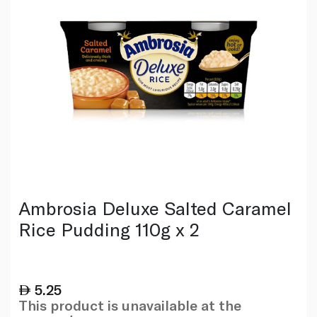
Ambrosia Deluxe Salted Caramel
Rice Pudding 110g x 2
5.25
This product is unavailable at the