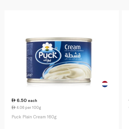
6.50
each
4.06 per 100g
Puck Plain Cream 160g