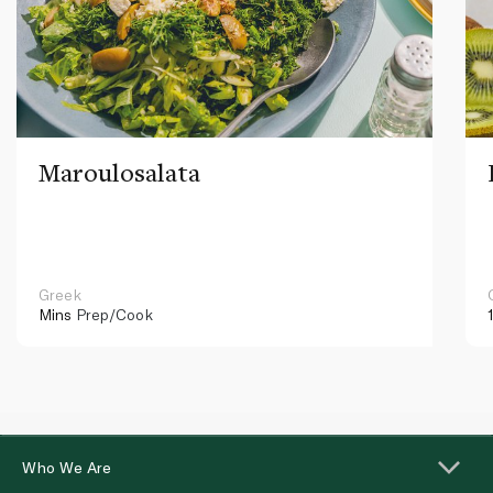
Maroulosalata
Greek
Mins
Prep/Cook
Who We Are