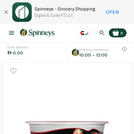
Spinneys - Grocery Shopping
OPEN
Digital & Code FZ LLC
عر
0
Free delivery
EN
عر
Language
Delivery tomorrow
0.00
10:00 – 12:00
UAE
KSA