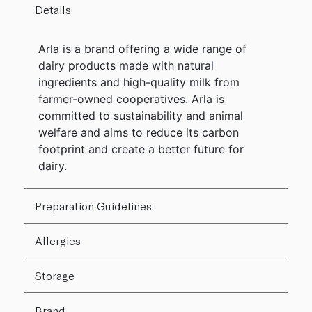
Details
Arla is a brand offering a wide range of
dairy products made with natural
ingredients and high-quality milk from
farmer-owned cooperatives. Arla is
committed to sustainability and animal
welfare and aims to reduce its carbon
footprint and create a better future for
dairy.
Preparation Guidelines
Allergies
Storage
Brand