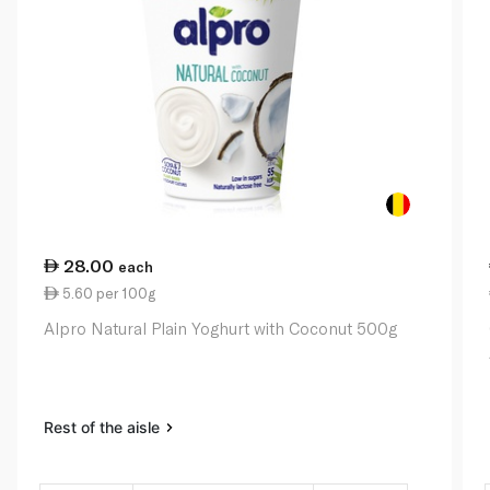
28.00
each
5.60 per 100g
Alpro Natural Plain Yoghurt with Coconut 500g
Rest of the aisle