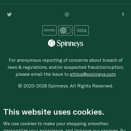
For anonymous reporting of concerns about breach of
laws & regulations, and/or suspected fraud/corruption,
please email the issue to
ethics@spinneys.com
© 2020-2026 Spinneys. All Rights Reserved.
This website uses cookies.
We use cookies to make your shopping smoother,
personalize your experience, and improve our services. By