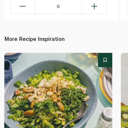
0
More Recipe Inspiration