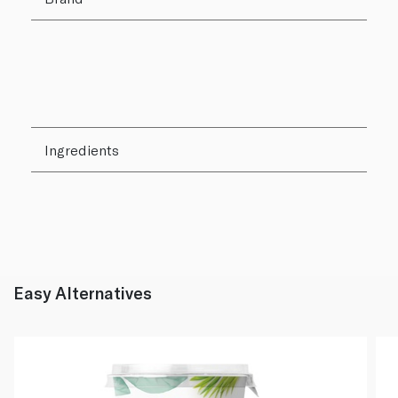
Ingredients
Easy Alternatives