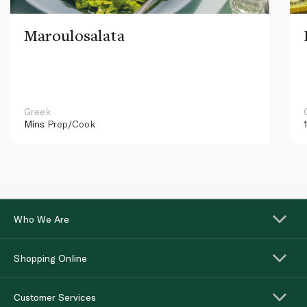
Maroulosalata
Greek
Mins
Prep/Cook
Who We Are
Shopping Online
Customer Services