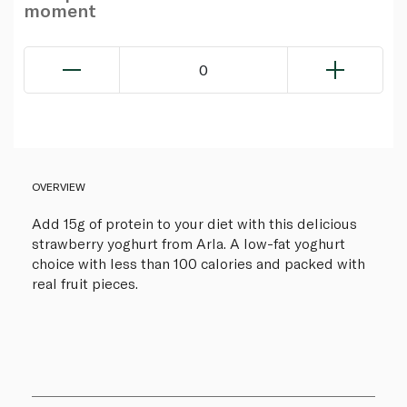
moment
0
OVERVIEW
Add 15g of protein to your diet with this delicious
strawberry yoghurt from Arla. A low-fat yoghurt
choice with less than 100 calories and packed with
real fruit pieces.