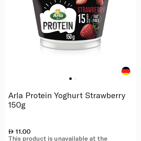
Arla Protein Yoghurt Strawberry
150g
11.00
This product is unavailable at the