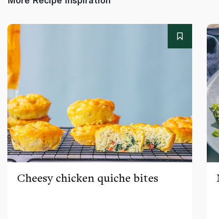
Cheesy chicken quiche bites