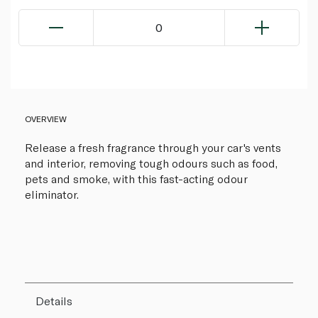
0
OVERVIEW
Release a fresh fragrance through your car's vents
and interior, removing tough odours such as food,
pets and smoke, with this fast-acting odour
eliminator.
Details