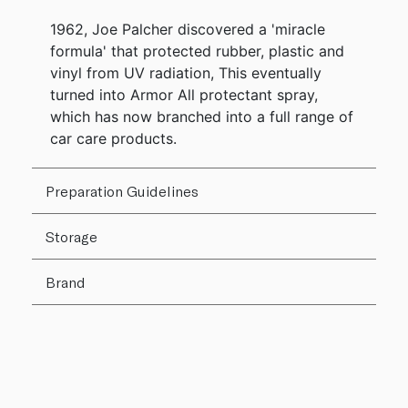
1962, Joe Palcher discovered a 'miracle
formula' that protected rubber, plastic and
vinyl from UV radiation, This eventually
turned into Armor All protectant spray,
which has now branched into a full range of
car care products.
Preparation Guidelines
Storage
Brand