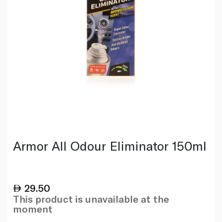
Armor All Odour Eliminator 150ml
29.50
This product is unavailable at the
moment