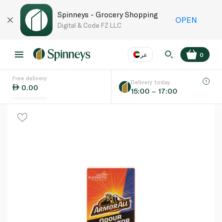
Spinneys - Grocery Shopping
OPEN
Digital & Code FZ LLC
عر
0
Free delivery
EN
عر
Language
Delivery today
0.00
15:00 – 17:00
UAE
KSA