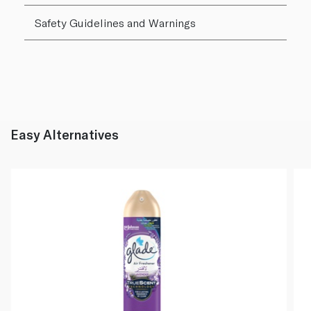
Safety Guidelines and Warnings
Easy Alternatives