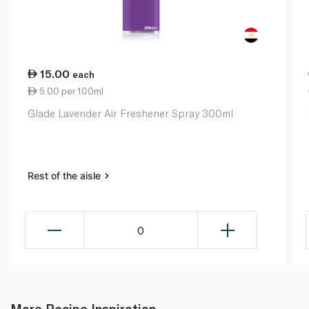
15.00
each
5.00 per 100ml
Glade Lavender Air Freshener Spray 300ml
Rest of the aisle
0
More Recipe Inspiration