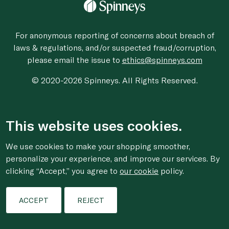
For anonymous reporting of concerns about breach of
laws & regulations, and/or suspected fraud/corruption,
please email the issue to
ethics@spinneys.com
© 2020-2026 Spinneys. All Rights Reserved.
This website uses cookies.
We use cookies to make your shopping smoother,
personalize your experience, and improve our services. By
clicking “Accept,” you agree to
our cookie
policy.
ACCEPT
REJECT