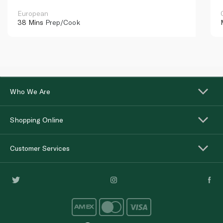
European
38 Mins
Prep/Cook
Who We Are
Shopping Online
Customer Services