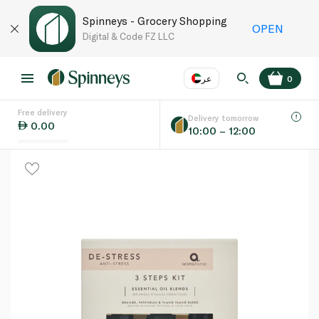
Spinneys - Grocery Shopping
OPEN
Digital & Code FZ LLC
عر
0
Free delivery
EN
عر
Language
Delivery tomorrow
0.00
10:00 – 12:00
UAE
KSA