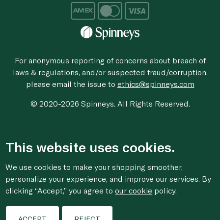
For anonymous reporting of concerns about breach of
laws & regulations, and/or suspected fraud/corruption,
please email the issue to
ethics@spinneys.com
© 2020-2026 Spinneys. All Rights Reserved.
This website uses cookies.
We use cookies to make your shopping smoother,
personalize your experience, and improve our services. By
clicking “Accept,” you agree to
our cookie
policy.
ACCEPT
REJECT