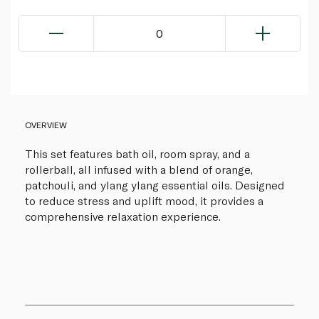
0
OVERVIEW
This set features bath oil, room spray, and a
rollerball, all infused with a blend of orange,
patchouli, and ylang ylang essential oils. Designed
to reduce stress and uplift mood, it provides a
comprehensive relaxation experience.