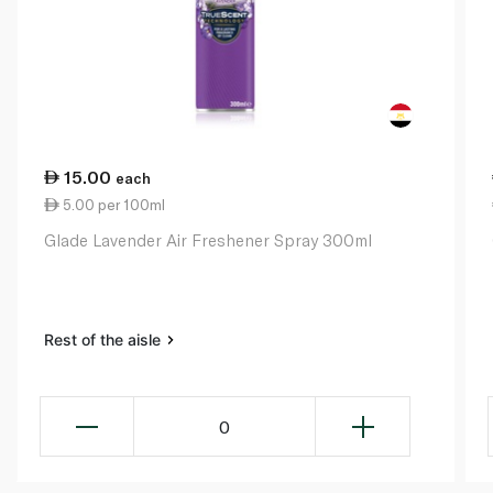
15.00
each
5.00 per 100ml
Glade Lavender Air Freshener Spray 300ml
Rest of the aisle
0