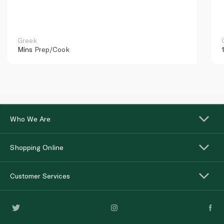
Greek
Mins
Prep/Cook
Who We Are
Shopping Online
Customer Services