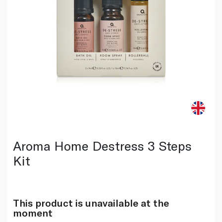
Aroma Home Destress 3 Steps
Kit
This product is unavailable at the
moment