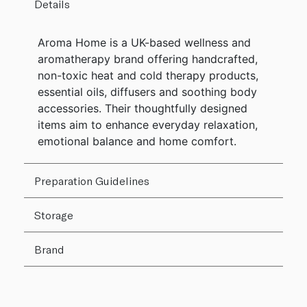
Details
Aroma Home is a UK-based wellness and
aromatherapy brand offering handcrafted,
non-toxic heat and cold therapy products,
essential oils, diffusers and soothing body
accessories. Their thoughtfully designed
items aim to enhance everyday relaxation,
emotional balance and home comfort.
Preparation Guidelines
Storage
Brand