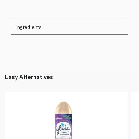
Ingredients
Easy Alternatives