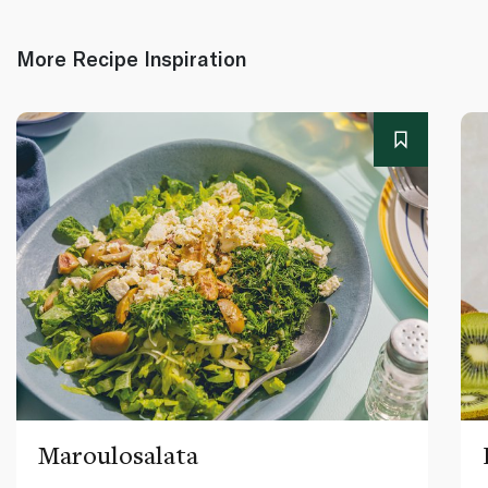
More Recipe Inspiration
Maroulosalata