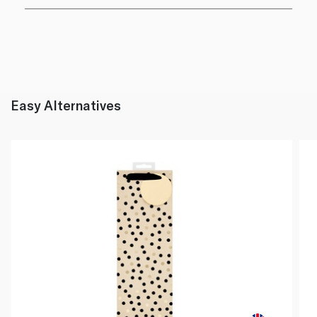
Easy Alternatives