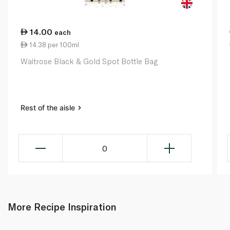
14.00
each
14.38 per 100ml
Waitrose Black & Gold Spot Bottle Bag
Rest of the aisle
0
More Recipe Inspiration