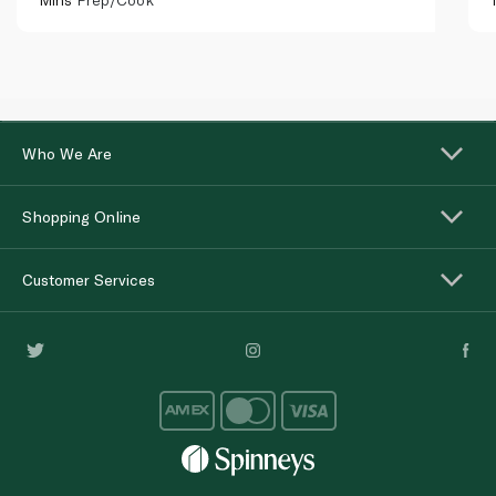
Who We Are
Shopping Online
Customer Services