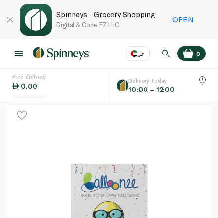
Spinneys - Grocery Shopping
OPEN
Digital & Code FZ LLC
عر
0
Free delivery
EN
عر
Language
Delivery today
0.00
10:00 – 12:00
UAE
KSA