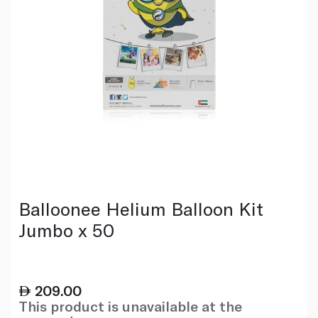
Balloonee Helium Balloon Kit
Jumbo x 50
209.00
This product is unavailable at the