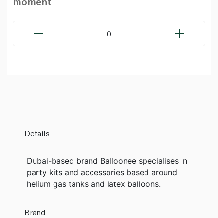
moment
0
Details
Dubai-based brand Balloonee specialises in
party kits and accessories based around
helium gas tanks and latex balloons.
Brand