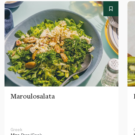
Maroulosalata
Greek
Mins
Prep/Cook