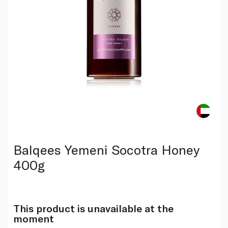
Balqees Yemeni Socotra Honey
400g
This product is unavailable at the
moment