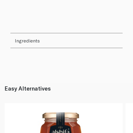
Ingredients
Easy Alternatives