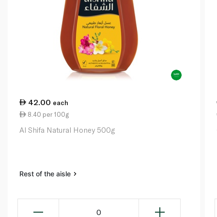
42.00
each
8.40 per 100g
Al Shifa Natural Honey 500g
Rest of the aisle
0