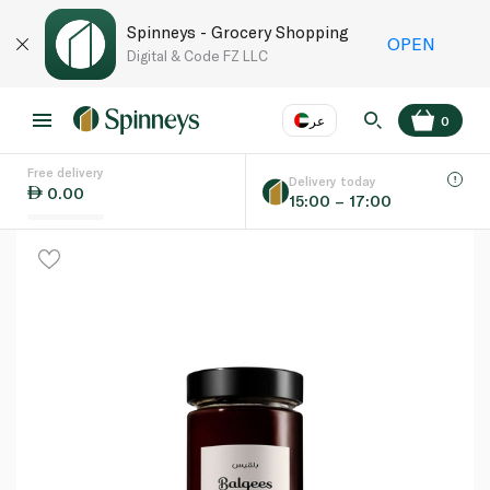
Spinneys - Grocery Shopping
OPEN
Digital & Code FZ LLC
عر
0
Free delivery
EN
عر
Language
Delivery today
0.00
15:00 – 17:00
UAE
KSA