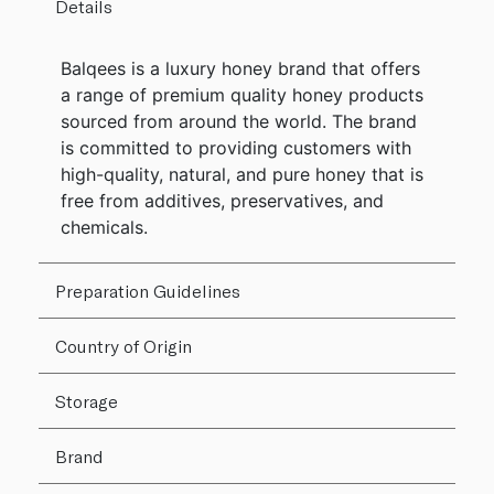
Details
Balqees is a luxury honey brand that offers
a range of premium quality honey products
sourced from around the world. The brand
is committed to providing customers with
high-quality, natural, and pure honey that is
free from additives, preservatives, and
chemicals.
Preparation Guidelines
Country of Origin
Storage
Brand