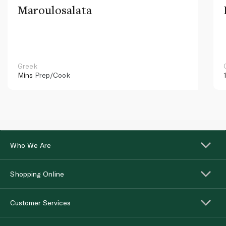
Maroulosalata
Greek
Mins
Prep/Cook
Who We Are
Shopping Online
Customer Services