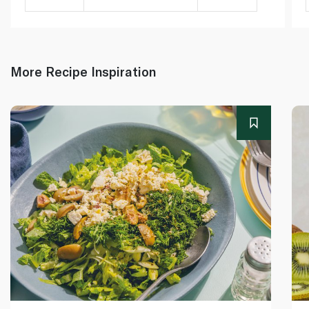
More Recipe Inspiration