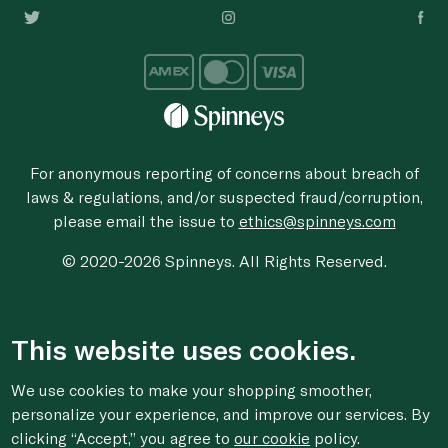
For anonymous reporting of concerns about breach of
laws & regulations, and/or suspected fraud/corruption,
please email the issue to
ethics@spinneys.com
© 2020-2026 Spinneys. All Rights Reserved.
This website uses cookies.
We use cookies to make your shopping smoother,
personalize your experience, and improve our services. By
clicking “Accept,” you agree to
our cookie
policy.