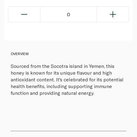
0
OVERVIEW
Sourced from the Socotra island in Yemen, this
honey is known for its unique flavour and high
antioxidant content. It's celebrated for its potential
health benefits, including supporting immune
function and providing natural energy.