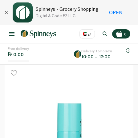
Spinneys - Grocery Shopping
OPEN
Digital & Code FZ LLC
عر
0
Free delivery
EN
عر
Language
Delivery tomorrow
0.00
10:00 – 12:00
UAE
KSA