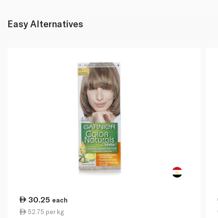
Easy Alternatives
30.25
each
52.75 per kg