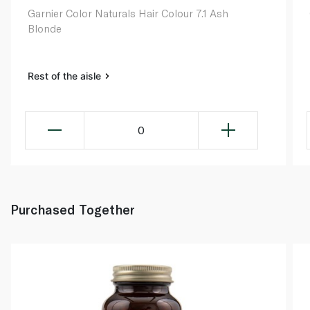
Garnier Color Naturals Hair Colour 7.1 Ash
Blonde
Rest of the aisle
0
Purchased Together