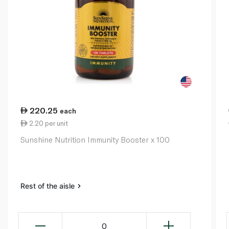
220.25
each
2.20 per unit
Sunshine Nutrition Immunity Booster x 100
Rest of the aisle
0