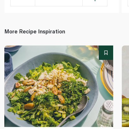
More Recipe Inspiration