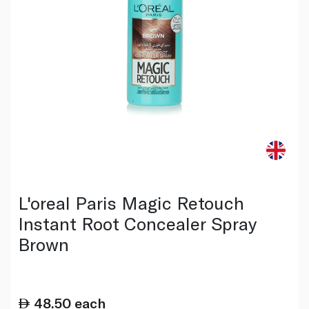
L'oreal Paris Magic Retouch
Instant Root Concealer Spray
Brown
48.50
each