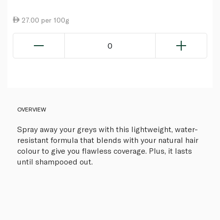
27.00 per 100g
0
OVERVIEW
Spray away your greys with this lightweight, water-
resistant formula that blends with your natural hair
colour to give you flawless coverage. Plus, it lasts
until shampooed out.