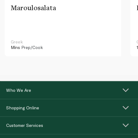
Maroulosalata
Greek
Mins
Prep/Cook
Who We Are
Shopping Online
Customer Services