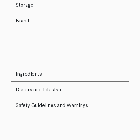
Storage
Brand
Ingredients
Dietary and Lifestyle
Safety Guidelines and Warnings