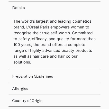
Details
The world's largest and leading cosmetics
brand, L'Oreal Paris empowers women to
recognise their true self-worth. Committed
to safety, efficacy, and quality for more than
100 years, the brand offers a complete
range of highly advanced beauty products
as well as hair care and hair colour
solutions.
Preparation Guidelines
Allergies
Country of Origin