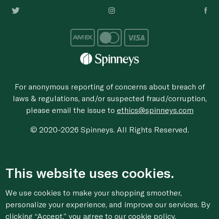
For anonymous reporting of concerns about breach of
laws & regulations, and/or suspected fraud/corruption,
please email the issue to
ethics@spinneys.com
© 2020-2026 Spinneys. All Rights Reserved.
This website uses cookies.
We use cookies to make your shopping smoother,
personalize your experience, and improve our services. By
clicking “Accept,” you agree to
our cookie
policy.