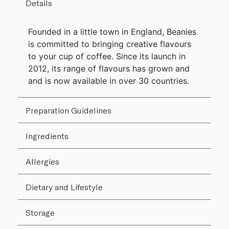
Details
Founded in a little town in England, Beanies
is committed to bringing creative flavours
to your cup of coffee. Since its launch in
2012, its range of flavours has grown and
and is now available in over 30 countries.
Preparation Guidelines
Ingredients
Allergies
Dietary and Lifestyle
Storage