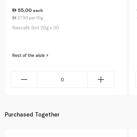
55.00
each
27.50 per 10g
Nescafé 3in1 20g x 30
Rest of the aisle
0
Purchased Together