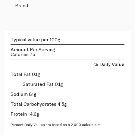
Brand
Typical value per 100g
Amount Per Serving
Calories 75
% Daily Value
Total Fat 0.1g
Saturated Fat 0.1g
Sodium 81g
Total Carbohydrates 4.5g
Protein 14.6g
Percent Daily Values are based on a 2,000 calorie diet.