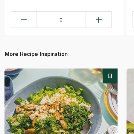
0
More Recipe Inspiration