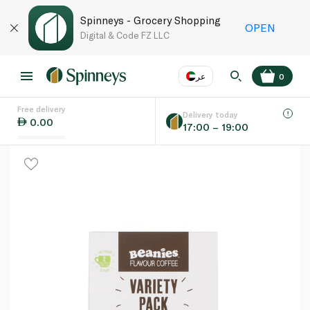
Spinneys - Grocery Shopping
OPEN
Digital & Code FZ LLC
عر
0
Free delivery
EN
عر
Language
Delivery today
0.00
17:00 – 19:00
UAE
KSA