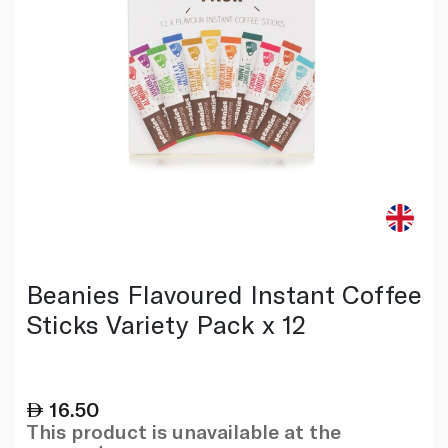
Beanies Flavoured Instant Coffee
Sticks Variety Pack x 12
16.50
This product is unavailable at the