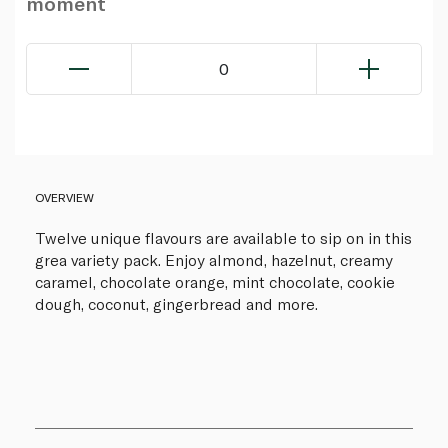
moment
0
OVERVIEW
Twelve unique flavours are available to sip on in this
grea variety pack. Enjoy almond, hazelnut, creamy
caramel, chocolate orange, mint chocolate, cookie
dough, coconut, gingerbread and more.