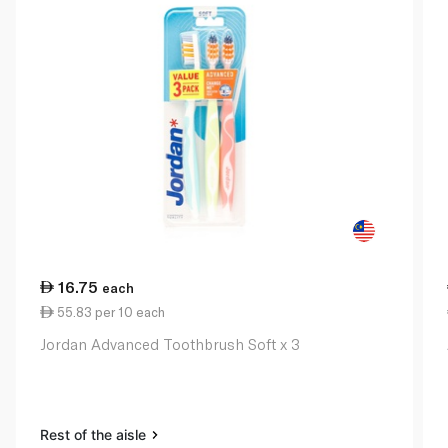
16.75
each
55.83 per 10 each
Jordan Advanced Toothbrush Soft x 3
Rest of the aisle