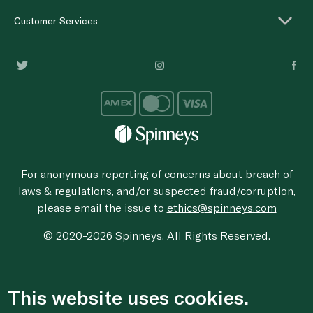
Customer Services
For anonymous reporting of concerns about breach of
laws & regulations, and/or suspected fraud/corruption,
please email the issue to
ethics@spinneys.com
© 2020-2026 Spinneys. All Rights Reserved.
This website uses cookies.