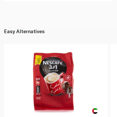
Easy Alternatives