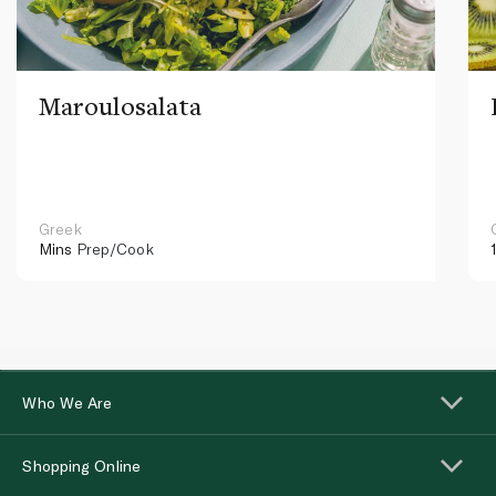
Maroulosalata
Greek
Mins
Prep/Cook
Who We Are
Shopping Online