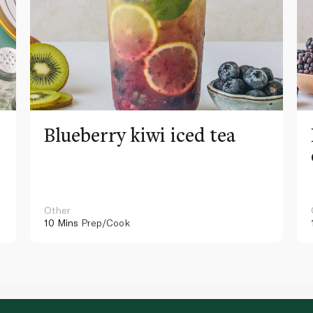
Blueberry kiwi iced tea
Other
10 Mins
Prep/Cook