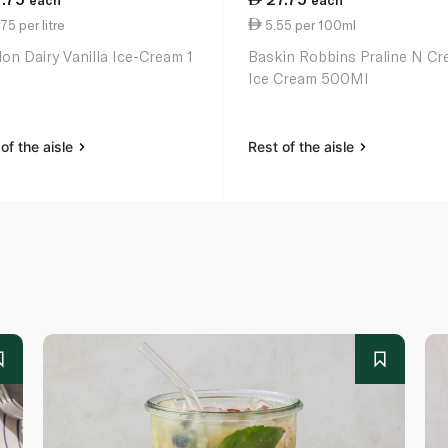
each
each
75 per litre
5.55 per 100ml
on Dairy Vanilla Ice-Cream 1
Baskin Robbins Praline N C
Ice Cream 500Ml
of the aisle
Rest of the aisle