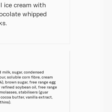
l ice cream with
hocolate whipped
ks.
 milk, sugar, condensed
ur, soluble corn fibre, cream
%), brown sugar, free range egg
y refined soybean oil, free range
molasses, stabilisers (guar
ocoa butter, vanilla extract,
thins).