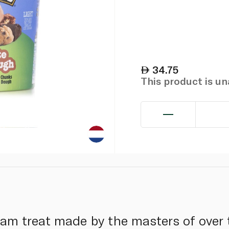
34.75
This product is u
eam treat made by the masters of over 