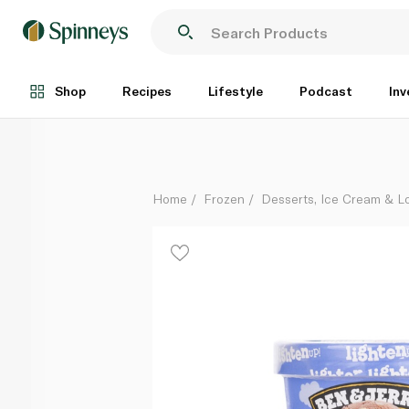
Ben & Jerry's Lighten Up Chocolate Cookie Dough 4
Each
Shop
Recipes
Lifestyle
Podcast
Inv
Home
Frozen
Desserts, Ice Cream & Lo