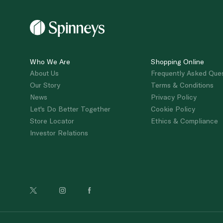
Who We Are
Shopping Online
About Us
Frequently Asked Que
Our Story
Terms & Conditions
News
Privacy Policy
Let's Do Better Together
Cookie Policy
Store Locator
Ethics & Compliance
Investor Relations