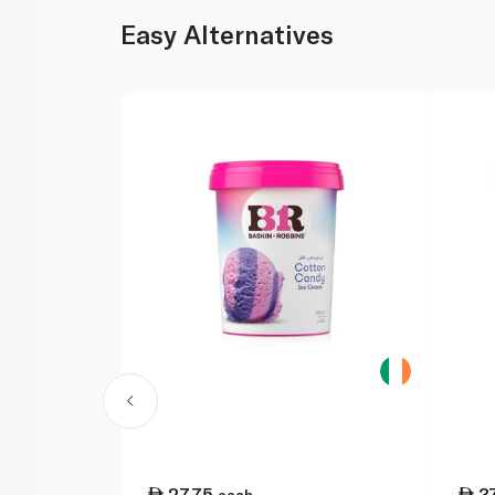
Easy Alternatives
27.75
3