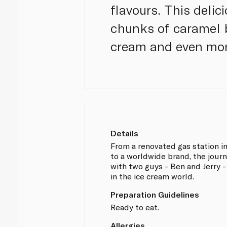
flavours. This deli
chunks of caramel 
cream and even mor
Details
From a renovated gas station i
to a worldwide brand, the jour
with two guys - Ben and Jerry 
in the ice cream world.
Preparation Guidelines
Ready to eat.
Allergies