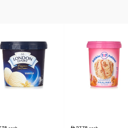
7.75
27.75