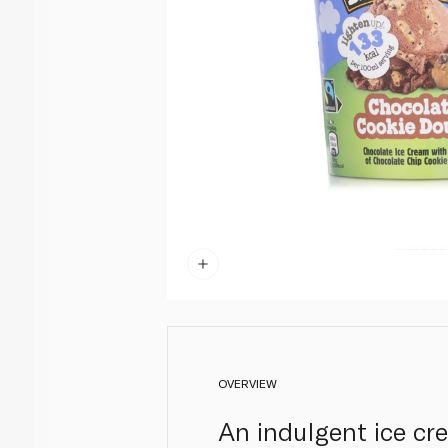
OVERVIEW
An indulgent ice cr