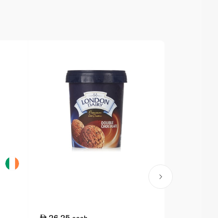
26.25
39.25