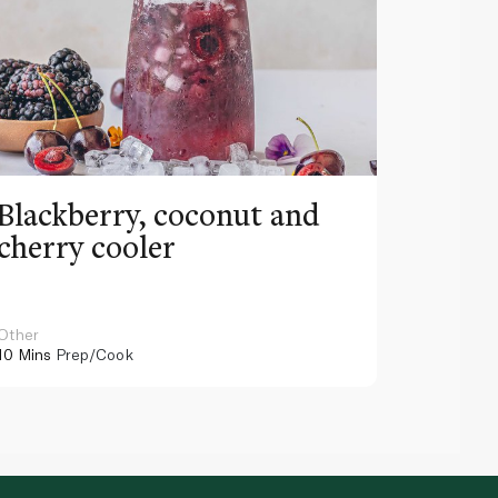
Blackberry, coconut and
Pinea
cherry cooler
lemo
Other
Other
10 Mins
Prep/Cook
10 Mins
Pr