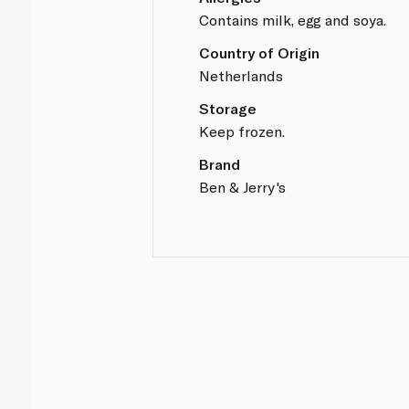
Contains milk, egg and soya.
Country of Origin
Netherlands
Storage
Keep frozen.
Brand
Ben & Jerry's