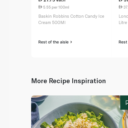
each
5.55 per 100ml
37.
Baskin Robbins Cotton Candy Ice
Lond
Cream 500Ml
Litre
Rest of the aisle
Rest 
More Recipe Inspiration