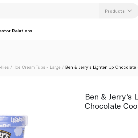
65Ml
Products
Lang
estor Relations
U
K
llies
Ice Cream Tubs - Large
Ben & Jerry's Lighten Up Chocolat
Ben & Jerry's 
Chocolate Co