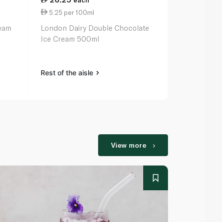
each
ea
5.25 per 100ml
39.25 per li
ream
London Dairy Double Chocolate
London Dair
Ice Cream 500ml
Premium Ice-
Rest of the aisle
Rest of the a
View more