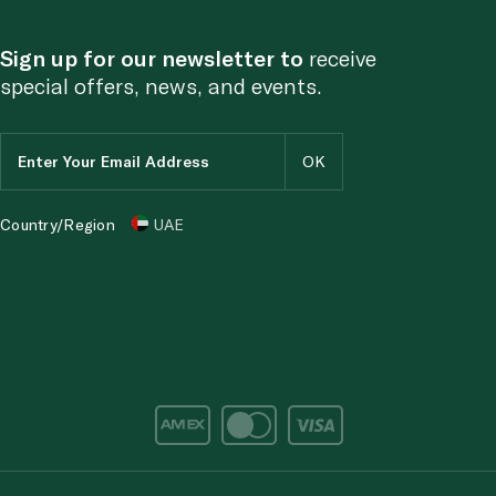
Sign up for our newsletter to
receive
special offers, news, and events.
Country/Region
UAE