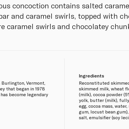
cious concoction contains salted carame
bar and caramel swirls, topped with c
e caramel swirls and chocolatey chun
Ingredients
n Burlington, Vermont,
Reconstituted skimmed
ney that began in 1978
skimmed milk, wheat flo
- has become legendary
(milk), cocoa powder (5
yolk, butter (milk), full
egg, cocoa mass, water, 
gum, locust bean gum), c
salt, emulsifier (soy leci