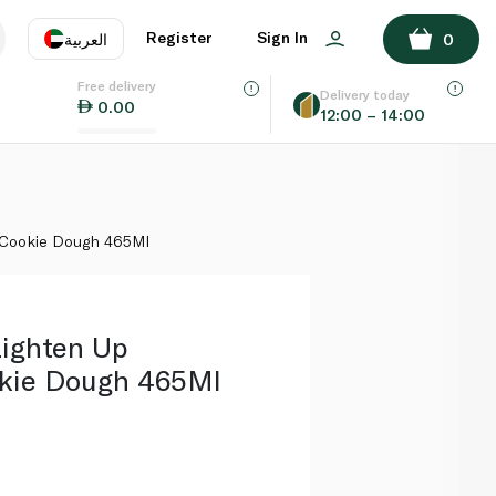
ADD TO BASKET
Register
Sign In
العربية
0
Free delivery
uage
EN
عر
Delivery today
0.00
12:00 – 14:00
AE
SA
e Cookie Dough 465Ml
Lighten Up
okie Dough 465Ml