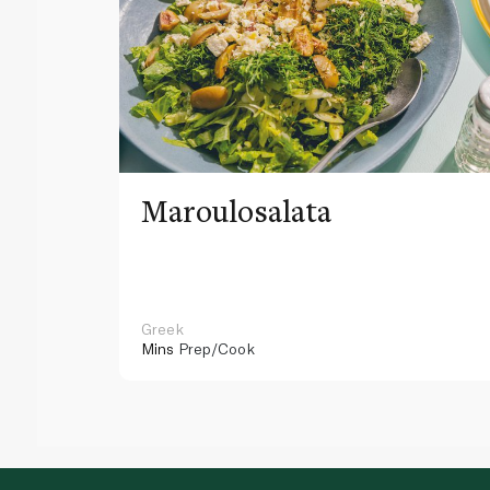
Maroulosalata
Greek
Mins
Prep/Cook