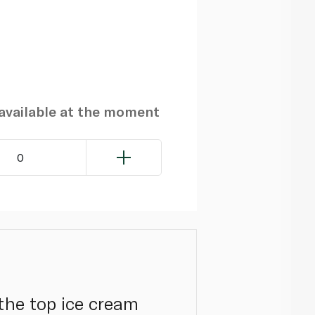
navailable at the moment
0
the top ice cream