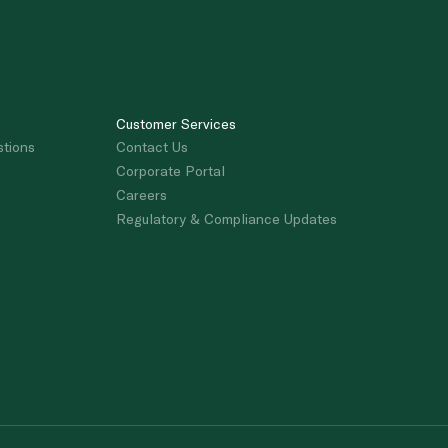
Customer Services
stions
Contact Us
Corporate Portal
Careers
Regulatory & Compliance Updates