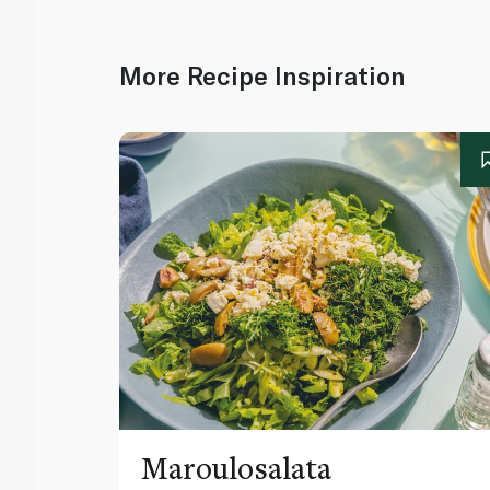
More Recipe Inspiration
Maroulosalata