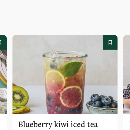
Blueberry kiwi iced tea