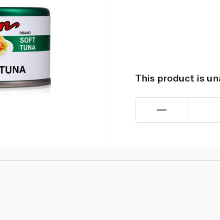
This product is u