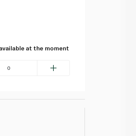
navailable at the moment
0