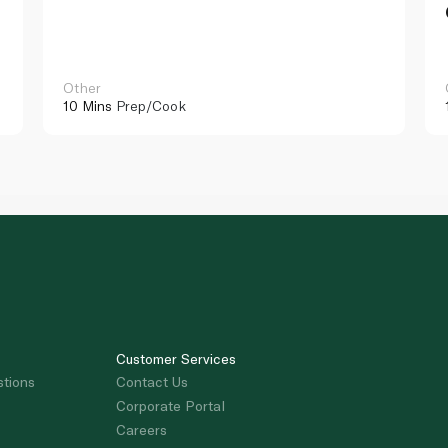
Other
10 Mins
Prep/Cook
Customer Services
stions
Contact Us
Corporate Portal
Careers