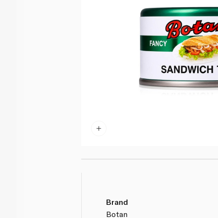
Brand
Botan