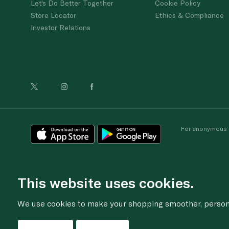
Let's Do Better Together
Cookie Policy
Store Locator
Ethics & Compliance
Investor Relations
For anonymous re
This website uses cookies.
We use cookies to make your shopping smoother, personal