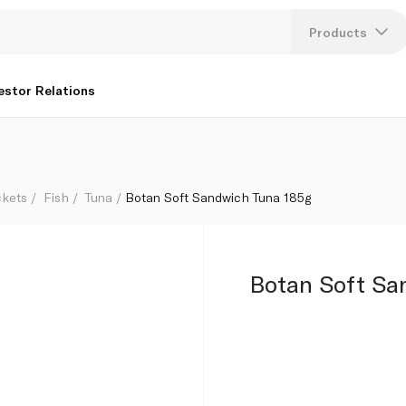
Products
Lang
estor Relations
U
K
ckets
Fish
Tuna
Botan Soft Sandwich Tuna 185g
Botan Soft Sa