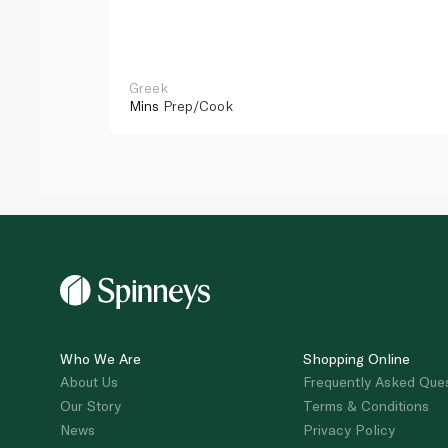
Greek
Mins
Prep/Cook
Who We Are
Shopping Online
About Us
Frequently Asked Que
Our Story
Terms & Conditions
News
Privacy Policy