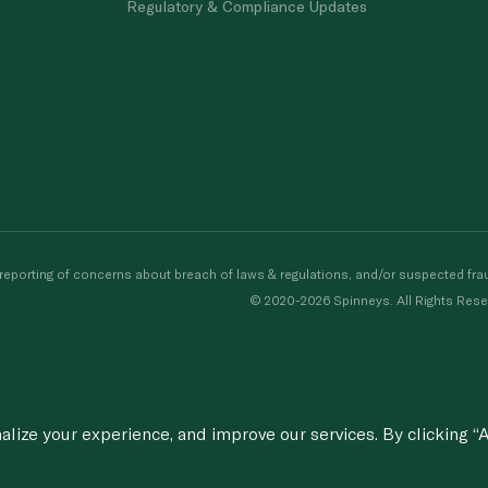
Regulatory & Compliance Updates
porting of concerns about breach of laws & regulations, and/or suspected frau
© 2020-2026 Spinneys. All Rights Rese
ize your experience, and improve our services. By clicking “A