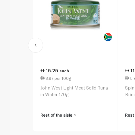
15.25
1
each
8.97 per 100g
5.
John West Light Meat Solid Tuna
Spin
in Water 170g
Brin
Rest of the aisle
Rest 