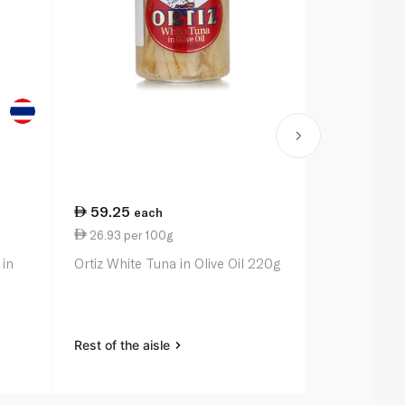
59.25
21.50
each
ea
26.93 per 100g
13.44 per 
 in
Ortiz White Tuna in Olive Oil 220g
Rio Mare Tu
with Red Be
Peppers 16
Rest of the aisle
Rest of the a