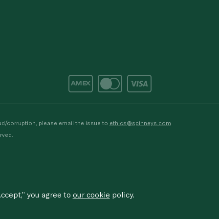
d/corruption, please email the issue to
ethics@spinneys.com
rved.
ccept,” you agree to
our cookie
policy.