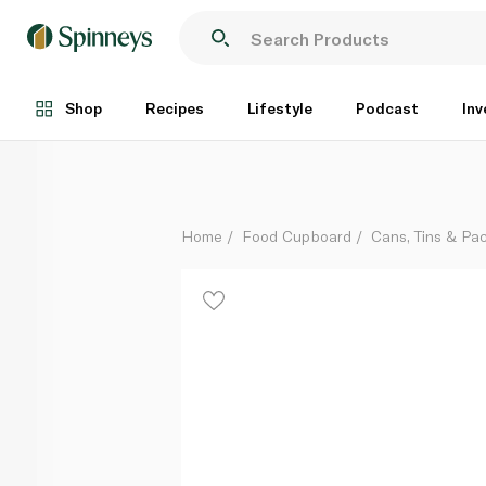
Botan Soft Sandwich Tuna 185g
Each
Shop
Recipes
Lifestyle
Podcast
Inv
Home
Food Cupboard
Cans, Tins & Pa