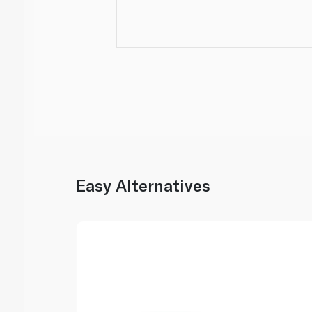
Easy Alternatives