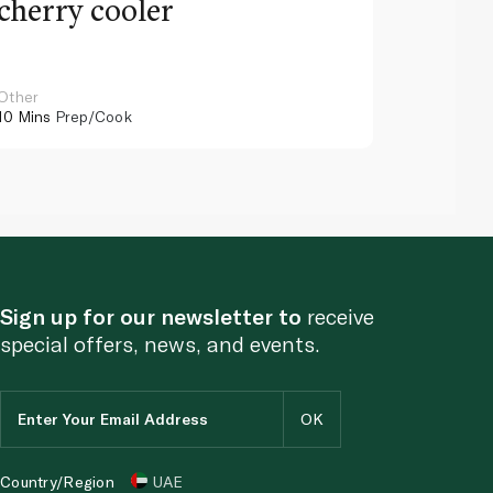
cherry cooler
lemo
Other
Other
10 Mins
Prep/Cook
10 Mins
Pr
Sign up for our newsletter to
receive
special offers, news, and events.
Country/Region
UAE