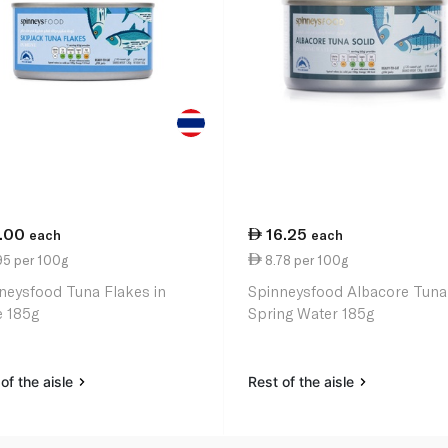
1.00
16.25
each
each
95 per 100g
8.78 per 100g
neysfood Tuna Flakes in
Spinneysfood Albacore Tuna
e 185g
Spring Water 185g
of the aisle
Rest of the aisle