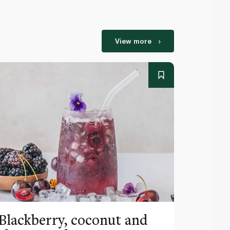
View more
Blackberry, coconut and
Pinea