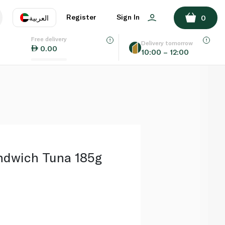
ADD TO BASKET
Register
Sign In
العربية
0
Free delivery
uage
EN
عر
Delivery tomorrow
0.00
10:00 – 12:00
AE
SA
ndwich Tuna 185g