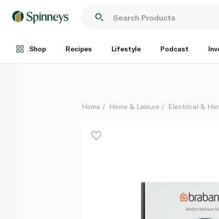
Brabantia Mindset Bathroom Mirror Mineral Infinite G
Each
Shop
Recipes
Lifestyle
Podcast
Inv
Home
Home & Leisure
Electrical & H