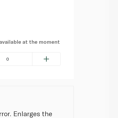
navailable at the moment
0
ror. Enlarges the