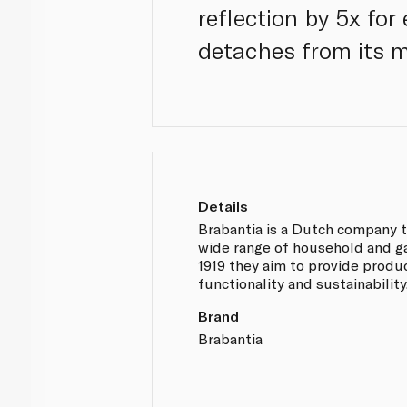
reflection by 5x for
detaches from its m
Details
Brabantia is a Dutch company th
wide range of household and g
1919 they aim to provide produ
functionality and sustainability
Brand
Brabantia