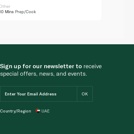
Other
Other
10 Mins
Prep/Cook
10 Mins
Pr
Sign up for our newsletter to
receive
special offers, news, and events.
Country/Region
UAE