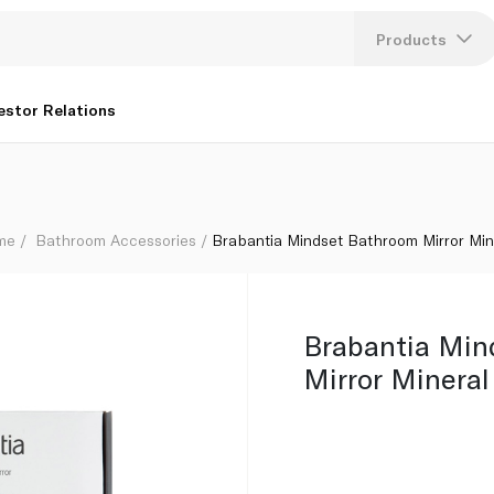
rey
Products
Lang
estor Relations
U
K
ome
Bathroom Accessories
Brabantia Mindset Bathroom Mirror Mine
Brabantia Min
Mirror Mineral 