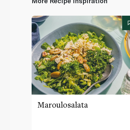
More Recipe Inspiration
Maroulosalata