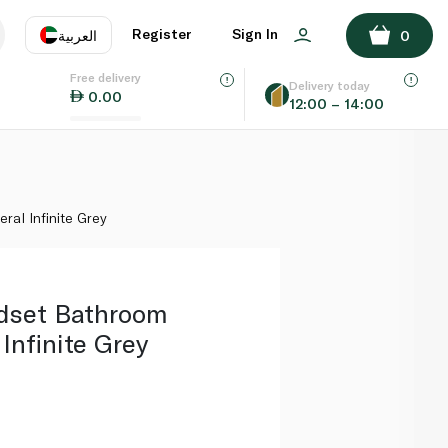
ADD TO BASKET
Register
Sign In
العربية
0
Free delivery
uage
EN
عر
Delivery today
0.00
12:00 – 14:00
AE
SA
ral Infinite Grey
dset Bathroom
Infinite Grey