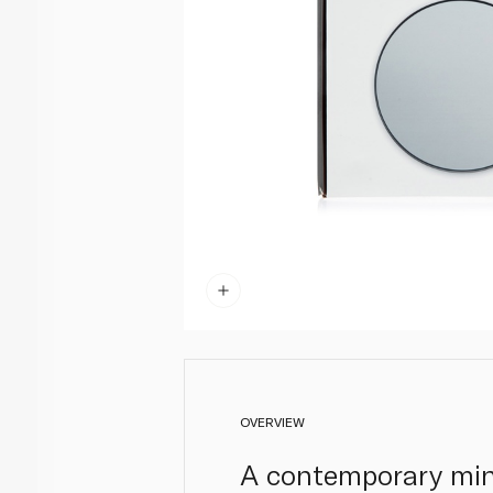
OVERVIEW
A contemporary mine