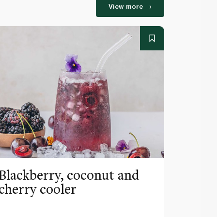
View more
Blackberry, coconut and
Pinea
cherry cooler
lemo