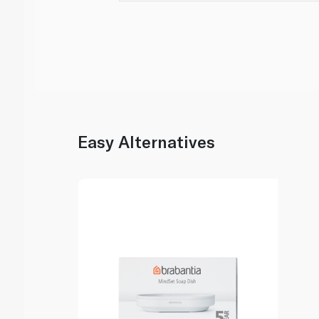
Easy Alternatives