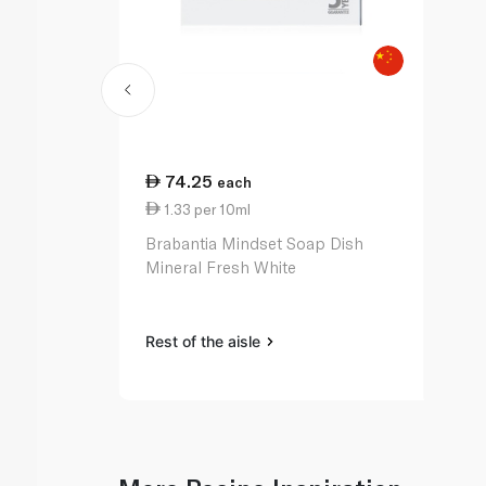
74.25
each
1.33 per 10ml
Brabantia Mindset Soap Dish
Mineral Fresh White
Rest of the aisle