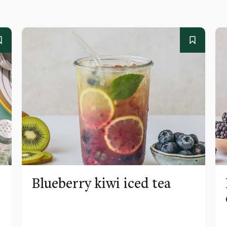
Blueberry kiwi iced tea