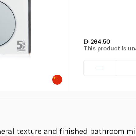
264.50
This product is u
ral texture and finished bathroom mir