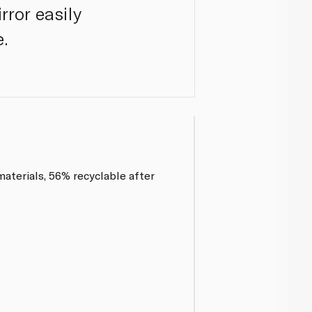
rror easily
e.
aterials, 56% recyclable after