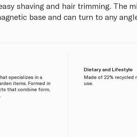
 easy shaving and hair trimming. The mi
agnetic base and can turn to any angl
Dietary and Lifestyle
at specializes in a
Made of 22% recycled m
arden items. Formed in
use.
cts that combine form,
.