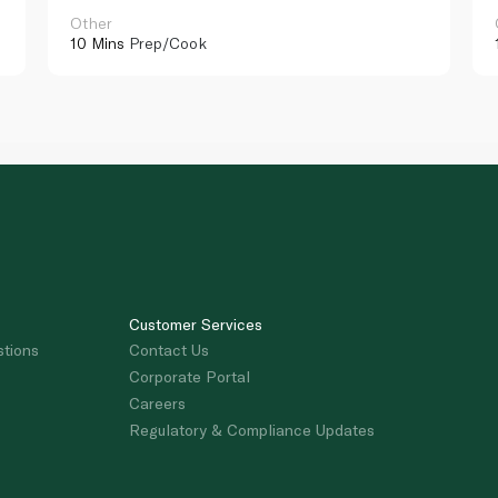
Other
10 Mins
Prep/Cook
Customer Services
stions
Contact Us
Corporate Portal
Careers
Regulatory & Compliance Updates