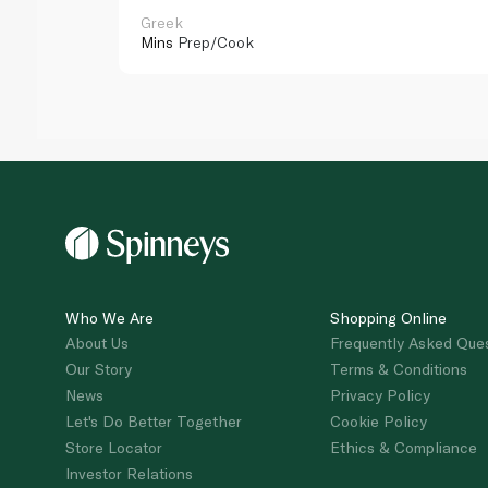
Greek
Mins
Prep/Cook
Who We Are
Shopping Online
About Us
Frequently Asked Que
Our Story
Terms & Conditions
News
Privacy Policy
Let's Do Better Together
Cookie Policy
Store Locator
Ethics & Compliance
Investor Relations