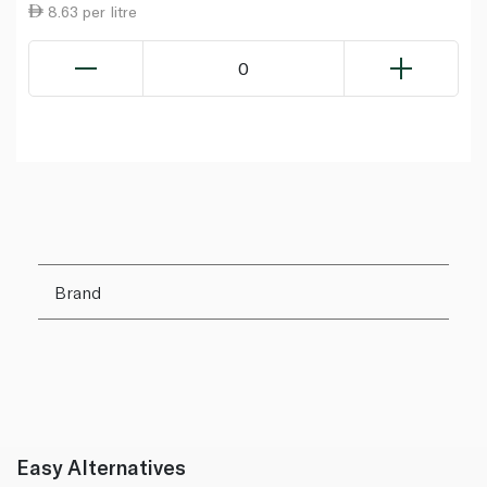
8.63 per litre
0
Brand
Easy Alternatives