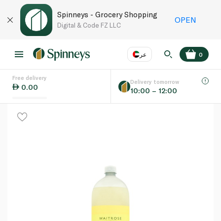
Spinneys - Grocery Shopping
OPEN
Digital & Code FZ LLC
عر
0
Free delivery
EN
عر
Language
Delivery tomorrow
0.00
10:00 – 12:00
UAE
KSA