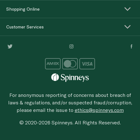
Shopping Online
Customer Services
For anonymous reporting of concerns about breach of
laws & regulations, and/or suspected fraud/corruption,
please email the issue to
ethics@spinneys.com
© 2020-2026 Spinneys. All Rights Reserved.