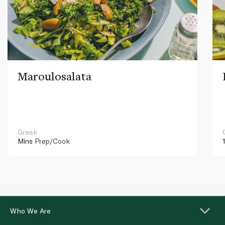
Maroulosalata
Greek
Mins
Prep/Cook
Who We Are