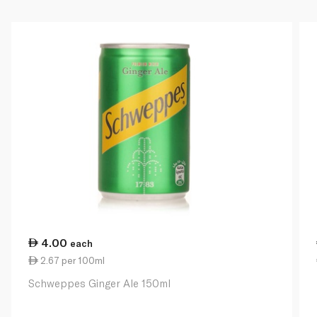
4.00
each
2.67 per 100ml
Schweppes Ginger Ale 150ml