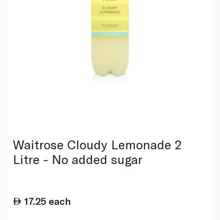
Waitrose Cloudy Lemonade 2
Litre - No added sugar
17.25
each