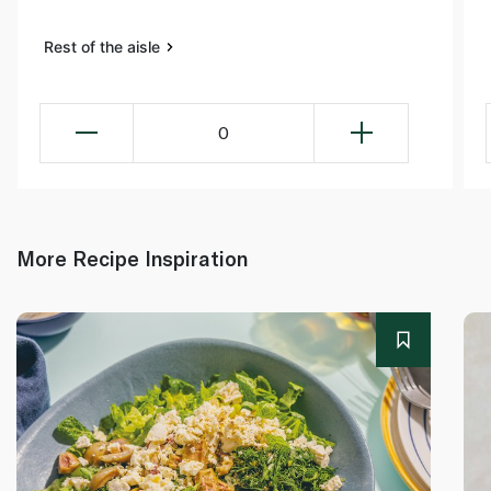
Rest of the aisle
0
More Recipe Inspiration